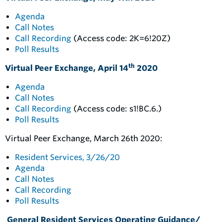
Agenda
Call Notes
Call Recording
(Access code: 2K=6!20Z)
Poll Results
th
Virtual Peer Exchange, April 14
2020
Agenda
Call Notes
Call Recording
(Access code: s1!BC.6.)
Poll Results
Virtual Peer Exchange, March 26th 2020:
Resident Services, 3/26/20
Agenda
Call Notes
Call Recording
Poll Results
General Resident Services Operating Guidance/