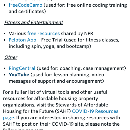
freeCodeCamp
(used for: free online coding training
and certificates)
Fitness and Entertainment
Various
free resources
shared by NPR
Peloton App
– Free Trial (used for fitness classes,
including spin, yoga, and bootcamp)
Other
RingCentral
(used for: coaching, case management)
YouTube
(used for: lesson planning, video
messages of support and encouragement)
For a fuller list of virtual tools and other useful
resources for affordable housing property
organizations, visit the Stewards of Affordable
Housing for the Future (SAHF)
COVID-19 Resources
page
. If you are interested in sharing resources with
SAHF to post on their COVID-19 site, please note the