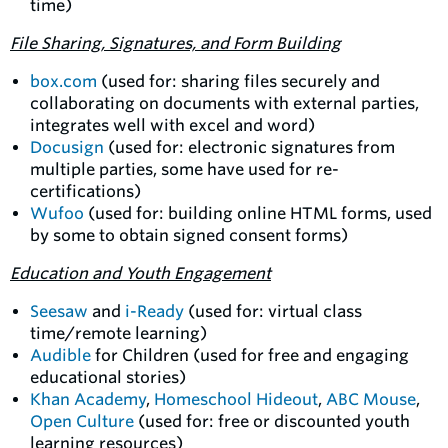
time)
File Sharing, Signatures, and Form Building
box.com
(used for: sharing files securely and
collaborating on documents with external parties,
integrates well with excel and word)
Docusign
(used for: electronic signatures from
multiple parties, some have used for re-
certifications)
Wufoo
(used for: building online HTML forms, used
by some to obtain signed consent forms)
Education and Youth Engagement
Seesaw
and
i-Ready
(used for: virtual class
time/remote learning)
Audible
for Children (used for free and engaging
educational stories)
Khan Academy
,
Homeschool Hideout
,
ABC Mouse
,
Open Culture
(used for: free or discounted youth
learning resources)