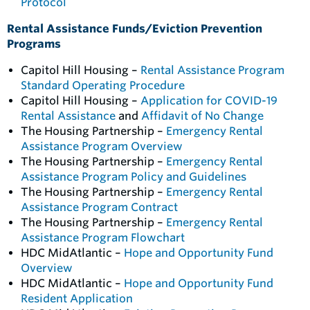
Protocol
Rental Assistance Funds/Eviction Prevention
Programs
Capitol Hill Housing –
Rental Assistance Program
Standard Operating Procedure
Capitol Hill Housing –
Application for COVID-19
Rental Assistance
and
Affidavit of No Change
The Housing Partnership –
Emergency Rental
Assistance Program Overview
The Housing Partnership –
Emergency Rental
Assistance Program Policy and Guidelines
The Housing Partnership –
Emergency Rental
Assistance Program Contract
The Housing Partnership –
Emergency Rental
Assistance Program Flowchart
HDC MidAtlantic –
Hope and Opportunity Fund
Overview
HDC MidAtlantic –
Hope and Opportunity Fund
Resident Application