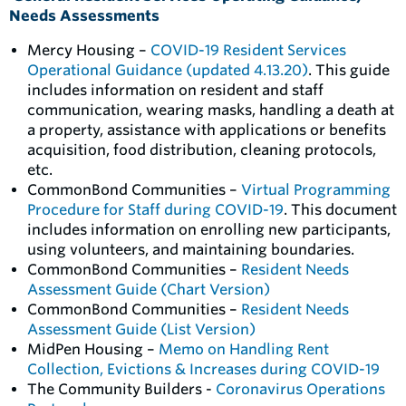
Needs Assessments
Mercy Housing –
COVID-19 Resident Services
Operational Guidance (updated 4.13.20)
. This guide
includes information on resident and staff
communication, wearing masks, handling a death at
a property, assistance with applications or benefits
acquisition, food distribution, cleaning protocols,
etc.
CommonBond Communities –
Virtual Programming
Procedure for Staff during COVID-19
. This document
includes information on enrolling new participants,
using volunteers, and maintaining boundaries.
CommonBond Communities –
Resident Needs
Assessment Guide (Chart Version)
CommonBond Communities –
Resident Needs
Assessment Guide (List Version)
MidPen Housing –
Memo on Handling Rent
Collection, Evictions & Increases during COVID-19
The Community Builders -
Coronavirus Operations