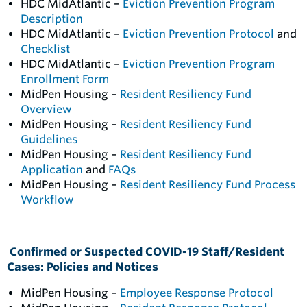
HDC MidAtlantic –
Eviction Prevention Program
Description
HDC MidAtlantic –
Eviction Prevention Protocol
and
Checklist
HDC MidAtlantic –
Eviction Prevention Program
Enrollment Form
MidPen Housing –
Resident Resiliency Fund
Overview
MidPen Housing –
Resident Resiliency Fund
Guidelines
MidPen Housing –
Resident Resiliency Fund
Application
and
FAQs
MidPen Housing –
Resident Resiliency Fund Process
Workflow
Confirmed or Suspected COVID-19 Staff/Resident
Cases: Policies and Notices
MidPen Housing –
Employee Response Protocol