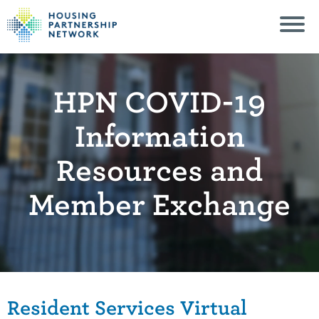
HPN COVID-19
Information
Resources and
Member Exchange
Resident Services Virtual