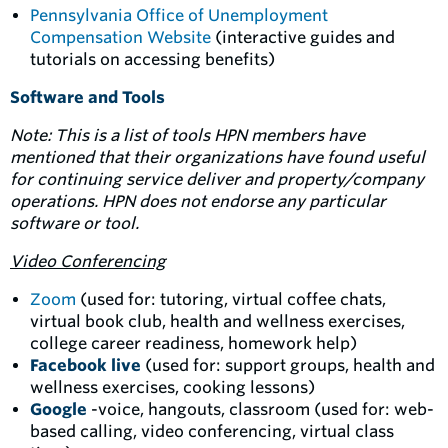
Pennsylvania Office of Unemployment
Compensation Website
(interactive guides and
tutorials on accessing benefits)
Software and Tools
Note: This is a list of tools HPN members have
mentioned that their organizations have found useful
for continuing service deliver and property/company
operations. HPN does not endorse any particular
software or tool.
Video Conferencing
Zoom
(used for: tutoring, virtual coffee chats,
virtual book club, health and wellness exercises,
college career readiness, homework help)
Facebook live
(used for: support groups, health and
wellness exercises, cooking lessons)
Google
-voice, hangouts, classroom (used for: web-
based calling, video conferencing, virtual class