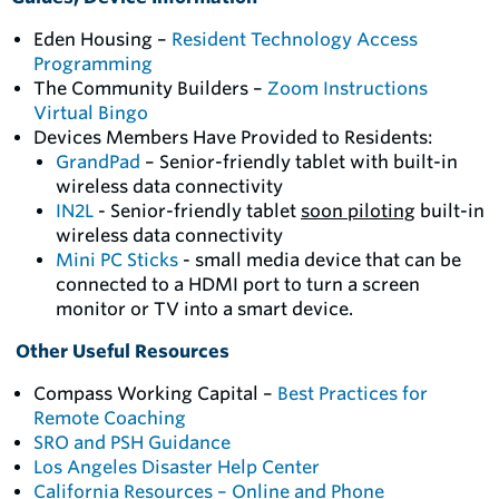
Eden Housing –
Resident Technology Access
Programming
The Community Builders –
Zoom Instructions
Virtual Bingo
Devices Members Have Provided to Residents:
GrandPad
– Senior-friendly tablet with built-in
wireless data connectivity
IN2L
- Senior-friendly tablet
soon piloting
built-in
wireless data connectivity
Mini PC Sticks
- small media device that can be
connected to a HDMI port to turn a screen
monitor or TV into a smart device.
Other Useful Resources
Compass Working Capital –
Best Practices for
Remote Coaching
SRO and PSH Guidance
Los Angeles Disaster Help Center
California Resources – Online and Phone