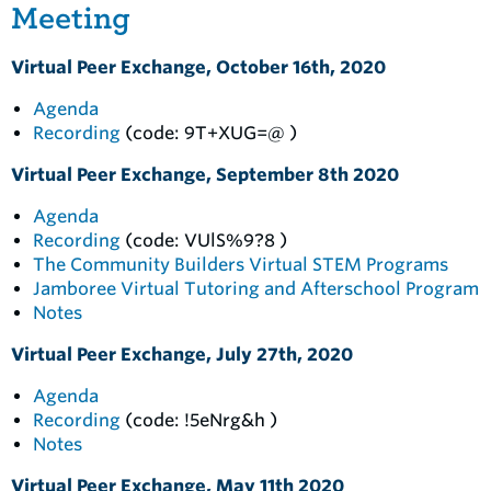
Meeting
Virtual Peer Exchange, October 16th, 2020
Agenda
Recording
(code: 9T+XUG=@ )
Virtual Peer Exchange, September 8th 2020
Agenda
Recording
(code: VUlS%9?8 )
The Community Builders Virtual STEM Programs
Jamboree Virtual Tutoring and Afterschool Program
Notes
Virtual Peer Exchange, July 27th, 2020
Agenda
Recording
(code: !5eNrg&h )
Notes
Virtual Peer Exchange, May 11th 2020