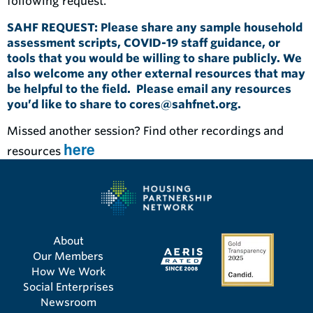
following request.
SAHF REQUEST: Please share any sample household
assessment scripts, COVID-19 staff guidance, or
tools that you would be willing to share publicly. We
also welcome any other external resources that may
be helpful to the field. Please email any resources
you’d like to share to
cores@sahfnet.org
.
Missed another session? Find other recordings and
here
resources
About
Our Members
How We Work
Social Enterprises
Newsroom