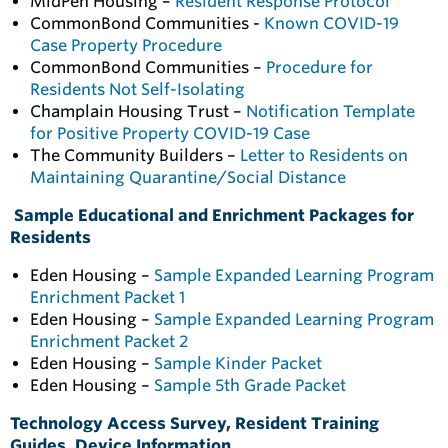
MidPen Housing –
Resident Response Protocol
CommonBond Communities -
Known COVID-19
Case Property Procedure
CommonBond Communities –
Procedure for
Residents Not Self-Isolating
Champlain Housing Trust –
Notification Template
for Positive Property COVID-19 Case
The Community Builders –
Letter to Residents on
Maintaining Quarantine/Social Distance
Sample Educational and Enrichment Packages for
Residents
Eden Housing –
Sample Expanded Learning Program
Enrichment Packet 1
Eden Housing –
Sample Expanded Learning Program
Enrichment Packet 2
Eden Housing –
Sample Kinder Packet
Eden Housing –
Sample 5th Grade Packet
Technology Access Survey, Resident Training
Guides, Device Information