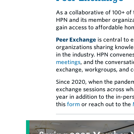
As a collaborative of 100+ o
HPN and its member organizat
gain access to affordable ho
Peer Exchange
is central to 
organizations sharing knowled
in the industry. HPN convene
meetings
, and the conversati
exchange, workgroups, and co
Since 2020, when the pandemic
exchange sessions across wha
year in addition to the in-pe
this
form
or reach out to the
Related Items