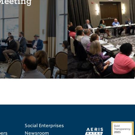
Meeting
Social Enterprises
ers
Newsroom