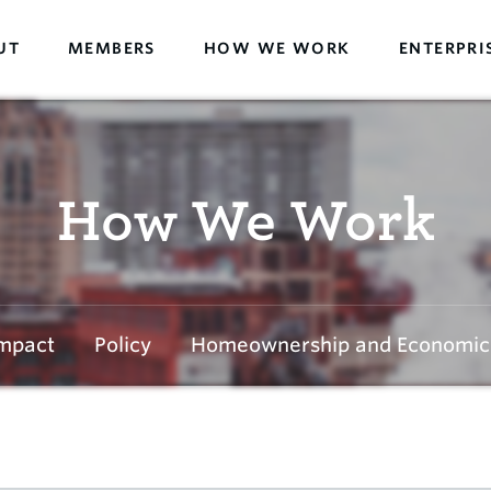
UT
MEMBERS
HOW WE WORK
ENTERPRI
How We Work
mpact
Policy
Homeownership and Economic 