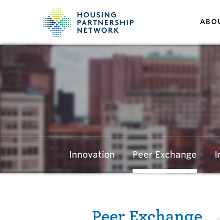
ABO
Innovation
Peer Exchange
I
Peer Exchange