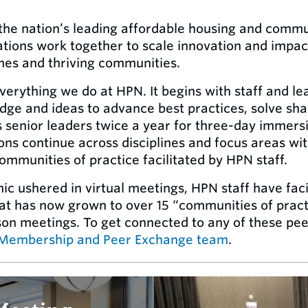
f the nation’s leading affordable housing and comm
ions work together to scale innovation and impact 
mes and thriving communities.
everything we do at HPN. It begins with staff and 
ge and ideas to advance best practices, solve shar
s senior leaders twice a year for three-day immers
ons continue across disciplines and focus areas wit
mmunities of practice facilitated by HPN staff.
 ushered in virtual meetings, HPN staff have faci
t has now grown to over 15 “communities of pract
rson meetings. To get connected to any of these pee
Membership and Peer Exchange team
.