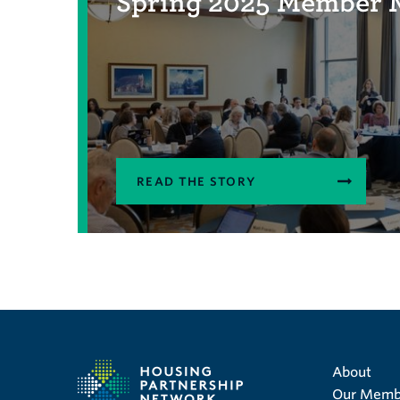
Spring 2025 Member 
READ THE STORY
About
Our Memb