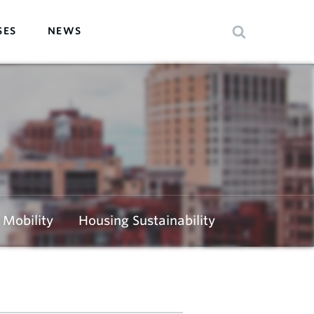
SES
NEWS
Mobility
Housing Sustainability