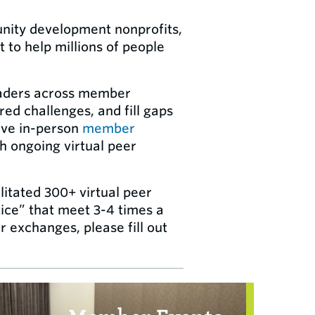
unity development nonprofits,
to help millions of people
leaders across member
ed challenges, and fill gaps
ive in-person
member
h ongoing virtual peer
litated 300+ virtual peer
ice” that meet 3-4 times a
r exchanges, please fill out