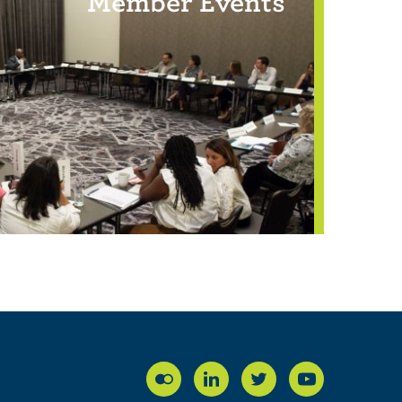
Member Events