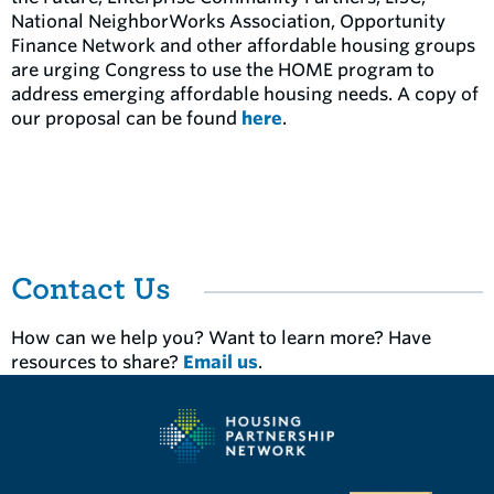
National NeighborWorks Association, Opportunity
Finance Network and other affordable housing groups
are urging Congress to use the HOME program to
address emerging affordable housing needs. A copy of
our proposal can be found
here
.
Contact Us
How can we help you? Want to learn more? Have
resources to share?
Email us
.