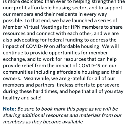
is more dedicated than ever to helping strengthen the
non-profit affordable housing sector, and to support
our members and their residents in every way
possible. To that end, we have launched a series of
Member Virtual Meetings for HPN members to share
resources and connect with each other, and we are
also advocating for federal funding to address the
impact of COVID-19 on affordable housing. We will
continue to provide opportunities for member
exchange, and to work for resources that can help
provide relief from the impact of COVID-19 on our
communities including affordable housing and their
owners. Meanwhile, we are grateful for all of our
members and partners’ tireless efforts to persevere
during these hard times, and hope that all of you stay
healthy and safe!
Note:
Be sure to book mark this page as we will be
sharing additional resources and materials from our
members as they become available
.