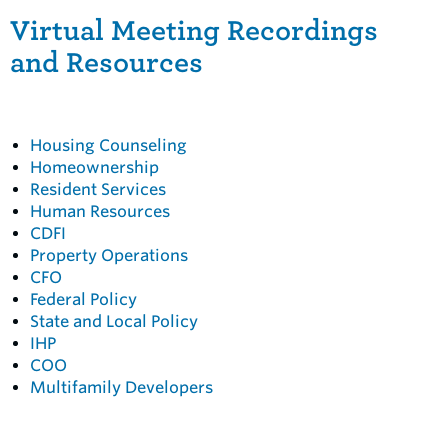
Virtual Meeting Recordings
and Resources
Housing Counseling
Homeownership
Resident Services
Human Resources
CDFI
Property Operations
CFO
Federal Policy
State and Local Policy
IHP
COO
Multifamily Developers