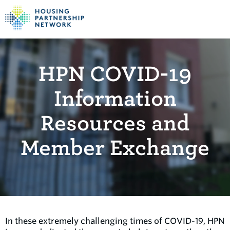
HPN COVID-19
Information
Resources and
Member Exchange
In these extremely challenging times of COVID-19, HPN