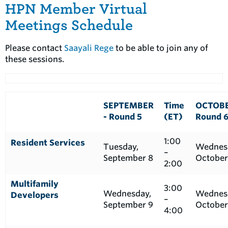
HPN Member Virtual
Meetings Schedule
Please contact
Saayali Rege
to be able to join any of
these sessions.
SEPTEMBER
Time
OCTOBE
- Round 5
(ET)
Round 
1:00
Resident Services
Tuesday,
Wednes
–
September 8
October
2:00
Multifamily
3:00
Wednesday,
Wednes
Developers
–
September 9
October
4:00