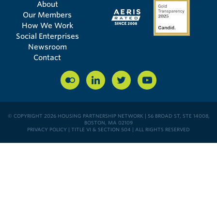
About
Our Members
How We Work
Social Enterprises
Newsroom
Contact
© COPYRIGHT 2026 HOUSING PARTNERSHIP NETWORK | 56 BROAD ST, STE 14008,
BOSTON, MA 02109
PRIVACY POLICY
|
TITLE VI & SECTION 504
| ALL RIGHTS RESERVED