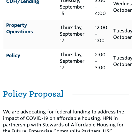
Tuesday,
3:00
CDFI/Lending
Wednes
September
–
October
15
4:00
Property
Thursday,
12:00
Tuesday
Operations
September
–
October
17
1:00
Thursday,
2:00
Policy
Tuesday
September
–
October
17
3:00
Policy Proposal
We are advocating for federal funding to address the
impact of COVID-19 on affordable housing. HPN in
partnership with Stewards of Affordable Housing for
the Future, Enterprise Community Partners, LISC,