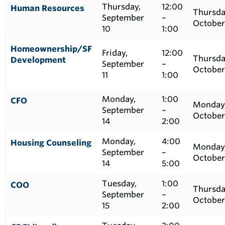
Thursday,
12:00
Human Resources
Thursda
September
–
October
10
1:00
Homeownership/SF
Friday,
12:00
Thursda
Development
September
–
October
11
1:00
Monday,
1:00
CFO
Monday
September
–
October
14
2:00
Monday,
4:00
Housing Counseling
Monday
September
–
October
14
5:00
Tuesday,
1:00
COO
Thursda
September
–
October
15
2:00