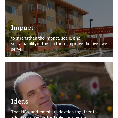
Impact
to strengthen the impact, scale, and
sustainabilityof the sector to improve the lives we
serve.
Ideas
That HPN and members develop together to
address current affordable housing and