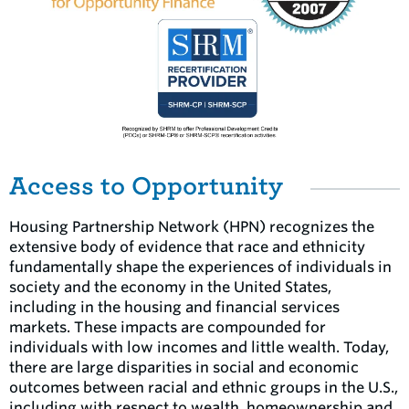
Access to Opportunity
Housing Partnership Network (HPN) recognizes the
extensive body of evidence that race and ethnicity
fundamentally shape the experiences of individuals in
society and the economy in the United States,
including in the housing and financial services
markets. These impacts are compounded for
individuals with low incomes and little wealth. Today,
there are large disparities in social and economic
outcomes between racial and ethnic groups in the U.S.,
including with respect to wealth, homeownership and