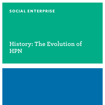
SOCIAL ENTERPRISE
History: The Evolution of
HPN