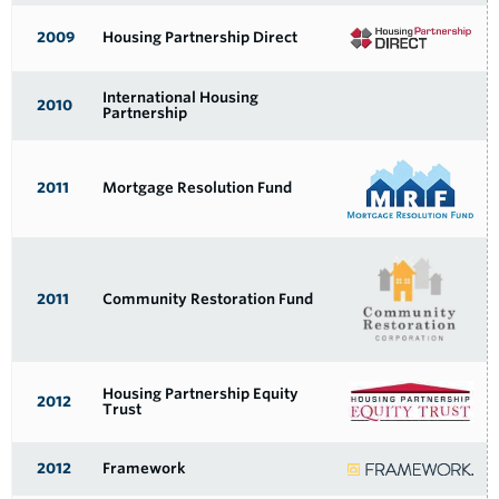
2009
Housing Partnership Direct
International Housing
2010
Partnership
2011
Mortgage Resolution Fund
2011
Community Restoration Fund
Housing Partnership Equity
2012
Trust
2012
Framework