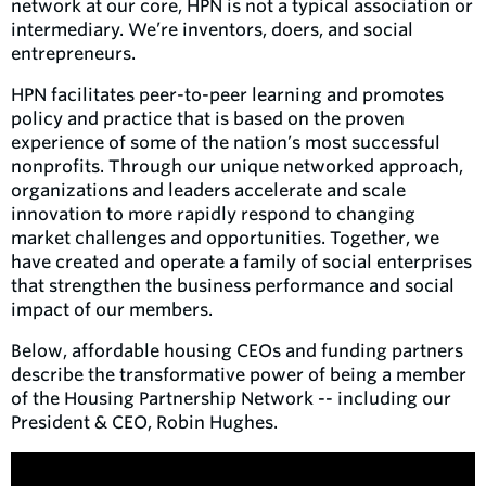
network at our core, HPN is not a typical association or
intermediary. We’re inventors, doers, and social
entrepreneurs.
HPN facilitates peer-to-peer learning and promotes
policy and practice that is based on the proven
experience of some of the nation’s most successful
nonprofits. Through our unique networked approach,
organizations and leaders accelerate and scale
innovation to more rapidly respond to changing
market challenges and opportunities. Together, we
have created and operate a family of social enterprises
that strengthen the business performance and social
impact of our members.
Below, affordable housing CEOs and funding partners
describe the transformative power of being a member
of the Housing Partnership Network -- including our
President & CEO, Robin Hughes.