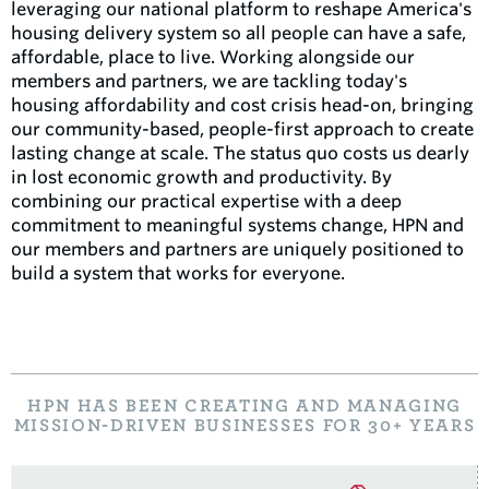
leveraging our national platform to reshape America's
housing delivery system so all people can have a safe,
affordable, place to live. Working alongside our
members and partners, we are tackling today's
housing affordability and cost crisis head-on, bringing
our community-based, people-first approach to create
lasting change at scale. The status quo costs us dearly
in lost economic growth and productivity. By
combining our practical expertise with a deep
commitment to meaningful systems change, HPN and
our members and partners are uniquely positioned to
build a system that works for everyone.
HPN HAS BEEN CREATING AND MANAGING
MISSION-DRIVEN BUSINESSES FOR 30+ YEARS