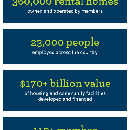
360,000 rental homes
owned and operated by members
23,000 people
employed across the country
$170+ billion value
of housing and community facilities
developed and financed
110+ member