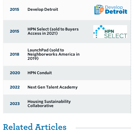
2015
Develop Detroit
HPN Select (sold to Buyers
2015
Access in 2021)
LaunchPad (sold to
2018
Neighborworks America in
2019)
2020
HPN Conduit
2022
Next Gen Talent Academy
Housing Sustainability
2023
Collaborative
Related Items
Related Articles