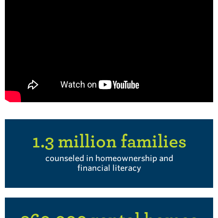
1.3 million families
counseled in homeownership and
financial literacy