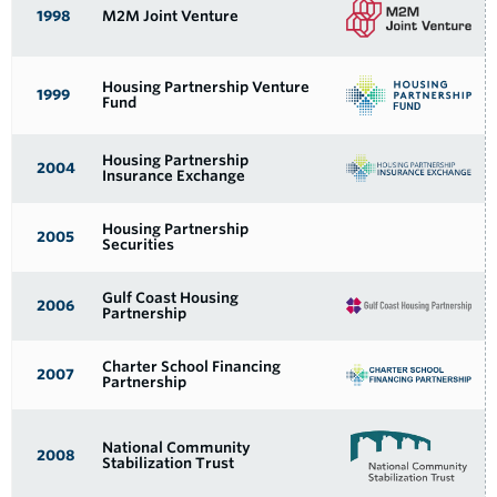
YEAR FOUNDED
NAME
1998
M2M Joint Venture
Housing Partnership Venture
1999
Fund
Housing Partnership
2004
Insurance Exchange
Housing Partnership
2005
Securities
Gulf Coast Housing
2006
Partnership
Charter School Financing
2007
Partnership
National Community
2008
Stabilization Trust