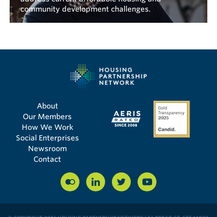
community development challenges.
About
Our Members
How We Work
Social Enterprises
Newsroom
Contact