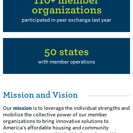
organizations
participated in peer exchange last year
50 states
with member operations
Mission and Vision
Our
mission
is to leverage the individual strengths and
mobilize the collective power of our member
organizations to bring innovative solutions to
America’s affordable housing and community