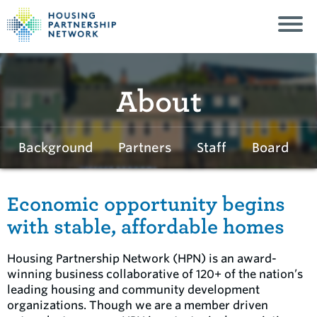
About
Background
Partners
Staff
Board
Economic opportunity begins
with stable, affordable homes
Housing Partnership Network (HPN) is an award-
winning business collaborative of 120+ of the nation’s
leading housing and community development
organizations. Though we are a member driven