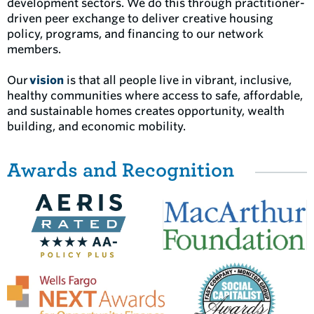
development sectors. We do this through practitioner-
driven peer exchange to deliver creative housing
policy, programs, and financing to our network
members.
Our
vision
is that all people live in vibrant, inclusive,
healthy communities where access to safe, affordable,
and sustainable homes creates opportunity, wealth
building, and economic mobility.
Awards and Recognition