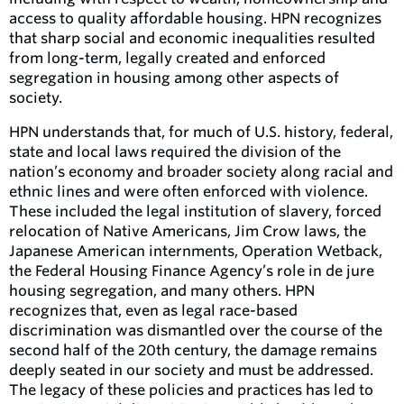
access to quality affordable housing. HPN recognizes
that sharp social and economic inequalities resulted
from long-term, legally created and enforced
segregation in housing among other aspects of
society.
HPN understands that, for much of U.S. history, federal,
state and local laws required the division of the
nation’s economy and broader society along racial and
ethnic lines and were often enforced with violence.
These included the legal institution of slavery, forced
relocation of Native Americans, Jim Crow laws, the
Japanese American internments, Operation Wetback,
the Federal Housing Finance Agency’s role in de jure
housing segregation, and many others. HPN
recognizes that, even as legal race-based
discrimination was dismantled over the course of the
second half of the 20th century, the damage remains
deeply seated in our society and must be addressed.
The legacy of these policies and practices has led to