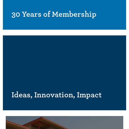
30 Years of Membership
Ideas, Innovation, Impact