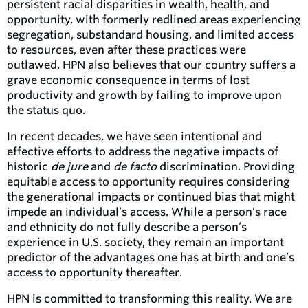
persistent racial disparities in wealth, health, and
opportunity, with formerly redlined areas experiencing
segregation, substandard housing, and limited access
to resources, even after these practices were
outlawed. HPN also believes that our country suffers a
grave economic consequence in terms of lost
productivity and growth by failing to improve upon
the status quo.
In recent decades, we have seen intentional and
effective efforts to address the negative impacts of
historic
de jure
and
de facto
discrimination. Providing
equitable access to opportunity requires considering
the generational impacts or continued bias that might
impede an individual’s access. While a person’s race
and ethnicity do not fully describe a person’s
experience in U.S. society, they remain an important
predictor of the advantages one has at birth and one’s
access to opportunity thereafter.
HPN is committed to transforming this reality. We are