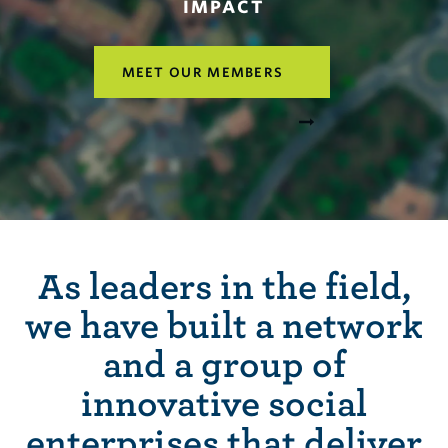
IMPACT
MEET OUR MEMBERS
As leaders in the field,
we have built a network
and a group of
innovative social
enterprises that deliver