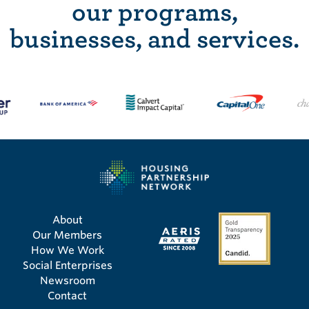
our programs,
businesses, and services.
About
Our Members
How We Work
Social Enterprises
Newsroom
Contact