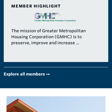
MEMBER HIGHLIGHT
The mission of Greater Metropolitan
Housing Corporation (GMHC) is to
preserve, improve and increase ...
Explore all members