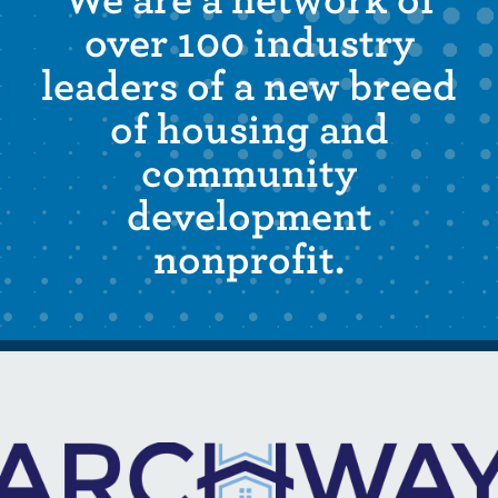
We are a network of
over 100 industry
leaders of a new breed
of housing and
community
development
nonprofit.