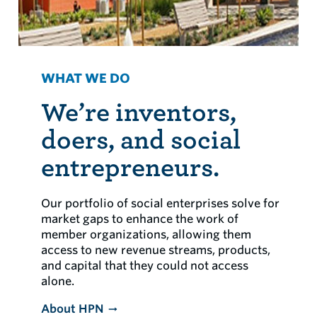
WHAT WE DO
We’re inventors,
doers, and social
entrepreneurs.
Our portfolio of social enterprises solve for
market gaps to enhance the work of
member organizations, allowing them
access to new revenue streams, products,
and capital that they could not access
alone.
About HPN