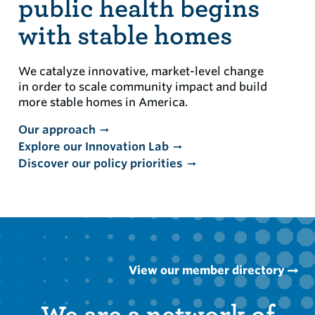
public health begins
with stable homes
We catalyze innovative, market-level change
in order to scale community impact and build
more stable homes in America.
Our approach
Explore our Innovation Lab
Discover our policy priorities
View our member directory