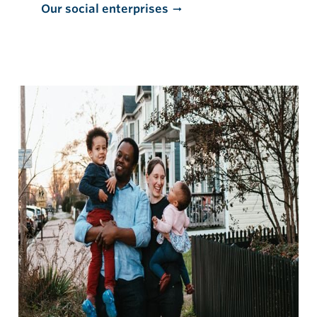
Our social enterprises