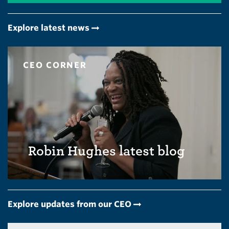
Explore latest news
CEO CORNER
Robin Hughes latest blog
Explore updates from our CEO