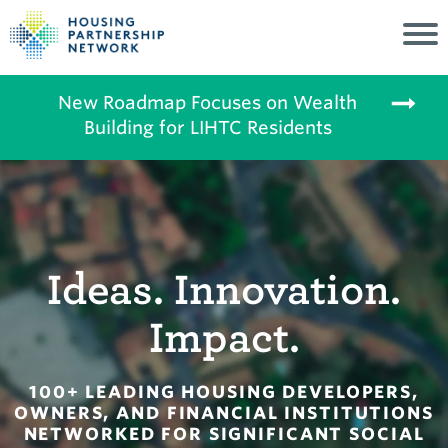
New Roadmap Focuses on Wealth
Building for LIHTC Residents
Ideas. Innovation.
Impact.
100+ LEADING HOUSING DEVELOPERS,
OWNERS, AND FINANCIAL INSTITUTIONS
NETWORKED FOR SIGNIFICANT SOCIAL