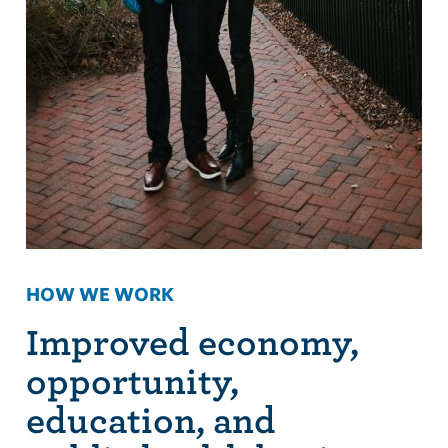
HOW WE WORK
Improved economy,
opportunity,
education, and