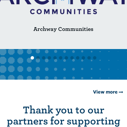
Archway Communities
View more
Thank you to our
partners for supporting