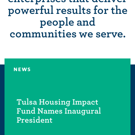
powerful results for the
people and
communities we serve.
NEWS
Tulsa Housing Impact
Fund Names Inaugural
President