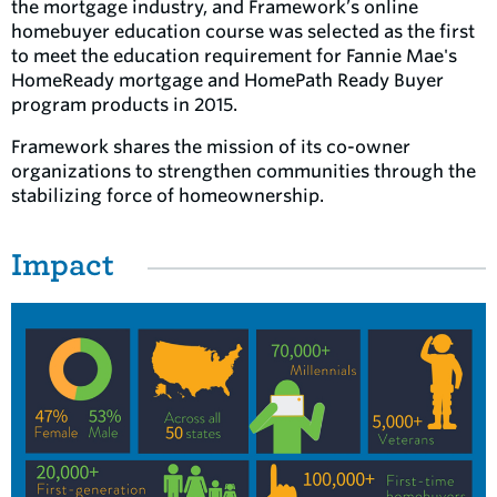
the mortgage industry, and Framework’s online
homebuyer education course was selected as the first
to meet the education requirement for Fannie Mae's
HomeReady mortgage and HomePath Ready Buyer
program products in 2015.
Framework shares the mission of its co-owner
organizations to strengthen communities through the
stabilizing force of homeownership.
Impact