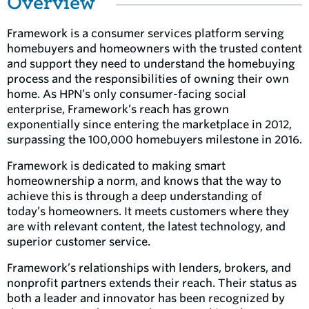
Overview
Framework is a consumer services platform serving
homebuyers and homeowners with the trusted content
and support they need to understand the homebuying
process and the responsibilities of owning their own
home. As HPN’s only consumer-facing social
enterprise, Framework’s reach has grown
exponentially since entering the marketplace in 2012,
surpassing the 100,000 homebuyers milestone in 2016.
Framework is dedicated to making smart
homeownership a norm, and knows that the way to
achieve this is through a deep understanding of
today’s homeowners. It meets customers where they
are with relevant content, the latest technology, and
superior customer service.
Framework’s relationships with lenders, brokers, and
nonprofit partners extends their reach. Their status as
both a leader and innovator has been recognized by