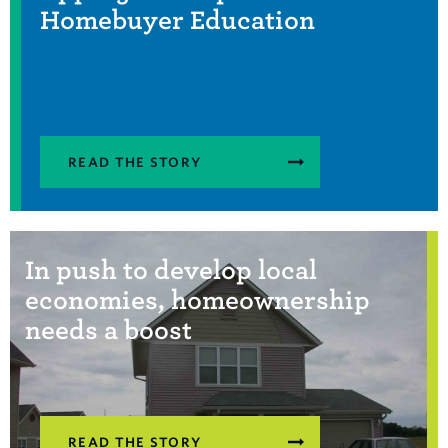
Homebuyer Education
READ THE STORY
In push to develop local
economies, homeownership
needs a boost
READ THE STORY