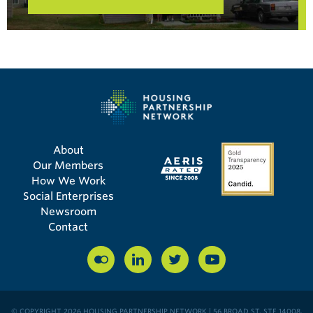
About
Our Members
How We Work
Social Enterprises
Newsroom
Contact
© COPYRIGHT 2026 HOUSING PARTNERSHIP NETWORK | 56 BROAD ST, STE 14008,