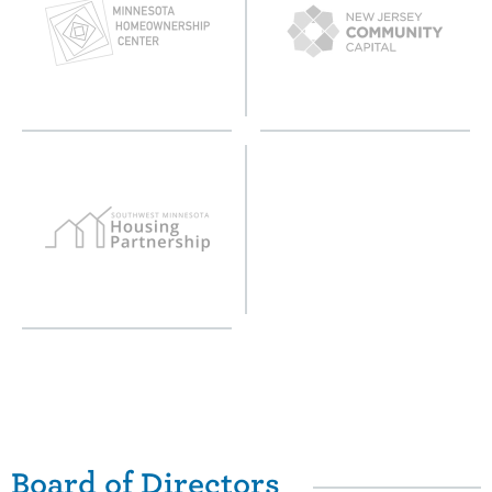
Board of Directors