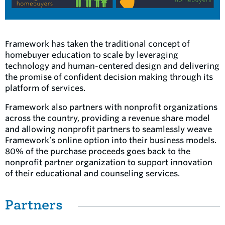
Framework has taken the traditional concept of
homebuyer education to scale by leveraging
technology and human-centered design and delivering
the promise of confident decision making through its
platform of services.
Framework also partners with nonprofit organizations
across the country, providing a revenue share model
and allowing nonprofit partners to seamlessly weave
Framework’s online option into their business models.
80% of the purchase proceeds goes back to the
nonprofit partner organization to support innovation
of their educational and counseling services.
Partners