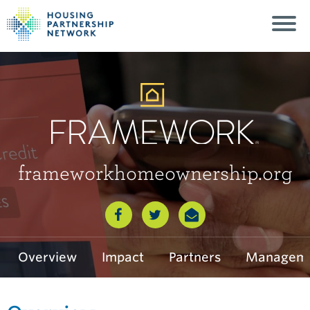
frameworkhomeownership.org
Framework
Overview
Impact
Partners
Manageme