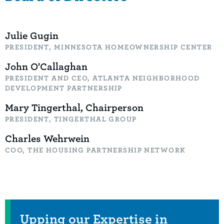
Julie Gugin
PRESIDENT, MINNESOTA HOMEOWNERSHIP CENTER
John O'Callaghan
PRESIDENT AND CEO, ATLANTA NEIGHBORHOOD
DEVELOPMENT PARTNERSHIP
Mary Tingerthal, Chairperson
PRESIDENT, TINGERTHAL GROUP
Charles Wehrwein
COO, THE HOUSING PARTNERSHIP NETWORK
Related Items
Upping our Expertise in