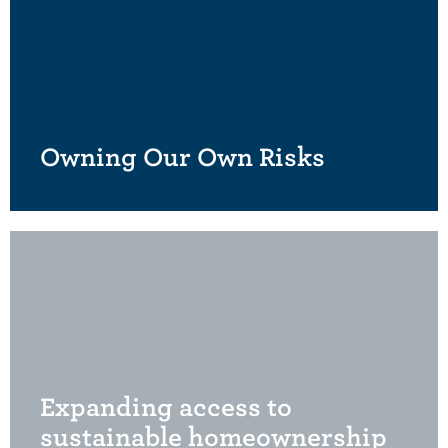
Owning Our Own Risks
Expanding access to
sustainable homeownership