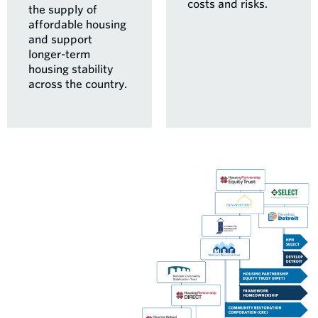
costs and risks.
the supply of
affordable housing
and support
longer-term
housing stability
across the country.