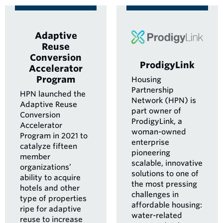
Adaptive
Reuse
Conversion
ProdigyLink
Accelerator
Program
Housing
Partnership
HPN launched the
Network (HPN) is
Adaptive Reuse
part owner of
Conversion
ProdigyLink, a
Accelerator
woman-owned
Program in 2021 to
enterprise
catalyze fifteen
pioneering
member
scalable, innovative
organizations’
solutions to one of
ability to acquire
the most pressing
hotels and other
challenges in
type of properties
affordable housing:
ripe for adaptive
water-related
reuse to increase