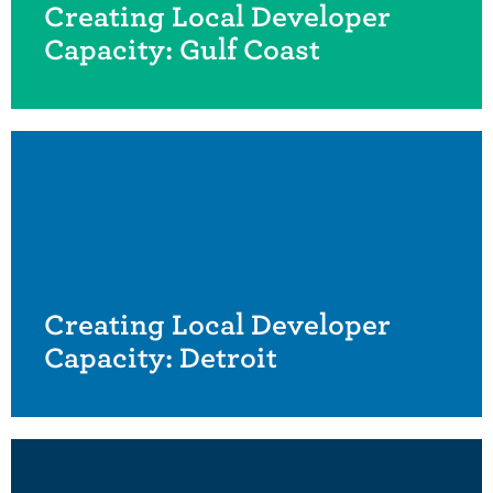
Creating Local Developer
Capacity: Gulf Coast
Creating Local Developer
Capacity: Detroit