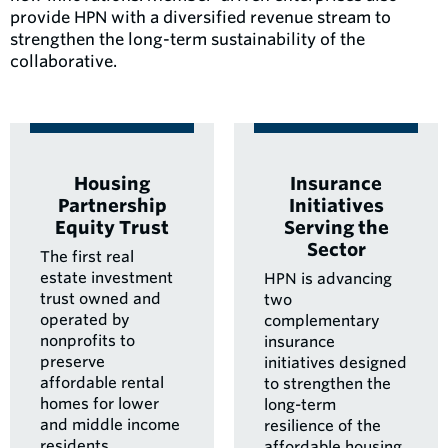
provide HPN with a diversified revenue stream to
strengthen the long-term sustainability of the
collaborative.
Housing
Insurance
Partnership
Initiatives
Equity Trust
Serving the
Sector
The first real
estate investment
HPN is advancing
trust owned and
two
operated by
complementary
nonprofits to
insurance
preserve
initiatives designed
affordable rental
to strengthen the
homes for lower
long-term
and middle income
resilience of the
residents.
affordable housing