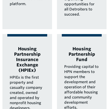
platform.
opportunities for
all Detroiters to
succeed.
Housing
Housing
Partnership
Partnership
Insurance
Fund
Exchange
Providing capital to
(HPIEx)
HPN members to
support the
HPIEx is the first
development and
property and
operation of their
casualty company
affordable housing
created, owned
and community
and operated by
development
nonprofit housing
efforts.
developers.