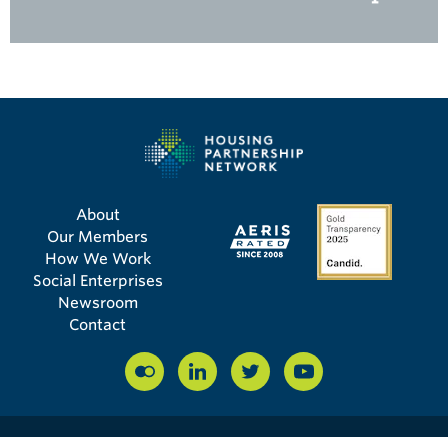
About
Our Members
How We Work
Social Enterprises
Newsroom
Contact
© COPYRIGHT 2026 HOUSING PARTNERSHIP NETWORK | 56 BROAD ST, STE 14008,