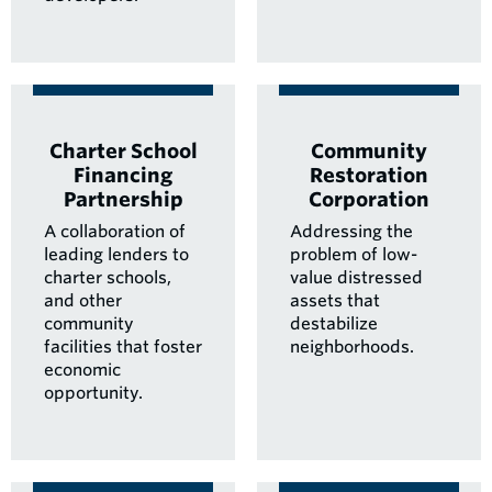
Charter School
Community
Financing
Restoration
Partnership
Corporation
A collaboration of
Addressing the
leading lenders to
problem of low-
charter schools,
value distressed
and other
assets that
community
destabilize
facilities that foster
neighborhoods.
economic
opportunity.