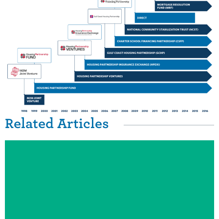
Related Items
Related Articles