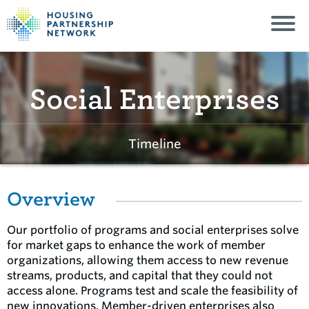
Social Enterprises
Timeline
Overview
Our portfolio of programs and social enterprises solve
for market gaps to enhance the work of member
organizations, allowing them access to new revenue
streams, products, and capital that they could not
access alone. Programs test and scale the feasibility of
new innovations. Member-driven enterprises also