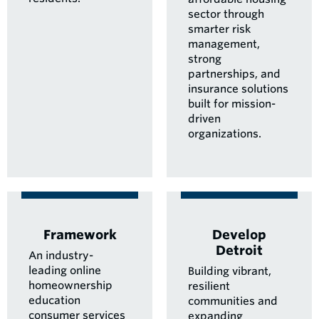
sector through
smarter risk
management,
strong
partnerships, and
insurance solutions
built for mission-
driven
organizations.
Framework
Develop
Detroit
An industry-
leading online
Building vibrant,
homeownership
resilient
education
communities and
consumer services
expanding