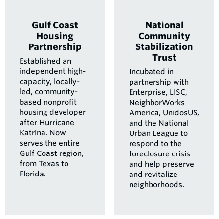
Gulf Coast
National
Housing
Community
Partnership
Stabilization
Trust
Established an
independent high-
Incubated in
capacity, locally-
partnership with
led, community-
Enterprise, LISC,
based nonprofit
NeighborWorks
housing developer
America, UnidosUS,
after Hurricane
and the National
Katrina. Now
Urban League to
serves the entire
respond to the
Gulf Coast region,
foreclosure crisis
from Texas to
and help preserve
Florida.
and revitalize
neighborhoods.