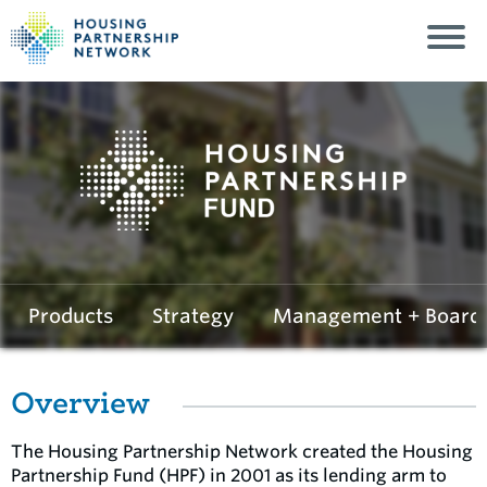
Housing Partnersh
Products
Strategy
Management + Board
Overview
The Housing Partnership Network created the Housing
Partnership Fund (HPF) in 2001 as its lending arm to