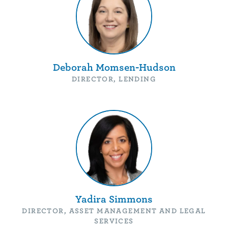
Deborah Momsen-Hudson
DIRECTOR, LENDING
Yadira Simmons
DIRECTOR, ASSET MANAGEMENT AND LEGAL
SERVICES