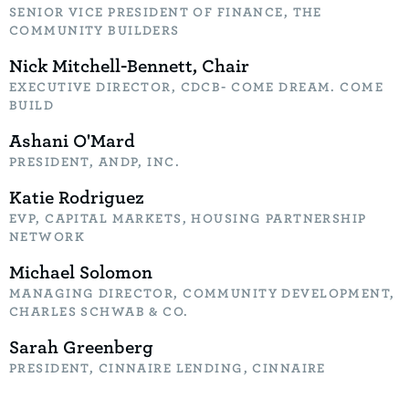
SENIOR VICE PRESIDENT OF FINANCE, THE
COMMUNITY BUILDERS
Nick Mitchell-Bennett, Chair
EXECUTIVE DIRECTOR, CDCB- COME DREAM. COME
BUILD
Ashani O'Mard
PRESIDENT, ANDP, INC.
Katie Rodriguez
EVP, CAPITAL MARKETS, HOUSING PARTNERSHIP
NETWORK
Michael Solomon
MANAGING DIRECTOR, COMMUNITY DEVELOPMENT,
CHARLES SCHWAB & CO.
Sarah Greenberg
PRESIDENT, CINNAIRE LENDING, CINNAIRE