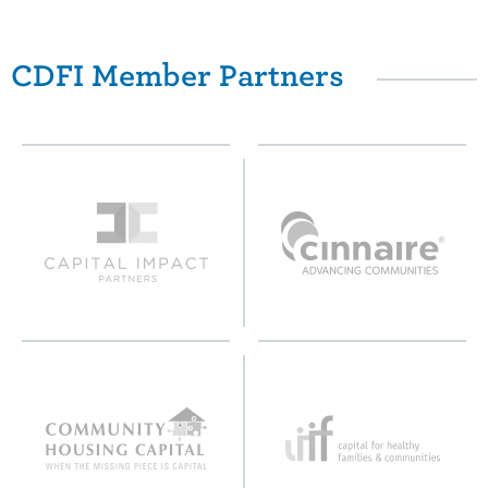
CDFI Member Partners