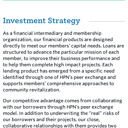
Investment Strategy
As a financial intermediary and membership
organization, our financial products are designed
directly to meet our members’ capital needs. Loans are
structured to advance the particular mission of each
member, to improve their business performance and
to help them complete high impact projects. Each
lending product has emerged from a specific need
identified through one of HPN’s peer exchange and
supports members’ comprehensive approaches to
community revitalization.
Our competitive advantage comes from collaborating
with our borrowers through HPN’s peer exchange
model. In addition to underwriting the “real” risks of
our borrowers and their projects, our close,
collaborative relationships with them provides two