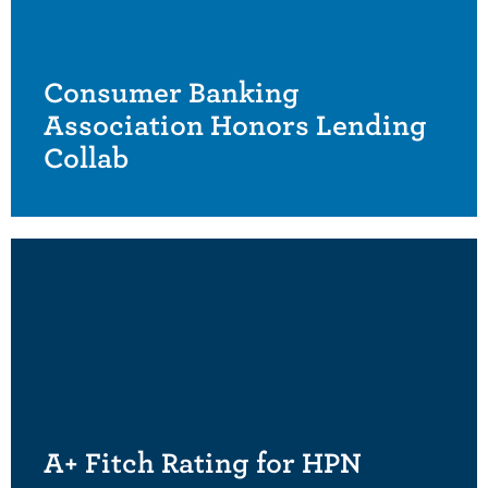
Consumer Banking
Association Honors Lending
Collab
A+ Fitch Rating for HPN