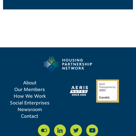
About
Our Members
How We Work
Social Enterprises
Newsroom
Contact