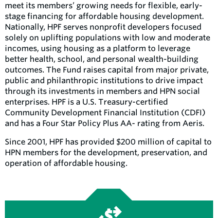
meet its members’ growing needs for flexible, early-
stage financing for affordable housing development.
Nationally, HPF serves nonprofit developers focused
solely on uplifting populations with low and moderate
incomes, using housing as a platform to leverage
better health, school, and personal wealth-building
outcomes. The Fund raises capital from major private,
public and philanthropic institutions to drive impact
through its investments in members and HPN social
enterprises. HPF is a U.S. Treasury-certified
Community Development Financial Institution (CDFI)
and has a Four Star Policy Plus AA- rating from Aeris.
Since 2001, HPF has provided $200 million of capital to
HPN members for the development, preservation, and
operation of affordable housing.