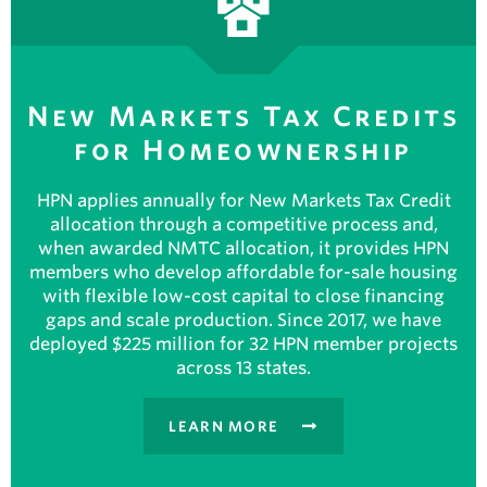
New Markets Tax Credits
for Homeownership
HPN applies annually for New Markets Tax Credit
allocation through a competitive process and,
when awarded NMTC allocation, it provides HPN
members who develop affordable for-sale housing
with flexible low-cost capital to close financing
gaps and scale production. Since 2017, we have
deployed $225 million for 32 HPN member projects
across 13 states.
LEARN MORE