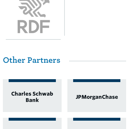
Other Partners
Charles Schwab
JPMorganChase
Bank