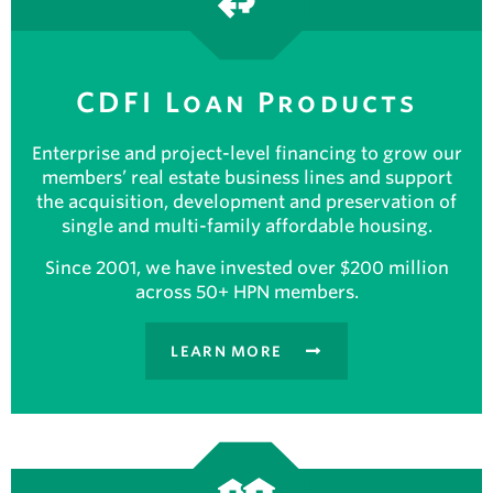
CDFI Loan Products
Enterprise and project-level financing to grow our
members’ real estate business lines and support
the acquisition, development and preservation of
single and multi-family affordable housing.
Since 2001, we have invested over $200 million
across 50+ HPN members.
LEARN MORE