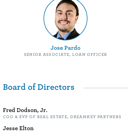
Jose Pardo
SENIOR ASSOCIATE, LOAN OFFICER
Board of Directors
Fred Dodson, Jr.
COO & EVP OF REAL ESTATE, DREAMKEY PARTNERS
Jesse Elton