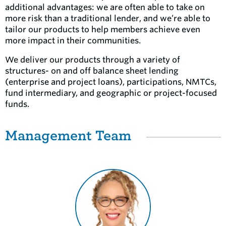
additional advantages: we are often able to take on
more risk than a traditional lender, and we’re able to
tailor our products to help members achieve even
more impact in their communities.
We deliver our products through a variety of
structures- on and off balance sheet lending
(enterprise and project loans), participations, NMTCs,
fund intermediary, and geographic or project-focused
funds.
Management Team