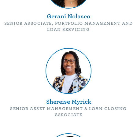
Gerani Nolasco
SENIOR ASSOCIATE, PORTFOLIO MANAGEMENT AND
LOAN SERVICING
Shereise Myrick
SENIOR ASSET MANAGEMENT & LOAN CLOSING
ASSOCIATE