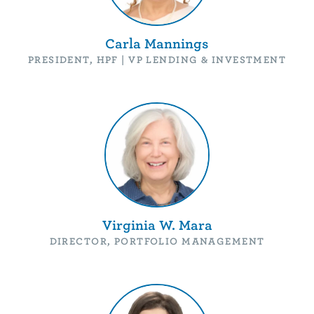
Carla Mannings
PRESIDENT, HPF | VP LENDING & INVESTMENT
Virginia W. Mara
DIRECTOR, PORTFOLIO MANAGEMENT