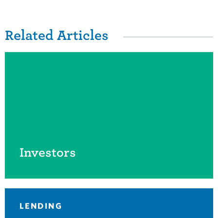
Related Items
Related Articles
Investors
LENDING