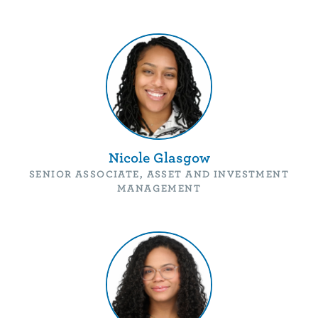
Nicole Glasgow
SENIOR ASSOCIATE, ASSET AND INVESTMENT
MANAGEMENT