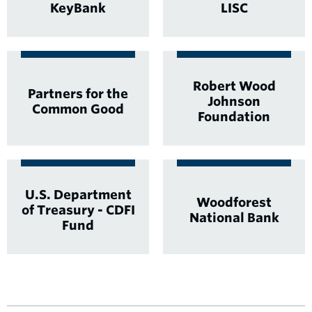
KeyBank
LISC
Robert Wood
Partners for the
Johnson
Common Good
Foundation
U.S. Department
Woodforest
of Treasury - CDFI
National Bank
Fund