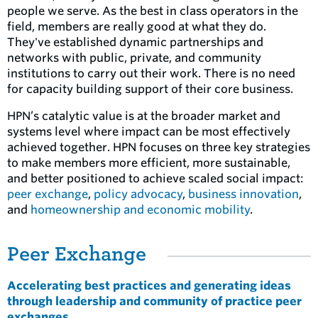
people we serve. As the best in class operators in the
field, members are really good at what they do.
They've established dynamic partnerships and
networks with public, private, and community
institutions to carry out their work. There is no need
for capacity building support of their core business.
HPN’s catalytic value is at the broader market and
systems level where impact can be most effectively
achieved together. HPN focuses on three key strategies
to make members more efficient, more sustainable,
and better positioned to achieve scaled social impact:
peer exchange
,
policy advocacy
,
business innovation
,
and
homeownership and economic mobility
.
Peer Exchange
Accelerating best practices and generating ideas
through leadership and community of practice peer
exchanges