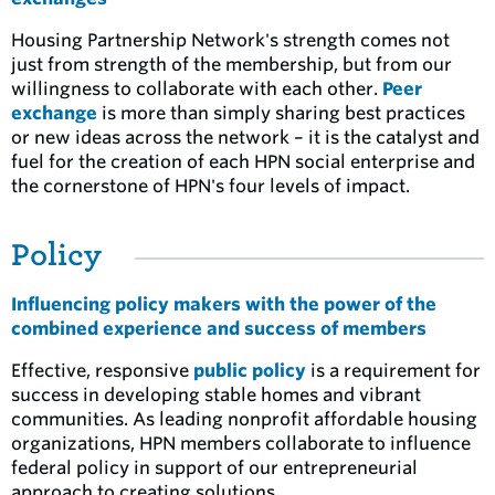
Housing Partnership Network's strength comes not
just from strength of the membership, but from our
willingness to collaborate with each other.
Peer
exchange
is more than simply sharing best practices
or new ideas across the network – it is the catalyst and
fuel for the creation of each HPN social enterprise and
the cornerstone of HPN's four levels of impact.
Policy
Influencing policy makers with the power of the
combined experience and success of members
Effective, responsive
public policy
is a requirement for
success in developing stable homes and vibrant
communities. As leading nonprofit affordable housing
organizations, HPN members collaborate to influence
federal policy in support of our entrepreneurial
approach to creating solutions.