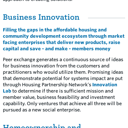
Business Innovation
Filling the gaps in the affordable housing and
community development ecosystem through market
facing enterprises that deliver new products, raise
capital and save - and make - members money
Peer exchange generates a continuous source of ideas
for business innovation from the customers and
practitioners who would utilize them. Promising ideas
that demonstrate potential for systems impact are put
through Housing Partnership Network’s
Innovation
Lab
to determine if there is sufficient mission and
member value, business feasibility and investment
capability. Only ventures that achieve all three will be
pursued as a new social enterprise.
Homeownership and