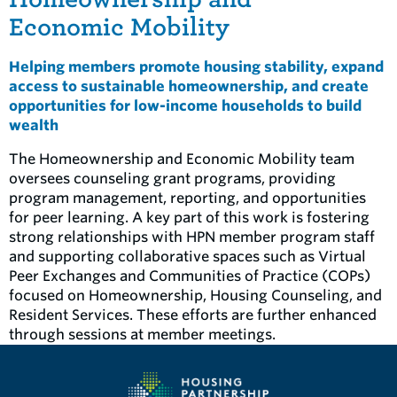
Economic Mobility
Helping members promote housing stability, expand
access to sustainable homeownership, and create
opportunities for low-income households to build
wealth
The Homeownership and Economic Mobility team
oversees counseling grant programs, providing
program management, reporting, and opportunities
for peer learning. A key part of this work is fostering
strong relationships with HPN member program staff
and supporting collaborative spaces such as Virtual
Peer Exchanges and Communities of Practice (COPs)
focused on Homeownership, Housing Counseling, and
Resident Services. These efforts are further enhanced
through sessions at member meetings.