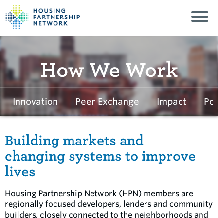
How We Work
Innovation
Peer Exchange
Impact
Pol
Building markets and
changing systems to improve
lives
Housing Partnership Network (HPN) members are
regionally focused developers, lenders and community
builders, closely connected to the neighborhoods and