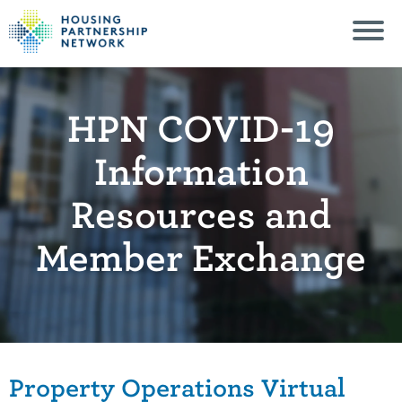
HPN COVID-19
Information
Resources and
Member Exchange
Property Operations Virtual