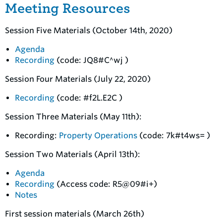
Meeting Resources
Session Five Materials (October 14th, 2020)
Agenda
Recording
(code: JQ8#C^wj )
Session Four Materials (July 22, 2020)
Recording
(code: #f2L.E2C )
Session Three Materials (May 11th):
Recording:
Property Operations
(code: 7k#t4ws= )
Session Two Materials (April 13th):
Agenda
Recording
(Access code: R5@09#i+)
Notes
First session materials (March 26th)