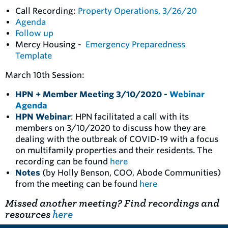
Call Recording:
Property Operations, 3/26/20
Agenda
Follow up
Mercy Housing -
Emergency Preparedness
Template
March 10th Session:
HPN + Member Meeting 3/10/2020 -
Webinar
Agenda
HPN Webinar
: HPN facilitated a call with its
members on 3/10/2020 to discuss how they are
dealing with the outbreak of COVID-19 with a focus
on multifamily properties and their residents. The
recording can be found
here
Notes
(by Holly Benson, COO, Abode Communities)
from the meeting can be found
here
Missed another meeting? Find recordings and
resources
here