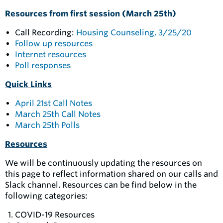
Resources from first session (March 25th)
Call Recording:
Housing Counseling, 3/25/20
Follow up resources
Internet resources
Poll responses
Quick Links
April 21st Call Notes
March 25th Call Notes
March 25th Polls
Resources
We will be continuously updating the resources on
this page to reflect information shared on our calls and
Slack channel. Resources can be find below in the
following categories:
COVID-19 Resources