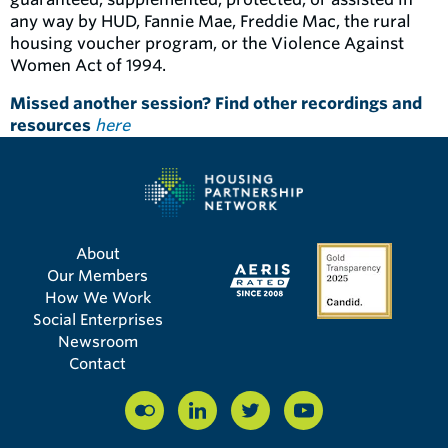
any way by HUD, Fannie Mae, Freddie Mac, the rural
housing voucher program, or the Violence Against
Women Act of 1994.
Missed another session? Find other recordings and
resources
here
About
Our Members
How We Work
Social Enterprises
Newsroom
Contact