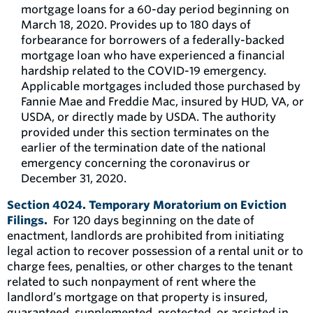
mortgage loans for a 60-day period beginning on
March 18, 2020. Provides up to 180 days of
forbearance for borrowers of a federally-backed
mortgage loan who have experienced a financial
hardship related to the COVID-19 emergency.
Applicable mortgages included those purchased by
Fannie Mae and Freddie Mac, insured by HUD, VA, or
USDA, or directly made by USDA. The authority
provided under this section terminates on the
earlier of the termination date of the national
emergency concerning the coronavirus or
December 31, 2020.
Section 4024. Temporary Moratorium on Eviction
Filings.
For 120 days beginning on the date of
enactment, landlords are prohibited from initiating
legal action to recover possession of a rental unit or to
charge fees, penalties, or other charges to the tenant
related to such nonpayment of rent where the
landlord’s mortgage on that property is insured,
guaranteed, supplemented, protected, or assisted in