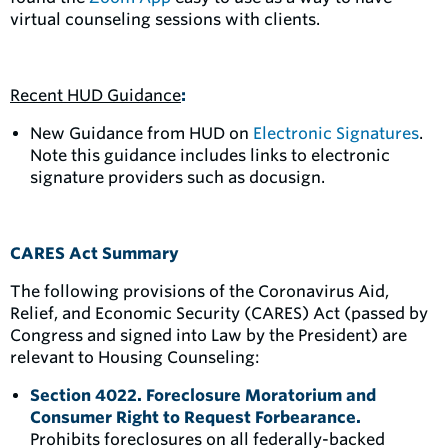
virtual counseling sessions with clients.
Recent HUD Guidance
:
New Guidance from HUD on
Electronic Signatures
.
Note this guidance includes links to electronic
signature providers such as docusign.
CARES Act Summary
The following provisions of the Coronavirus Aid,
Relief, and Economic Security (CARES) Act (passed by
Congress and signed into Law by the President) are
relevant to Housing Counseling:
Section 4022. Foreclosure Moratorium and
Consumer Right to Request Forbearance.
Prohibits foreclosures on all federally-backed