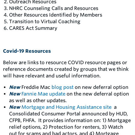
Outreach Resources
NHRC Counseling Calls and Resources
Other Resources Identified by Members
Transition to Virtual Coaching
CARES Act Summary
Covid-19 Resources
Below are links to resource COVID resource pages or
reference documents created by groups that we think
will have relevant and useful information.
New
Freddie Mac
blog post
on new deferral option
New
Fannie Mae update
on the new deferral option
as well as other updates.
New
Mortgage and Housing Assistance site
a
Consolidated Consumer Portal announced by HUD,
CFPB, FHFA. It provides information on: 1) Mortgage
relief options, 2) Protection for renters, 3) Watch
out for scams and bad actors, and 4) Mortgage