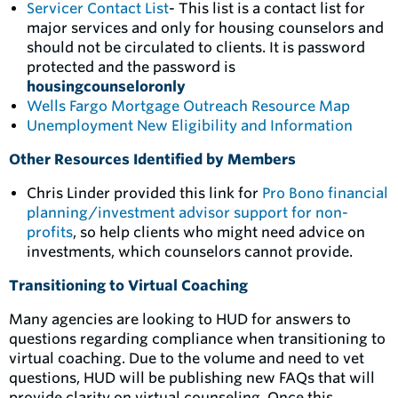
Servicer Contact List
- This list is a contact list for
major services and only for housing counselors and
should not be circulated to clients. It is password
protected and the password is
housingcounseloronly
Wells Fargo Mortgage Outreach Resource Map
Unemployment New Eligibility and Information
Other Resources Identified by Members
Chris Linder provided this link for
Pro Bono financial
planning/investment advisor support for non-
profits
, so help clients
who might need advice on
investments, which counselors cannot provide.
Transitioning to Virtual Coaching
Many agencies are looking to HUD for answers to
questions regarding compliance when transitioning to
virtual coaching. Due to the volume and need to vet
questions, HUD will be publishing new FAQs that will
provide clarity on virtual counseling. Once this