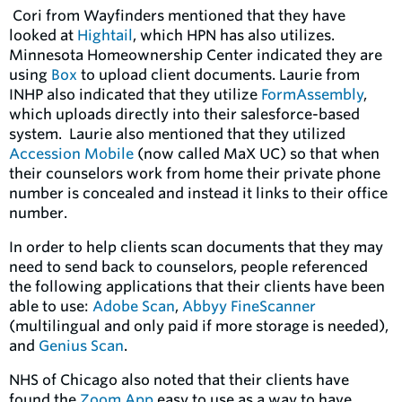
Cori from Wayfinders mentioned that they have
looked at
Hightail
,
which HPN has also utilizes.
Minnesota Homeownership Center indicated they are
using
Box
to upload client documents. Laurie from
INHP also indicated that they utilize
FormAssembly
,
which
uploads directly into their salesforce-based
system. Laurie also mentioned that they utilized
Accession Mobile
(now called MaX UC)
so that when
their counselors work from home their private phone
number is concealed and instead it links to their office
number.
In order to help clients scan documents that they may
need to send back to counselors, people referenced
the following applications that their clients have been
able to use:
Adobe Scan
,
Abbyy FineScanner
(multilingual and only paid if more storage is needed),
and
Genius Scan
.
NHS of Chicago also noted that their clients have
found the
Zoom App
easy to use as a way to have