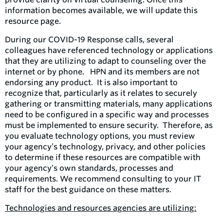
information becomes available, we will update this
resource page.
During our COVID-19 Response calls, several
colleagues have referenced technology or applications
that they are utilizing to adapt to counseling over the
internet or by phone. HPN and its members are not
endorsing any product. It is also important to
recognize that, particularly as it relates to securely
gathering or transmitting materials, many applications
need to be configured in a specific way and processes
must be implemented to ensure security. Therefore, as
you evaluate technology options, you must review
your agency’s technology, privacy, and other policies
to determine if these resources are compatible with
your agency’s own standards, processes and
requirements. We recommend consulting to your IT
staff for the best guidance on these matters.
Technologies and resources agencies are utilizing: