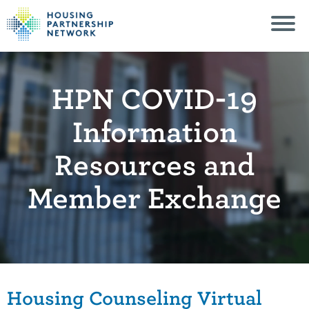
HPN COVID-19
Information
Resources and
Member Exchange
Housing Counseling Virtual