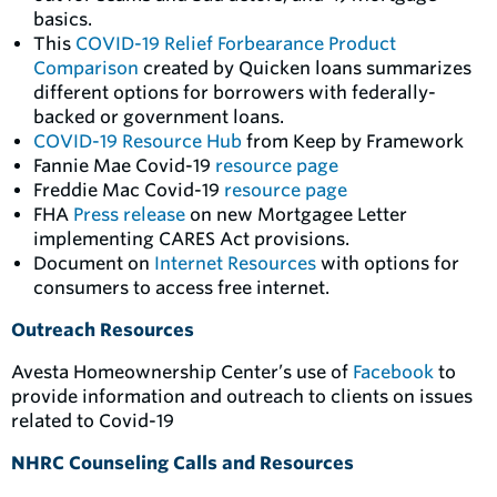
basics.
This
COVID-19 Relief Forbearance Product
Comparison
created by Quicken loans summarizes
different options for borrowers with federally-
backed or government loans.
COVID-19 Resource Hub
from Keep by Framework
Fannie Mae Covid-19
resource page
Freddie Mac Covid-19
resource page
FHA
Press release
on new Mortgagee Letter
implementing CARES Act provisions.
Document on
Internet Resources
with options for
consumers to access free internet.
Outreach Resources
Avesta Homeownership Center’s use of
Facebook
to
provide information and outreach to clients on issues
related to Covid-19
NHRC Counseling Calls and Resources