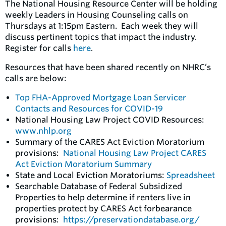
The National Housing Resource Center will be holding
weekly Leaders in Housing Counseling calls on
Thursdays at 1:15pm Eastern. Each week they will
discuss pertinent topics that impact the industry.
Register for calls
here
.
Resources that have been shared recently on NHRC’s
calls are below:
Top FHA-Approved Mortgage Loan Servicer
Contacts and Resources for COVID-19
National Housing Law Project COVID Resources:
www.nhlp.org
Summary of the CARES Act Eviction Moratorium
provisions:
National Housing Law Project CARES
Act Eviction Moratorium Summary
State and Local Eviction Moratoriums:
Spreadsheet
Searchable Database of Federal Subsidized
Properties to help determine if renters live in
properties protect by CARES Act forbearance
provisions:
https://preservationdatabase.org
/