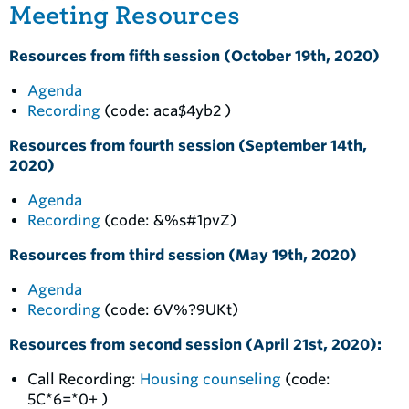
Meeting Resources
Resources from fifth session (October 19th, 2020)
Agenda
Recording
(code: aca$4yb2 )
Resources from fourth session (September 14th,
2020)
Agenda
Recording
(code: &%s#1pvZ)
Resources from third session (May 19th, 2020)
Agenda
Recording
(code: 6V%?9UKt)
Resources from second session (April 21st, 2020):
Call Recording:
Housing counseling
(code:
5C*6=*0+ )