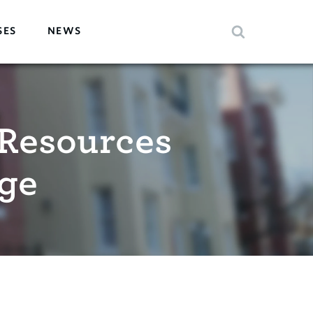
SES
NEWS
Resources
ge