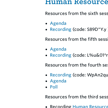
Human Resources
Resources from the sixth ses
Agenda
Recording
(code: S89D*Y.y 
Resources from the fifth ses
Agenda
Recording
(code: L%u&01^r
Resources from the fourth ses
Recording
(code: WpAn2qu
Agenda
Poll
Resources from the third ses
Recording
Human Resourc