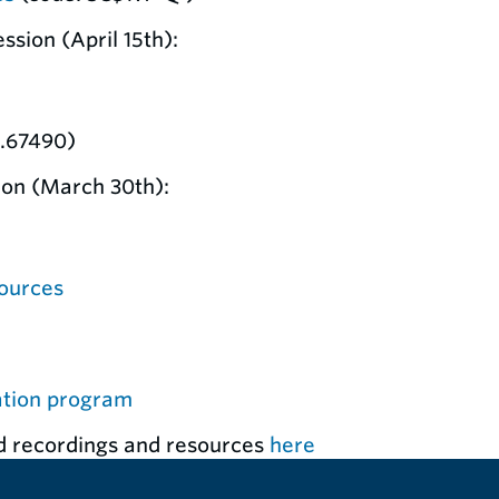
sion (April 15th):
1.67490)
ion (March 30th):
ources
ation program
d recordings and resources
here