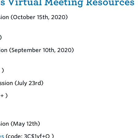
 Virtual Meeting Resources
sion (October 15th, 2020)
)
sion (September 10th, 2020)
 )
sion (July 23rd)
+ )
sion (May 12th)
es
(code: 3C$1vf+Q )