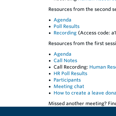
Resources from the second ses
Agenda
Poll Results
Recording
(Access code: a
Resources from the first sess
Agenda
Call Notes
Call Recording:
Human Res
HR Poll Results
Participants
Meeting chat
How to create a leave don
Missed another meeting? Fin