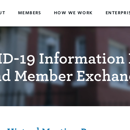
UT
MEMBERS
HOW WE WORK
ENTERPRI
D-19 Information 
nd Member Exchan