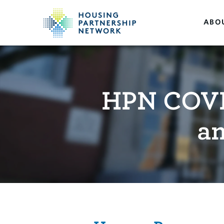
ABO
HPN COVI
a