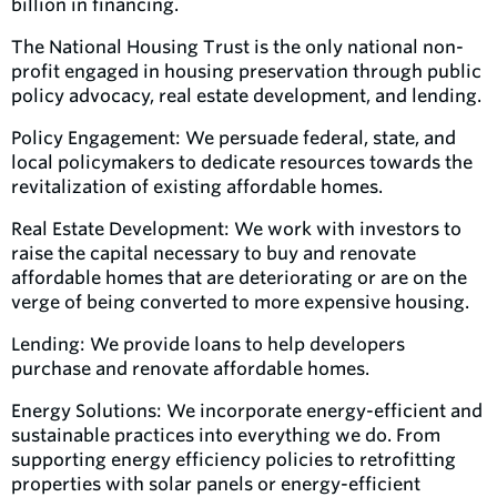
billion in financing.
The National Housing Trust is the only national non-
profit engaged in housing preservation through public
policy advocacy, real estate development, and lending.
Policy Engagement: We persuade federal, state, and
local policymakers to dedicate resources towards the
revitalization of existing affordable homes.
Real Estate Development: We work with investors to
raise the capital necessary to buy and renovate
affordable homes that are deteriorating or are on the
verge of being converted to more expensive housing.
Lending: We provide loans to help developers
purchase and renovate affordable homes.
Energy Solutions: We incorporate energy-efficient and
sustainable practices into everything we do. From
supporting energy efficiency policies to retrofitting
properties with solar panels or energy-efficient