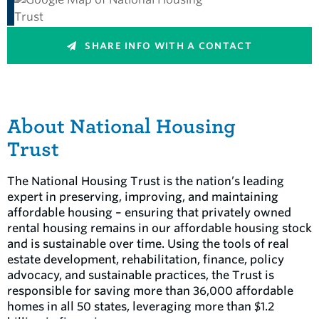
SHARE INFO WITH A CONTACT
About National Housing
Trust
The National Housing Trust is the nation’s leading
expert in preserving, improving, and maintaining
affordable housing – ensuring that privately owned
rental housing remains in our affordable housing stock
and is sustainable over time. Using the tools of real
estate development, rehabilitation, finance, policy
advocacy, and sustainable practices, the Trust is
responsible for saving more than 36,000 affordable
homes in all 50 states, leveraging more than $1.2