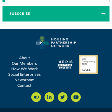
SUBSCRIBE
About
Our Members
How We Work
Social Enterprises
Newsroom
Contact