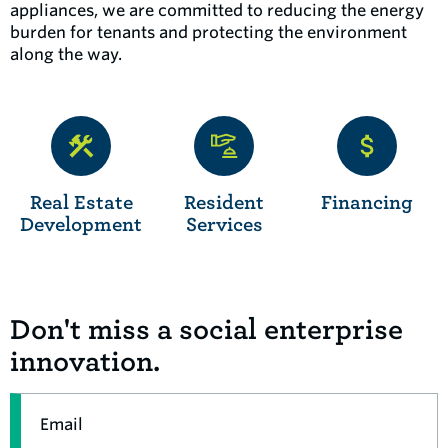
appliances, we are committed to reducing the energy
burden for tenants and protecting the environment
along the way.
Real Estate
Resident
Financing
Development
Services
Don't miss a social enterprise
innovation.
Email