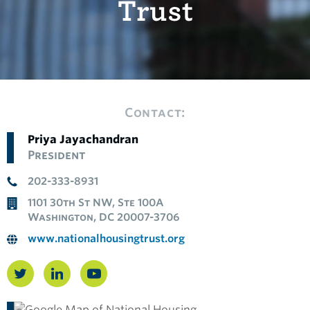
Trust
Contact:
Priya Jayachandran
President
202-333-8931
1101 30th St NW, Ste 100A
Washington, DC 20007-3706
www.nationalhousingtrust.org