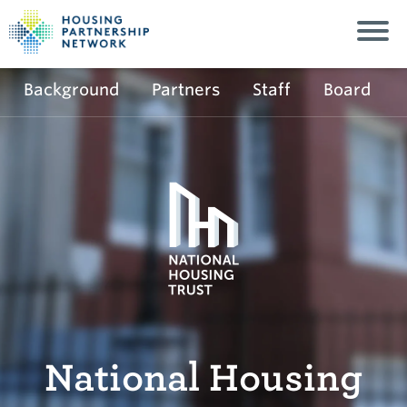
Background
Partners
Staff
Board
National Housing