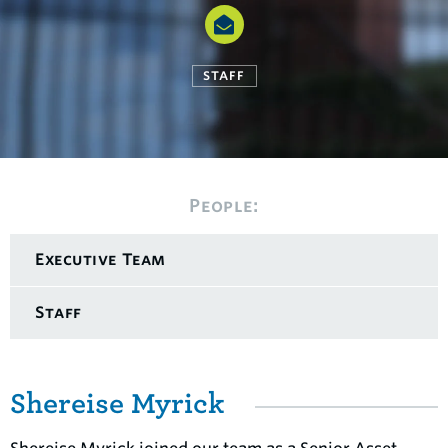
STAFF
People:
Executive Team
Staff
Shereise Myrick