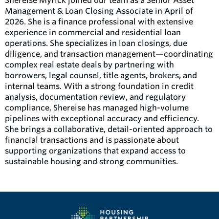
Shereise Myrick joined our team as a Senior Asset
Management & Loan Closing Associate in April of
2026. She is a finance professional with extensive
experience in commercial and residential loan
operations. She specializes in loan closings, due
diligence, and transaction management—coordinating
complex real estate deals by partnering with
borrowers, legal counsel, title agents, brokers, and
internal teams. With a strong foundation in credit
analysis, documentation review, and regulatory
compliance, Shereise has managed high-volume
pipelines with exceptional accuracy and efficiency.
She brings a collaborative, detail-oriented approach to
financial transactions and is passionate about
supporting organizations that expand access to
sustainable housing and strong communities.