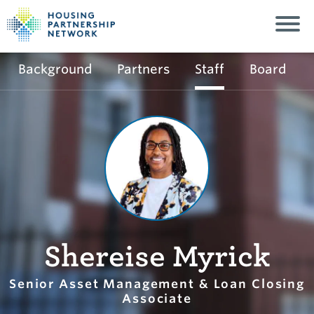
Background
Partners
Staff
Board
Shereise Myrick
Senior Asset Management & Loan Closing
Associate