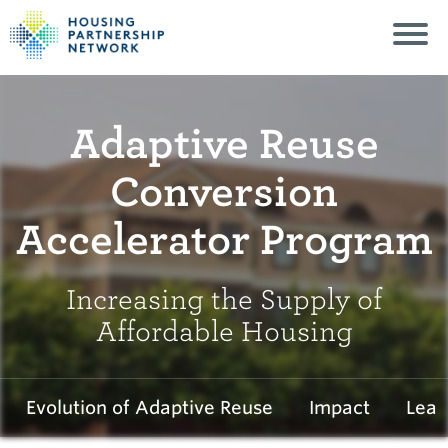
Adaptive Reuse
Conversion
Accelerator Program
Increasing the Supply of
Affordable Housing
Evolution of Adaptive Reuse
Impact
Lear