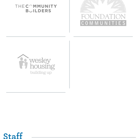
Staff