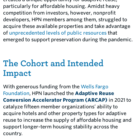
particularly for affordable housing. Amidst heavy
competition from investors, however, nonprofit
developers, HPN members among them, struggled to
acquire these available properties and take advantage
of
unprecedented levels of public resources
that
emerged to support preservation during the pandemic.
The Cohort and Intended
Impact
With generous funding from the
Wells Fargo
Foundation
, HPN launched the
Adaptive Reuse
Conversion Accelerator Program (ARCAP)
in 2021 to
catalyze fifteen member organizations’ ability to
acquire hotels and other property types for adaptive
reuse to increase the supply of affordable housing and
support longer-term housing stability across the
country.