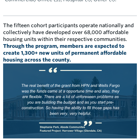
The fifteen cohort participants operate nationally and
collectively have developed over 68,000 affordable
housing units within their respective communities.
Through the program, members are expected to
create 1,300+ new units of permanent affordable
housing across the county.