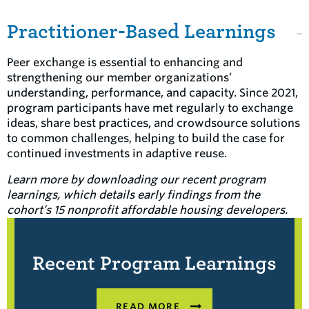
Practitioner-Based Learnings
Peer exchange is essential to enhancing and
strengthening our member organizations’
understanding, performance, and capacity. Since 2021,
program participants have met regularly to exchange
ideas, share best practices, and crowdsource solutions
to common challenges, helping to build the case for
continued investments in adaptive reuse.
Learn more by downloading our recent program
learnings
, which details early findings
from the
cohort’s 15 nonprofit affordable housing developers
.
Recent Program Learnings
READ MORE