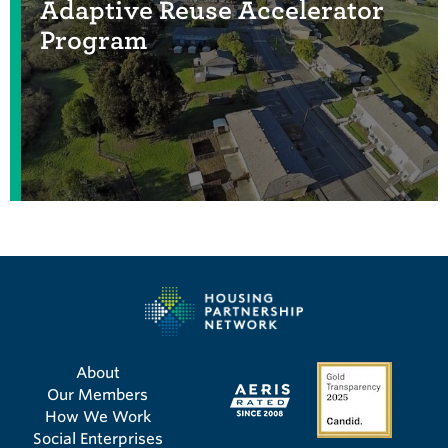
Adaptive Reuse Accelerator
Program
About
Our Members
How We Work
Social Enterprises