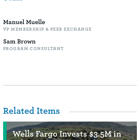
Manuel Muelle
VP MEMBERSHIP & PEER EXCHANGE
Sam Brown
PROGRAM CONSULTANT
Related Items
Wells Fargo Invests $3.5M in