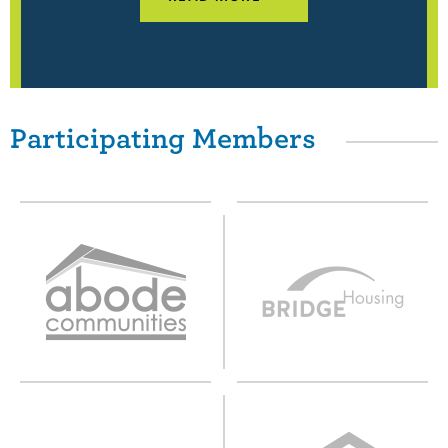
Participating Members