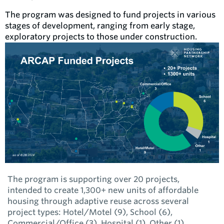
The program was designed to fund projects in various
stages of development, ranging from early stage,
exploratory projects to those under construction.
The program is supporting over 20 projects,
intended to create 1,300+ new units of affordable
housing through adaptive reuse across several
project types: Hotel/Motel (9), School (6),
Commercial/Office (3), Hospital (1), Other (1).