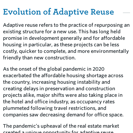
Evolution of Adaptive Reuse
Adaptive reuse refers to the practice of repurposing an
existing structure for a new use. This has long held
promise in development generally and for affordable
housing in particular, as these projects can be less
costly, quicker to complete, and more environmentally
friendly than new construction.
As the onset of the global pandemic in 2020
exacerbated the affordable housing shortage across
the country, increasing housing instability and
creating delays in preservation and construction
projects alike, major shifts were also taking place in
the hotel and office industry, as occupancy rates
plummeted following travel restrictions, and
companies saw decreasing demand for office space.
The pandemic’s upheaval of the real estate market
created a unique opportunity for adaptive reuse,