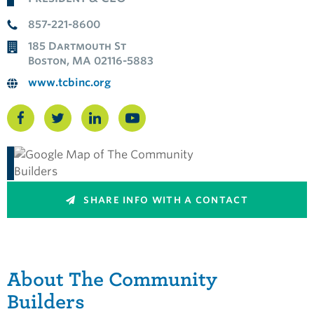
857-221-8600
185 Dartmouth St
Boston, MA 02116-5883
www.tcbinc.org
SHARE INFO WITH A CONTACT
About The Community
Builders