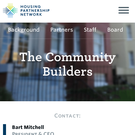
Background
Partners
Staff
Board
The Community
Builders
Contact:
Bart Mitchell
President & CEO