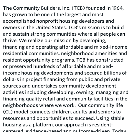
The Community Builders, Inc. (TCB) founded in 1964,
has grown to be one of the largest and most
accomplished nonprofit housing developers and
owners in the United States. TCB’s mission is to build
and sustain strong communities where all people can
thrive. We realize our mission by developing,
financing and operating affordable and mixed-income
residential communities, neighborhood amenities and
resident opportunity programs. TCB has constructed
or preserved hundreds of affordable and mixed-
income housing developments and secured billions of
dollars in project financing from public and private
sources and undertakes community development
activities including developing, owning, managing and
financing quality retail and community facilities in the
neighborhoods where we work. ​ Our community life
(CL) model connects children, adults and seniors to
resources and opportunities to succeed. Using stable
housing as a platform, our approach is resident-
centered, evidence-based and outcome-driven. Today,