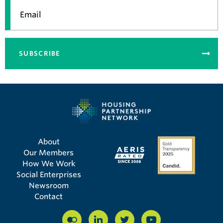
Email
SUBSCRIBE
About
Our Members
How We Work
Social Enterprises
Newsroom
Contact