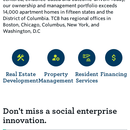
our ownership and management portfolio exceeds
14,000 apartment homes in fifteen states and the
District of Columbia. TCB has regional offices in
Boston, Chicago, Columbus, New York, and
Washington, D.C
Real Estate
Property
Resident
Financing
Development
Management
Services
Don't miss a social enterprise
innovation.