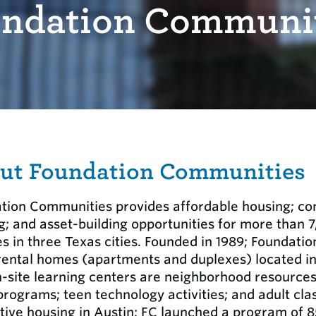
ndation Communi
ut Foundation Communities
tion Communities provides affordable housing; co
g; and asset-building opportunities for more than 
s in three Texas cities. Founded in 1989; Foundat
rental homes (apartments and duplexes) located i
n-site learning centers are neighborhood resource
programs; teen technology activities; and adult cla
tive housing in Austin; FC launched a program of 8