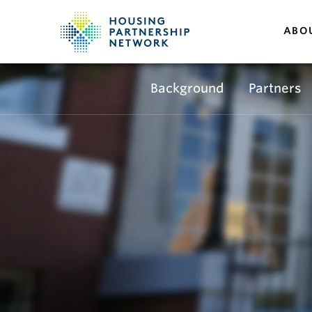
ABO
Background
Partners