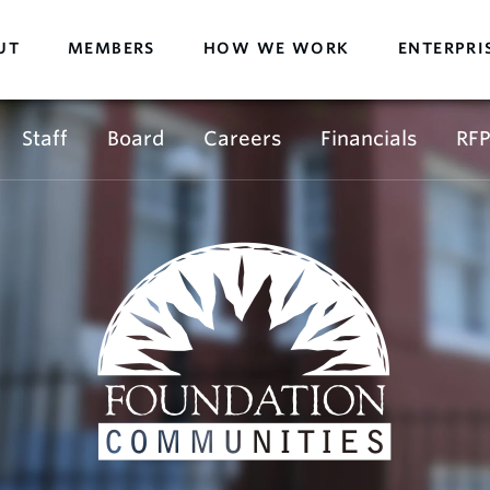
UT
MEMBERS
HOW WE WORK
ENTERPRI
Staff
Board
Careers
Financials
RFP