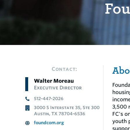
Fou
Abo
Contact:
Walter Moreau
Founda
Executive Director
housin
512-447-2026
income
3,500 
3000 S Interstate 35, Ste 300
FC's o
Austin, TX 78704-6536
youth 
foundcom.org
suppor