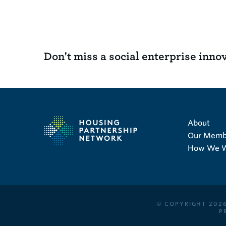
Don't miss a social enterprise inno
About
Our Memb
How We 
© COPYRIGHT 2026
P