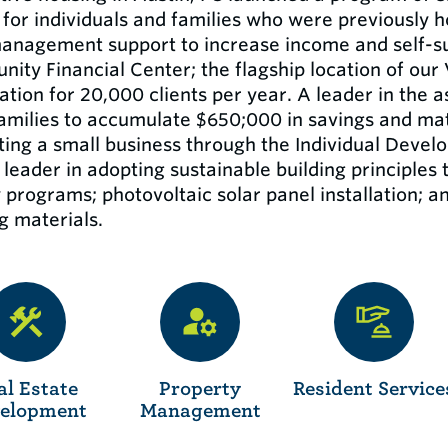
for individuals and families who were previously 
anagement support to increase income and self-suf
ity Financial Center; the flagship location of our
ation for 20,000 clients per year. A leader in the
amilies to accumulate $650;000 in savings and mat
rting a small business through the Individual Deve
leader in adopting sustainable building principles 
 programs; photovoltaic solar panel installation; a
g materials.
al Estate
Property
Resident Service
elopment
Management