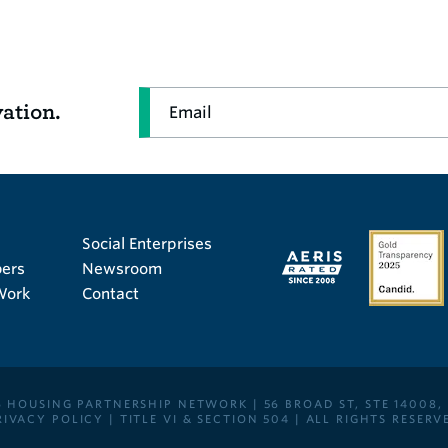
Email
vation.
Social Enterprises
ers
Newsroom
Work
Contact
 HOUSING PARTNERSHIP NETWORK | 56 BROAD ST, STE 14008,
RIVACY POLICY
|
TITLE VI & SECTION 504
| ALL RIGHTS RESERV