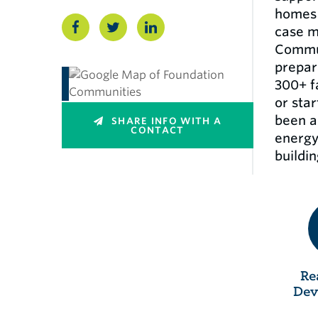
homes 
case m
Commun
prepar
300+ f
or sta
been a 
SHARE INFO WITH A
CONTACT
energy
buildin
Re
Dev