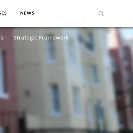
SES
NEWS
s
Strategic Framework