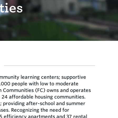
ties
mmunity learning centers; supportive
7,000 people with low to moderate
ion Communities (FC) owns and operates
n 24 affordable housing communities.
s; providing after-school and summer
sses. Recognizing the need for
5 efficiency apartments and 37 rental