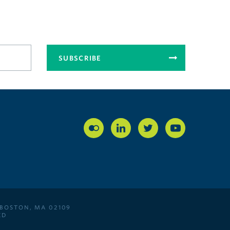
SUBSCRIBE
 BOSTON, MA 02109
ED