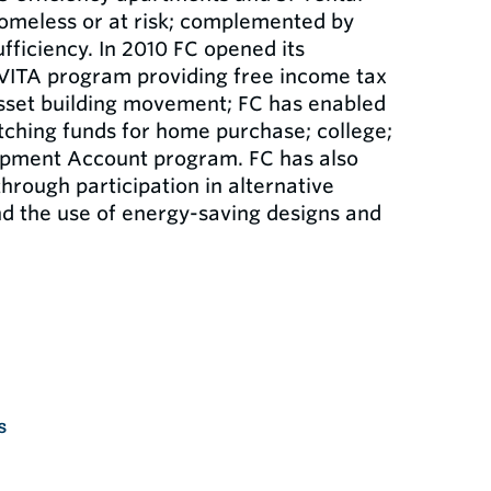
homeless or at risk; complemented by
ficiency. In 2010 FC opened its
 VITA program providing free income tax
 asset building movement; FC has enabled
ching funds for home purchase; college;
lopment Account program. FC has also
through participation in alternative
nd the use of energy-saving designs and
s