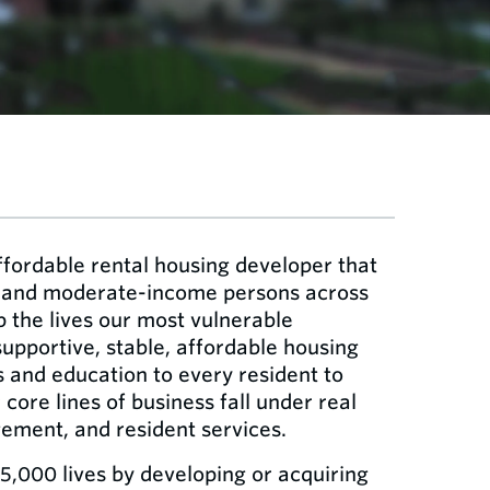
ffordable rental housing developer that
- and moderate-income persons across
p the lives our most vulnerable
pportive, stable, affordable housing
s and education to every resident to
 core lines of business fall under real
ment, and resident services.
5,000 lives by developing or acquiring