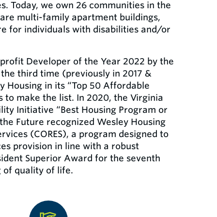
ties. Today, we own 26 communities in the
are multi-family apartment buildings,
e for individuals with disabilities and/or
rofit Developer of the Year 2022 by the
he third time (previously in 2017 &
 Housing in its “Top 50 Affordable
to make the list. In 2020, the Virginia
ty Initiative “Best Housing Program or
r the Future recognized Wesley Housing
ervices (CORES), a program designed to
es provision in line with a robust
sident Superior Award for the seventh
f quality of life.