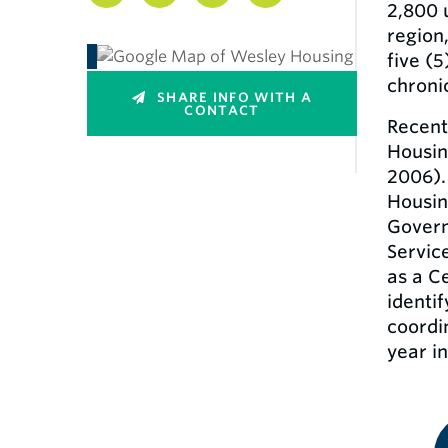
2,800 
region
five (5
chroni
SHARE INFO WITH A
CONTACT
Recent
Housin
2006).
Housin
Govern
Servic
as a C
identif
coordi
year in