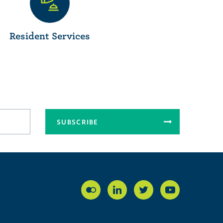
Resident Services
SUBSCRIBE