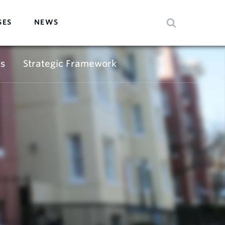
SES
NEWS
s
Strategic Framework