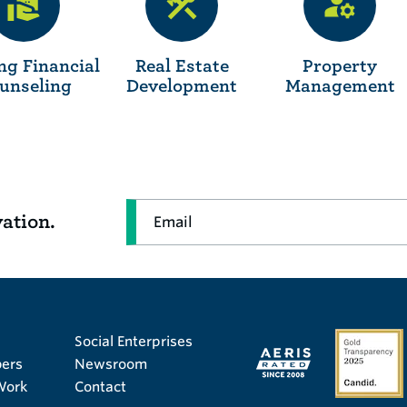
ng Financial
Real Estate
Property
unseling
Development
Management
Email
vation.
Social Enterprises
ers
Newsroom
Work
Contact