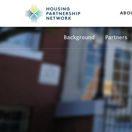
ABO
Background
Partners