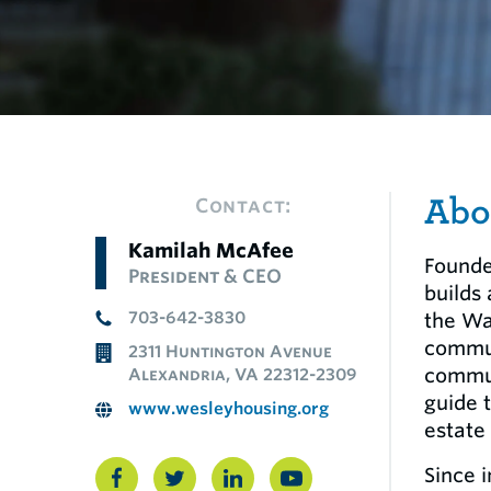
Abo
Contact:
Kamilah McAfee
Founde
President & CEO
builds
703-642-3830
the Wa
commun
2311 Huntington Avenue
commun
Alexandria, VA 22312-2309
guide t
www.wesleyhousing.org
estate
Since 