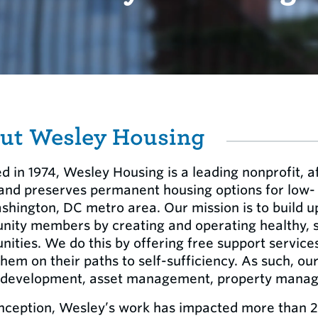
ut Wesley Housing
d in 1974, Wesley Housing is a leading nonprofit, a
 and preserves permanent housing options for low
shington, DC metro area. Our mission is to build u
ity members by creating and operating healthy, su
ities. We do this by offering free support service
hem on their paths to self-sufficiency. As such, our
 development, asset management, property manage
inception, Wesley’s work has impacted more than 2