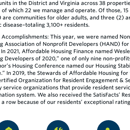
units in the District and Virginia across 38 proper
, of which 22 we manage and operate. Of those, 15 
) are communities for older adults, and three (2) ar
c disease–totaling 3,100+ residents.
 Accomplishments: This year, we were named Nonp
g Association of Nonprofit Developers (HAND) for t
 In 2021, Affordable Housing Finance named Wesley
g Developers of 2020,” one of only nine non-profits 
or’s Housing Conference named our Housing Stabili
e.” In 2019, the Stewards of Affordable Housing fo
ertified Organization for Resident Engagement & S
y service organizations that provide resident servic
nation system. We also received the SatisFacts’ Re
 a row because of our residents’ exceptional rating o