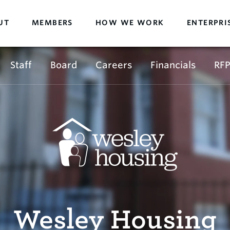
UT
MEMBERS
HOW WE WORK
ENTERPRI
Staff
Board
Careers
Financials
RFP
Wesley Housing