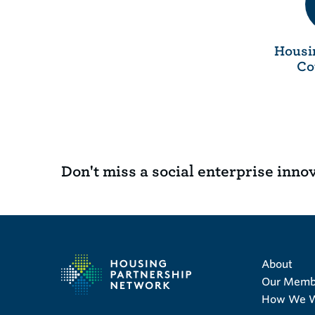
Housi
Co
Don't miss a social enterprise inno
About
Our Memb
How We 