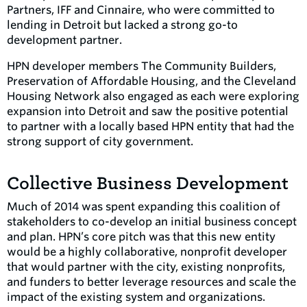
Partners, IFF and Cinnaire, who were committed to
lending in Detroit but lacked a strong go-to
development partner.
HPN developer members The Community Builders,
Preservation of Affordable Housing, and the Cleveland
Housing Network also engaged as each were exploring
expansion into Detroit and saw the positive potential
to partner with a locally based HPN entity that had the
strong support of city government.
Collective Business Development
Much of 2014 was spent expanding this coalition of
stakeholders to co-develop an initial business concept
and plan. HPN’s core pitch was that this new entity
would be a highly collaborative, nonprofit developer
that would partner with the city, existing nonprofits,
and funders to better leverage resources and scale the
impact of the existing system and organizations.