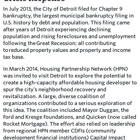
In July 2013, the City of Detroit filed for Chapter 9
bankruptcy, the largest municipal bankruptcy filing in
U.S. history by debt and population. This filing came
after years of Detroit experiencing declining
population and rising foreclosures and unemployment
following the Great Recession; all contributing
to reduced property values and property and income
tax base.
In March 2014, Housing Partnership Network (HPN)
was invited to visit Detroit to explore the potential to
create a high-capacity affordable housing developer to
spur the city’s neighborhood recovery and
revitalization. A large, diverse coalition of
organizations contributed to a serious exploration of
this idea. The coalition included Mayor Duggan, the
Ford and Kresge Foundations, and Quicken (now called
Rocket Mortgage). The effort also relied on leadership
from regional HPN member CDFIs (community
development financial institutions) Capital Impact