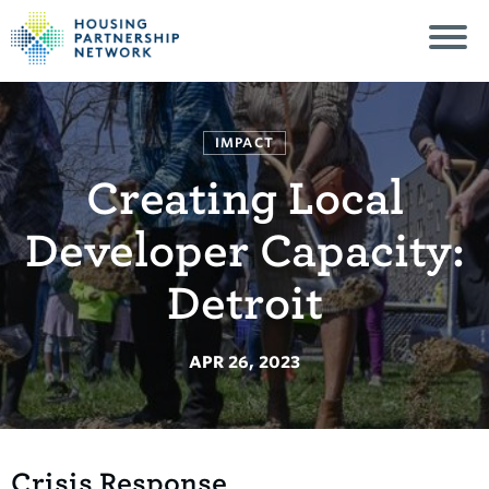
IMPACT
Creating Local
Developer Capacity:
Detroit
APR 26, 2023
Crisis Response