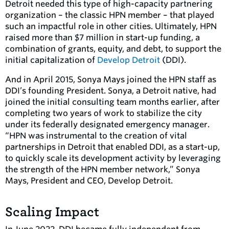
Detroit needed this type of high-capacity partnering
organization – the classic HPN member – that played
such an impactful role in other cities. Ultimately, HPN
raised more than $7 million in start-up funding, a
combination of grants, equity, and debt, to support the
initial capitalization of
Develop Detroit
(DDI).
And in April 2015, Sonya Mays joined the HPN staff as
DDI’s founding President. Sonya, a Detroit native, had
joined the initial consulting team months earlier, after
completing two years of work to stabilize the city
under its federally designated emergency manager.
“HPN was instrumental to the creation of vital
partnerships in Detroit that enabled DDI, as a start-up,
to quickly scale its development activity by leveraging
the strength of the HPN member network,” Sonya
Mays, President and CEO, Develop Detroit.
Scaling Impact