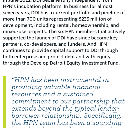
In June 2022, DDI became fully independent from
HPN’s incubation platform. In business for almost
seven years, DDI has a current portfolio and pipeline of
more than 700 units representing $235 million of
development, including rental, homeownership, and
mixed-use projects. The six HPN members that actively
supported the launch of DDI have since become key
partners, co-developers, and funders. And HPN
continues to provide capital support to DDI through
both enterprise and project debt and with equity
through the Develop Detroit Equity Investment Fund.
“HPN has been instrumental in
providing valuable financial
resources and a sustained
commitment to our partnership that
extends beyond the typical lender-
borrower relationship. Specifically,
the HPN team has been a sounding-