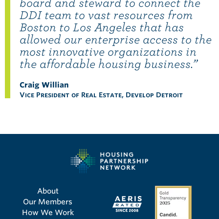
board and steward to connect the
DDI team to vast resources from
Boston to Los Angeles that has
allowed our enterprise access to the
most innovative organizations in
the affordable housing business.”
Craig Willian
Vice President of Real Estate, Develop Detroit
About
Our Members
How We Work