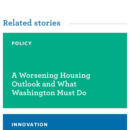
Related stories
POLICY
A Worsening Housing
Outlook and What
Washington Must Do
INNOVATION