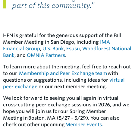
part of this community.”
HPN is grateful for the generous support of the Fall
Member Meeting in San Diego, including
IMA
Financial Group
,
U.S. Bank
,
Esusu
,
Woodforest National
Bank
, and
OMNIA Partners
.
To learn more about the meeting, feel free to reach out
to our
Membership and Peer Exchange team
with
questions or suggestions, including ideas for
virtual
peer exchange
or our next member meeting.
We look forward to seeing you all again in virtual
cross-cutting peer exchange sessions in 2026, and we
hope you will join us for our Spring Member
Meeting in Boston, MA (5/27 - 5/29). You can also
check out other upcoming
Member Events
.