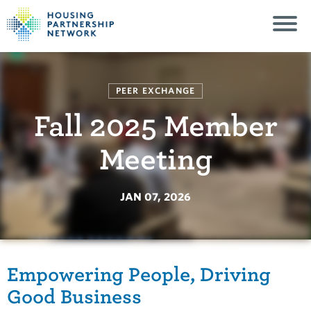
PEER EXCHANGE
Fall 2025 Member
Meeting
JAN 07, 2026
Empowering People, Driving
Good Business