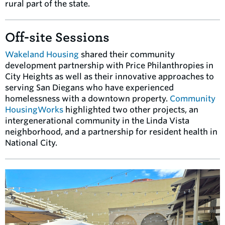
rural part of the state.
Off-site Sessions
Wakeland Housing
shared their community
development partnership with Price Philanthropies in
City Heights as well as their innovative approaches to
serving San Diegans who have experienced
homelessness with a downtown property.
Community
HousingWorks
highlighted two other projects, an
intergenerational community in the Linda Vista
neighborhood, and a partnership for resident health in
National City.