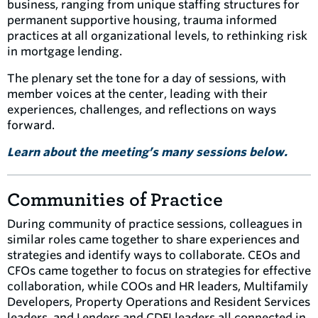
business, ranging from unique staffing structures for
permanent supportive housing, trauma informed
practices at all organizational levels, to rethinking risk
in mortgage lending.
The plenary set the tone for a day of sessions, with
member voices at the center, leading with their
experiences, challenges, and reflections on ways
forward.
Learn about the
meeting’s many sessions below.
Communities of Practice
During community of practice sessions, colleagues in
similar roles came together to share experiences and
strategies and identify ways to collaborate. CEOs and
CFOs came together to focus on strategies for effective
collaboration, while COOs and HR leaders, Multifamily
Developers, Property Operations and Resident Services
leaders, and Lenders and CDFI leaders all connected in