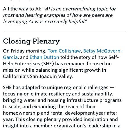
All the way to AI:
“AI is an overwhelming topic for
most and hearing examples of how are peers are
leveraging AI was extremely helpful
.”
Closing Plenary
On Friday morning,
Tom Collishaw
,
Betsy McGovern-
Garcia
, and
Ethan Dutton
told the story of how Self-
Help Enterprises (SHE) has remained focused on
mission while balancing significant growth in
California’s San Joaquin Valley.
SHE has adapted to unique regional challenges —
focusing on climate resiliency and sustainability,
bringing water and housing infrastructure programs
to scale, and expanding the reach of their
homeownership and rental development year after
year. This closing plenary provided inspiration and
insight into a member organization’s leadership in a