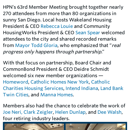
HPN’s 63rd Member Meeting brought together nearly
270 attendees from more than 80 organizations in
sunny San Diego. Local hosts Wakeland Housing
President & CEO
Rebecca Louie
and Community
HousingWorks President & CEO
Sean Spear
welcomed
attendees to the city and shared recorded remarks
from
Mayor Todd Gloria
, who emphasized that “
real
progress only happens through partnership
.”
With that focus on partnership, Board Chair and
CommonBond President & CEO Deidre Schmidt
welcomed six new member organizations —
Homeword
,
Catholic Homes New York
,
Catholic
Charities Housing Services
,
Intend Indiana
,
Land Bank
Twin Cities
, and
Manna Homes
.
Members also had the chance to celebrate the work of
Joe Neri,
Clark Zeigler
,
Helen Dunlap
, and
Dee Walsh
,
four retiring industry leaders.