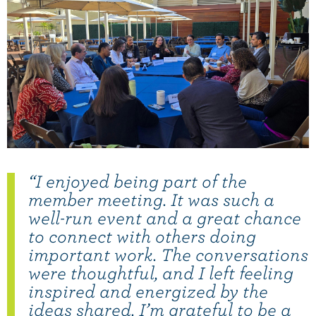
“I enjoyed being part of the
member meeting. It was such a
well-run event and a great chance
to connect with others doing
important work. The conversations
were thoughtful, and I left feeling
inspired and energized by the
ideas shared. I’m grateful to be a