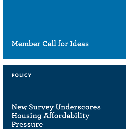
Member Call for Ideas
POLICY
New Survey Underscores
Housing Affordability
Pressure