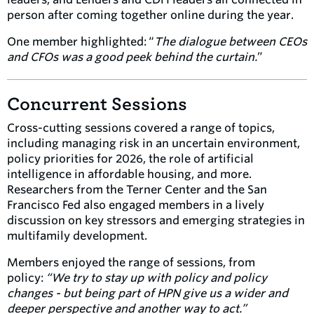
person after coming together online during the year.
One member highlighted: “
The dialogue between CEOs
and CFOs was a good peek behind the curtain.
”
Concurrent Sessions
Cross-cutting sessions covered a range of topics,
including managing risk in an uncertain environment,
policy priorities for 2026, the role of artificial
intelligence in affordable housing, and more.
Researchers from the Terner Center and the San
Francisco Fed also engaged members in a lively
discussion on key stressors and emerging strategies in
multifamily development.
Members enjoyed the range of sessions, from
policy:
“
We try to stay up with policy and policy
changes - but being part of HPN give us a wider and
deeper perspective and another way to act.”