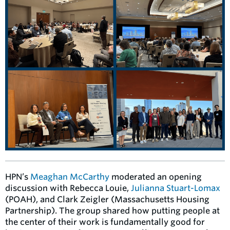
HPN’s
Meaghan McCarthy
moderated an opening
discussion with Rebecca Louie,
Julianna Stuart-Lomax
(POAH), and Clark Zeigler (Massachusetts Housing
Partnership). The group shared how putting people at
the center of their work is fundamentally good for