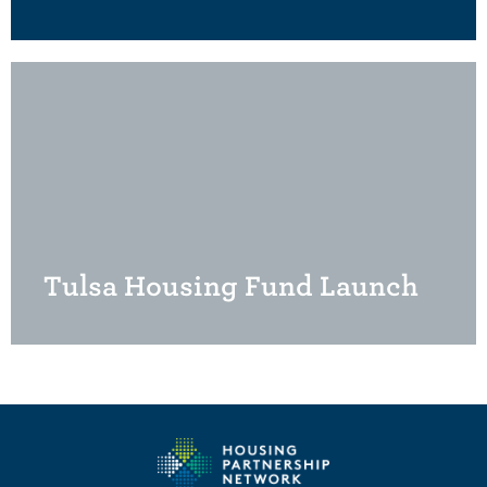
Tulsa Housing Fund Launch