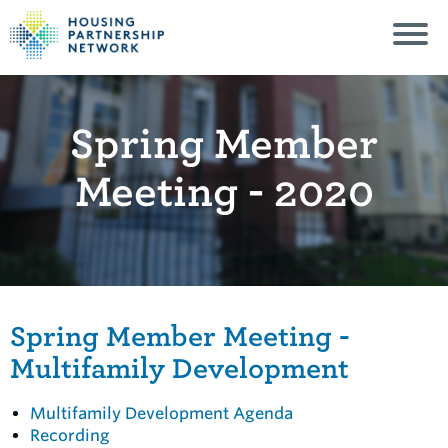
Spring Member
Meeting - 2020
Spring Member Meeting -
Multifamily Development
Multifamily Development Agenda
Recording