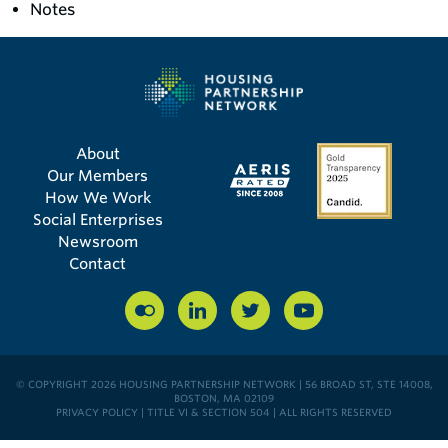
Notes
About
Our Members
How We Work
Social Enterprises
Newsroom
Contact
© COPYRIGHT 2026 HOUSING PARTNERSHIP NETWORK | 56 BROAD ST, STE 14008,
BOSTON, MA 02109
PRIVACY POLICY
|
TITLE VI & SECTION 504
| ALL RIGHTS RESERVED