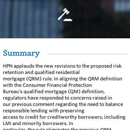
Summary
HPN applauds the new revisions to the proposed risk
retention and qualified residential
mortgage (QRM) rule. In aligning the QRM definition
with the Consumer Financial Protection
Bureau’s qualified mortgage (QM) definition,
regulators have responded to concerns raised in
our previous comment regarding the need to balance
responsible lending with preserving
access to credit for creditworthy borrowers, including
LMI and minority borrowers. In
particular, the rule eliminates the previous QRM