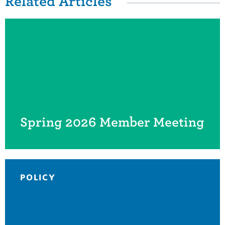
Related Items
Related Articles
Spring 2026 Member Meeting
POLICY