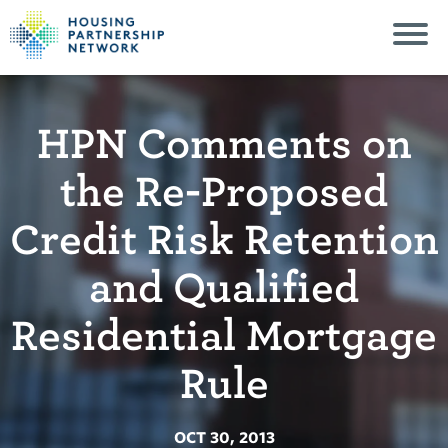
HPN Comments on
the Re-Proposed
Credit Risk Retention
and Qualified
Residential Mortgage
Rule
OCT 30, 2013