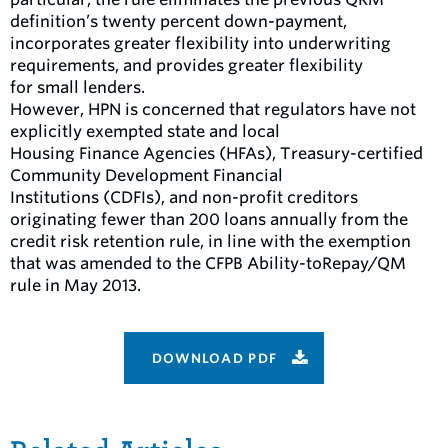
definition’s twenty percent down-payment,
incorporates greater flexibility into underwriting
requirements, and provides greater flexibility
for small lenders.
However, HPN is concerned that regulators have not
explicitly exempted state and local
Housing Finance Agencies (HFAs), Treasury-certified
Community Development Financial
Institutions (CDFIs), and non-profit creditors
originating fewer than 200 loans annually from the
credit risk retention rule, in line with the exemption
that was amended to the CFPB Ability-toRepay/QM
rule in May 2013.
DOWNLOAD PDF