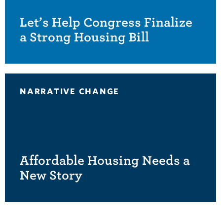
Let’s Help Congress Finalize
a Strong Housing Bill
NARRATIVE CHANGE
Affordable Housing Needs a
New Story