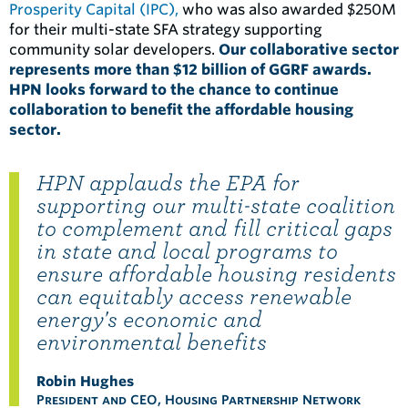
Prosperity Capital (IPC),
who was also awarded $250M
for their multi-state SFA strategy supporting
community solar developers.
Our collaborative sector
represents more than $12 billion of GGRF awards.
HPN looks forward to the chance to continue
collaboration to benefit the affordable housing
sector.
HPN applauds the EPA for
supporting our multi-state coalition
to complement and fill critical gaps
in state and local programs to
ensure affordable housing residents
can equitably access renewable
energy's economic and
environmental benefits
Robin Hughes
President and CEO, Housing Partnership Network