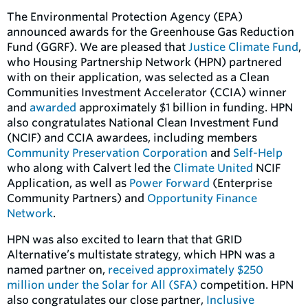
The Environmental Protection Agency (EPA)
announced awards for the Greenhouse Gas Reduction
Fund (GGRF). We are pleased that
Justice Climate Fund
,
who Housing Partnership Network (HPN) partnered
with on their application, was selected as a Clean
Communities Investment Accelerator (CCIA) winner
and
awarded
approximately $1 billion in funding. HPN
also congratulates National Clean Investment Fund
(NCIF) and CCIA awardees, including members
Community Preservation Corporation
and
Self-Help
who along with Calvert led the
Climate United
NCIF
Application, as well as
Power Forward
(Enterprise
Community Partners) and
Opportunity Finance
Network
.
HPN was also excited to learn that that GRID
Alternative’s multistate strategy, which HPN was a
named partner on,
received approximately $250
million under the Solar for All (SFA)
competition. HPN
also congratulates our close partner,
Inclusive