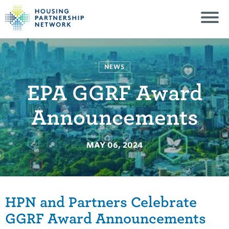
NEWS
EPA GGRF Award
Announcements
MAY 06, 2024
HPN and Partners Celebrate
GGRF Award Announcements