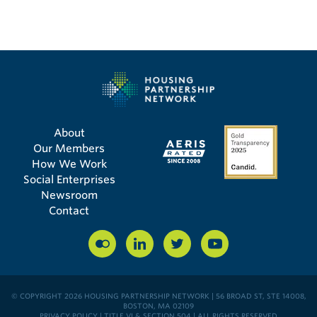
About
Our Members
How We Work
Social Enterprises
Newsroom
Contact
© COPYRIGHT 2026 HOUSING PARTNERSHIP NETWORK | 56 BROAD ST, STE 14008,
BOSTON, MA 02109
PRIVACY POLICY
|
TITLE VI & SECTION 504
| ALL RIGHTS RESERVED