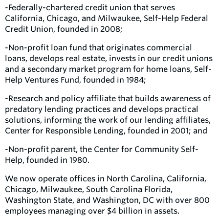
-Federally-chartered credit union that serves
California, Chicago, and Milwaukee, Self-Help Federal
Credit Union, founded in 2008;
-Non-profit loan fund that originates commercial
loans, develops real estate, invests in our credit unions
and a secondary market program for home loans, Self-
Help Ventures Fund, founded in 1984;
-Research and policy affiliate that builds awareness of
predatory lending practices and develops practical
solutions, informing the work of our lending affiliates,
Center for Responsible Lending, founded in 2001; and
-Non-profit parent, the Center for Community Self-
Help, founded in 1980.
We now operate offices in North Carolina, California,
Chicago, Milwaukee, South Carolina Florida,
Washington State, and Washington, DC with over 800
employees managing over $4 billion in assets.