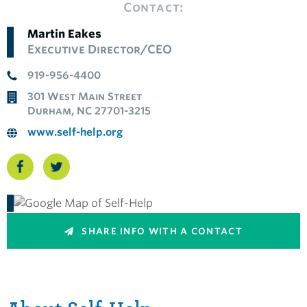
Contact:
Martin Eakes
Executive Director/CEO
919-956-4400
301 West Main Street
Durham, NC 27701-3215
www.self-help.org
SHARE INFO WITH A CONTACT