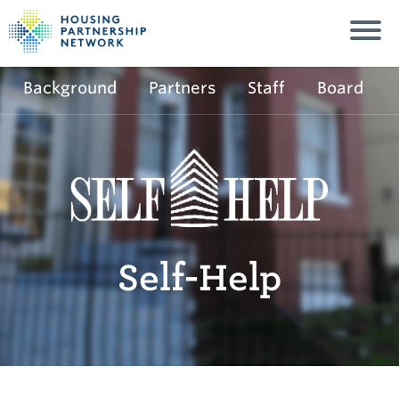
Background
Partners
Staff
Board
Self-Help