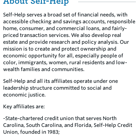
About Self-Help
Self-Help serves a broad set of financial needs, with
accessible checking and savings accounts, responsible
home, consumer, and commercial loans, and fairly-
priced transaction services. We also develop real
estate and provide research and policy analysis. Our
mission is to create and protect ownership and
economic opportunity for all, especially people of
color, immigrants, women, rural residents and low-
wealth families and communities.
Self-Help and all its affiliates operate under one
leadership structure committed to social and
economic justice.
Key affiliates are:
-State-chartered credit union that serves North
Carolina, South Carolina, and Florida, Self-Help Credit
Union, founded in 1983;