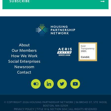
SUBSCRIBE
About
Our Members
How We Work
Social Enterprises
Newsroom
Contact
© COPYRIGHT 2026 HOUSING PARTNERSHIP NETWORK | 56 BROAD ST, STE 14008,
BOSTON, MA 02109
PRIVACY POLICY
|
TITLE VI & SECTION 504
| ALL RIGHTS RESERVED