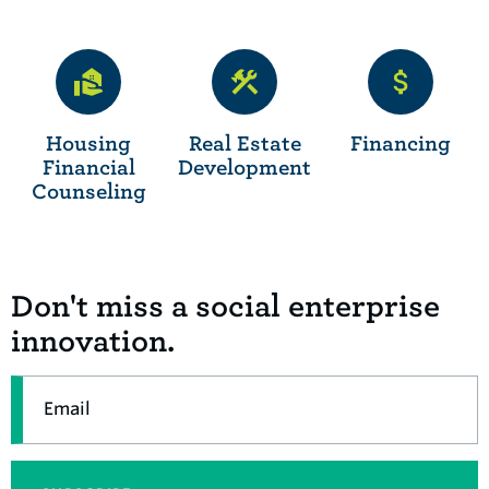
Housing
Real Estate
Financing
Financial
Development
Counseling
Don't miss a social enterprise
innovation.
Email