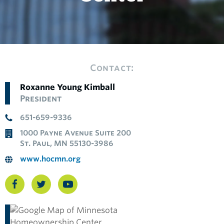
Contact:
Roxanne Young Kimball
President
651-659-9336
1000 Payne Avenue Suite 200
St. Paul, MN 55130-3986
www.hocmn.org