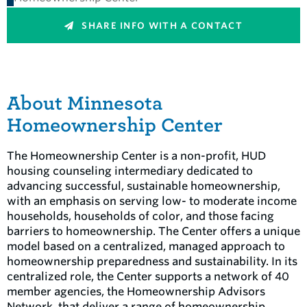
SHARE INFO WITH A CONTACT
About Minnesota
Homeownership Center
The Homeownership Center is a non-profit, HUD
housing counseling intermediary dedicated to
advancing successful, sustainable homeownership,
with an emphasis on serving low- to moderate income
households, households of color, and those facing
barriers to homeownership. The Center offers a unique
model based on a centralized, managed approach to
homeownership preparedness and sustainability. In its
centralized role, the Center supports a network of 40
member agencies, the Homeownership Advisors
Network, that deliver a range of homeownership