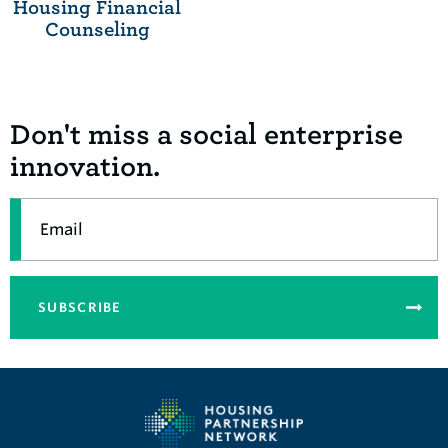
Housing Financial
Counseling
Don't miss a social enterprise
innovation.
Email
SUBSCRIBE