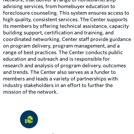
advising services, from homebuyer education to
foreclosure counseling. This system ensures access to
high quality, consistent services. The Center supports
its members by offering technical assistance, capacity
building support, certification and training, and
coordinated networking. Center staff provide guidance
on program delivery, program management, and a
range of best practices. The Center conducts public
education and outreach and is responsible for
research and analysis of program delivery, outcomes
and trends. The Center also serves as a funder to
members and leads a variety of partnerships with
industry stakeholders in an effort to further the
mission of the network.