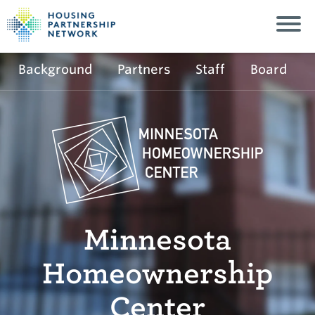
Background
Partners
Staff
Board
Minnesota
Homeownership
Center