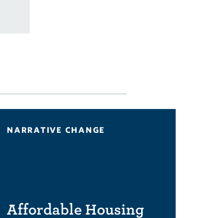
NARRATIVE CHANGE
Affordable Housing