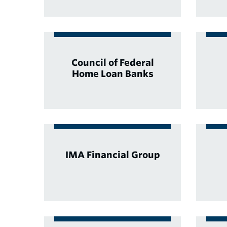
Council of Federal
Home Loan Banks
IMA Financial Group