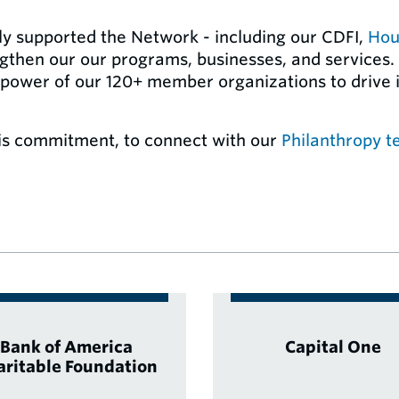
ly supported the Network - including our CDFI,
Hou
ngthen our our programs, businesses, and services.
 power of our 120+ member organizations to drive i
s commitment, to connect with our
Philanthropy 
Bank of America
Capital One
aritable Foundation