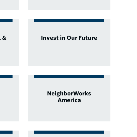
k &
Invest in Our Future
NeighborWorks
America