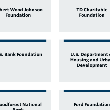
bert Wood Johnson
TD Charitable
Foundation
Foundation
S. Bank Foundation
U.S. Department 
Housing and Urb
Development
odforest National
Ford Foundation
Bank