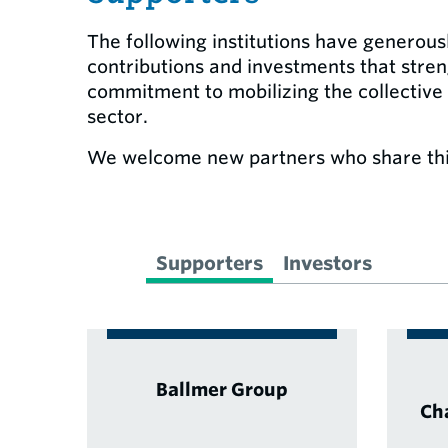
The following institutions have generous
contributions and investments that stre
commitment to mobilizing the collective
sector.
We welcome new partners who share thi
Supporters
Investors
Ballmer Group
Ch