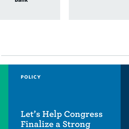
POLICY
Let’s Help Congress
Finalize a Strong