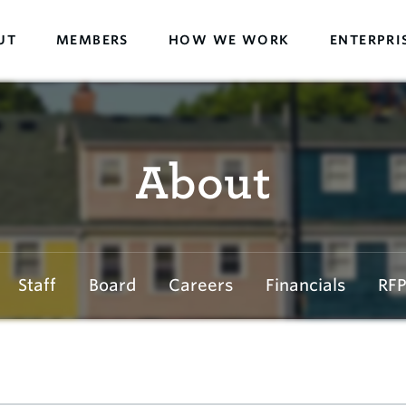
UT
MEMBERS
HOW WE WORK
ENTERPRI
About
Staff
Board
Careers
Financials
RFP