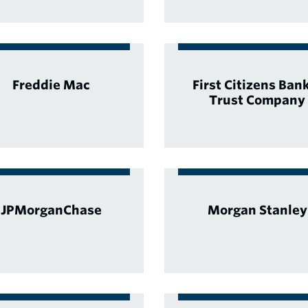
Freddie Mac
First Citizens Ban
Trust Company
JPMorganChase
Morgan Stanley