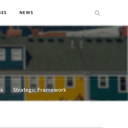
SES
NEWS
s
Strategic Framework