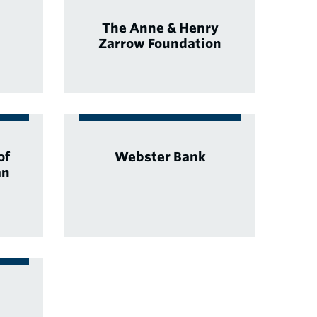
The Anne & Henry
Zarrow Foundation
of
Webster Bank
an