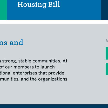
Housing Bill
ns and
F
 strong, stable communities. At
E
 of our members to launch
tional enterprises that provide
munities, and the organizations