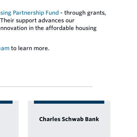
sing Partnership Fund
- through grants,
 Their support advances our
nnovation in the affordable housing
team
to learn more.
Charles Schwab Bank