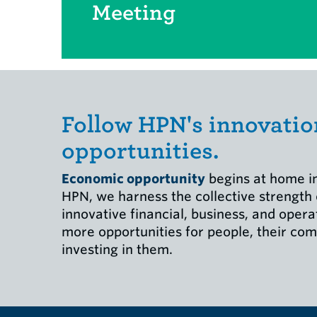
Meeting
Follow HPN's innovatio
opportunities.
Economic opportunity
begins at home in
HPN, we harness the collective strength
innovative financial, business, and opera
more opportunities for people, their com
investing in them.