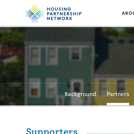
ABO
Background
Partners
Supporters