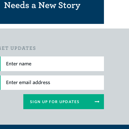
Needs a New Story
GET UPDATES
irst Name
mail
SIGN UP FOR UPDATES