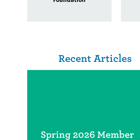
Related Items
Recent Articles
Spring 2026 Member