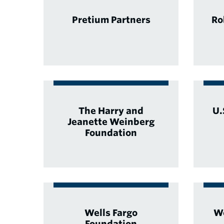
Pretium Partners
Ro
The Harry and
U.
Jeanette Weinberg
Foundation
Wells Fargo
Wo
Foundation