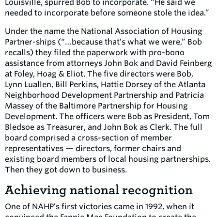
Louisville, spurred Bob to incorporate. “He said we
needed to incorporate before someone stole the idea.”
Under the name the National Association of Housing
Partner-ships (“…because that’s what we were,” Bob
recalls) they filed the paperwork with pro-bono
assistance from attorneys John Bok and David Feinberg
at Foley, Hoag & Eliot. The five directors were Bob,
Lynn Luallen, Bill Perkins, Hattie Dorsey of the Atlanta
Neighborhood Development Partnership and Patricia
Massey of the Baltimore Partnership for Housing
Development. The officers were Bob as President, Tom
Bledsoe as Treasurer, and John Bok as Clerk. The full
board comprised a cross-section of member
representatives — directors, former chairs and
existing board members of local housing partnerships.
Then they got down to business.
Achieving national recognition
One of NAHP’s first victories came in 1992, when it