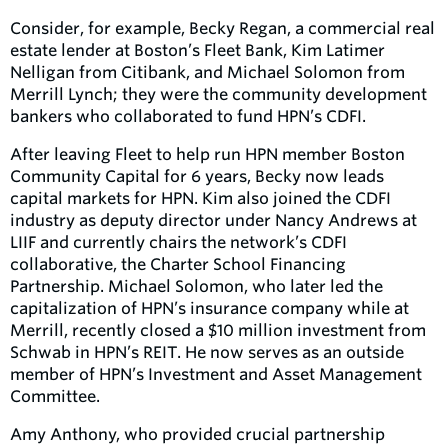
Consider, for example, Becky Regan, a commercial real
estate lender at Boston’s Fleet Bank, Kim Latimer
Nelligan from Citibank, and Michael Solomon from
Merrill Lynch; they were the community development
bankers who collaborated to fund HPN’s CDFI.
After leaving Fleet to help run HPN member Boston
Community Capital for 6 years, Becky now leads
capital markets for HPN. Kim also joined the CDFI
industry as deputy director under Nancy Andrews at
LIIF and currently chairs the network’s CDFI
collaborative, the Charter School Financing
Partnership. Michael Solomon, who later led the
capitalization of HPN’s insurance company while at
Merrill, recently closed a $10 million investment from
Schwab in HPN’s REIT. He now serves as an outside
member of HPN’s Investment and Asset Management
Committee.
Amy Anthony, who provided crucial partnership