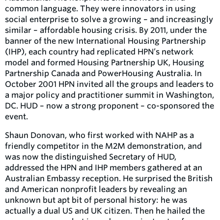
common language. They were innovators in using
social enterprise to solve a growing – and increasingly
similar – affordable housing crisis. By 2011, under the
banner of the new International Housing Partnership
(IHP), each country had replicated HPN’s network
model and formed Housing Partnership UK, Housing
Partnership Canada and PowerHousing Australia. In
October 2001 HPN invited all the groups and leaders to
a major policy and practitioner summit in Washington,
DC. HUD – now a strong proponent – co-sponsored the
event.
Shaun Donovan, who first worked with NAHP as a
friendly competitor in the M2M demonstration, and
was now the distinguished Secretary of HUD,
addressed the HPN and IHP members gathered at an
Australian Embassy reception. He surprised the British
and American nonprofit leaders by revealing an
unknown but apt bit of personal history: he was
actually a dual US and UK citizen. Then he hailed the