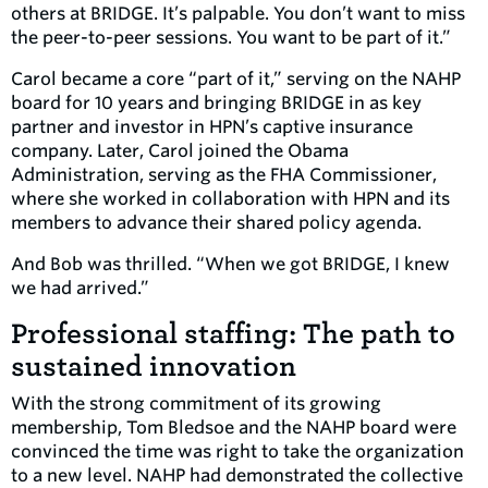
others at BRIDGE. It’s palpable. You don’t want to miss
the peer-to-peer sessions. You want to be part of it.”
Carol became a core “part of it,” serving on the NAHP
board for 10 years and bringing BRIDGE in as key
partner and investor in HPN’s captive insurance
company. Later, Carol joined the Obama
Administration, serving as the FHA Commissioner,
where she worked in collaboration with HPN and its
members to advance their shared policy agenda.
And Bob was thrilled. “When we got BRIDGE, I knew
we had arrived.”
Professional staffing: The path to
sustained innovation
With the strong commitment of its growing
membership, Tom Bledsoe and the NAHP board were
convinced the time was right to take the organization
to a new level. NAHP had demonstrated the collective