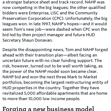
a stronger balance sheet and track record. NAHP was
now competing in the big leagues; the other qualified
bidders were Enterprise, LISC and the Community
Preservation Corporation (CPC). Unfortunately, the big
leagues won. In late 1997, NAHP’s hopes—and it would
seem Tom’s new job—were dashed when CPC won the
bid led by then project manager and future HUD
Secretary Shaun Donavan.
Despite the disappointing news, Tom and NAHP forged
ahead with their transition plan—albeit facing an
uncertain future with no clear funding support. The
risk, however, turned out to be well worth taking, as
the power of the NAHP model soon became clear.
NAHP bid and won the next three Mark to Market
portfolios, becoming the largest restructuring entity of
HUD properties in the country. Together they have
revitalized 5,000 affordable apartments that are home
to more than 10,000 low income people.
Forging a new business model