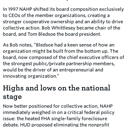
In 1997 NAHP shifted its board composition exclusively
to CEOs of the member organizations, creating a
stronger cooperative ownership and an ability to drive
collective action. Bob Whittlesey became chair of the
board, and Tom Bledsoe the board president.
As Bob notes, “Bledsoe had a keen sense of how an
organization might be built from the bottom up. The
board, now composed of the chief executive officers of
the strongest public/private partnership members,
would be the driver of an entrepreneurial and
innovating organization.”
Highs and lows on the national
stage
Now better positioned for collective action, NAHP
immediately weighed in on a critical federal policy
issue: the heated FHA single-family foreclosure
debate. HUD proposed eliminating the nonprofit