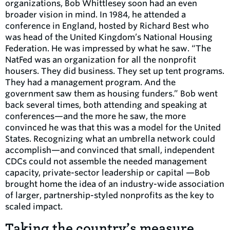
organizations, Bob Whittlesey soon had an even
broader vision in mind. In 1984, he attended a
conference in England, hosted by Richard Best who
was head of the United Kingdom’s National Housing
Federation. He was impressed by what he saw. “The
NatFed was an organization for all the nonprofit
housers. They did business. They set up tent programs.
They had a management program. And the
government saw them as housing funders.” Bob went
back several times, both attending and speaking at
conferences—and the more he saw, the more
convinced he was that this was a model for the United
States. Recognizing what an umbrella network could
accomplish—and convinced that small, independent
CDCs could not assemble the needed management
capacity, private-sector leadership or capital —Bob
brought home the idea of an industry-wide association
of larger, partnership-styled nonprofits as the key to
scaled impact.
Taking the country’s measure