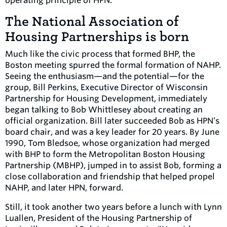
operating principle of HPN.
The National Association of
Housing Partnerships is born
Much like the civic process that formed BHP, the
Boston meeting spurred the formal formation of NAHP.
Seeing the enthusiasm—and the potential—for the
group, Bill Perkins, Executive Director of Wisconsin
Partnership for Housing Development, immediately
began talking to Bob Whittlesey about creating an
official organization. Bill later succeeded Bob as HPN’s
board chair, and was a key leader for 20 years. By June
1990, Tom Bledsoe, whose organization had merged
with BHP to form the Metropolitan Boston Housing
Partnership (MBHP), jumped in to assist Bob, forming a
close collaboration and friendship that helped propel
NAHP, and later HPN, forward.
Still, it took another two years before a lunch with Lynn
Luallen, President of the Housing Partnership of