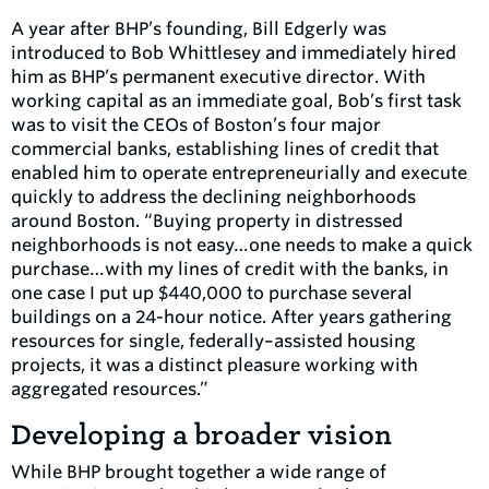
A year after BHP’s founding, Bill Edgerly was
introduced to Bob Whittlesey and immediately hired
him as BHP’s permanent executive director. With
working capital as an immediate goal, Bob’s first task
was to visit the CEOs of Boston’s four major
commercial banks, establishing lines of credit that
enabled him to operate entrepreneurially and execute
quickly to address the declining neighborhoods
around Boston. “Buying property in distressed
neighborhoods is not easy…one needs to make a quick
purchase…with my lines of credit with the banks, in
one case I put up $440,000 to purchase several
buildings on a 24-hour notice. After years gathering
resources for single, federally–assisted housing
projects, it was a distinct pleasure working with
aggregated resources.”
Developing a broader vision
While BHP brought together a wide range of