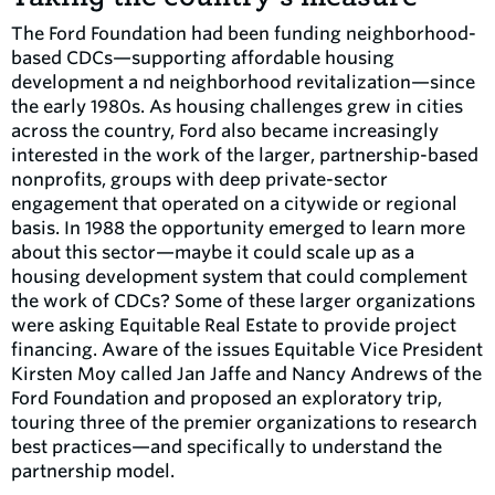
The Ford Foundation had been funding neighborhood-
based CDCs—supporting affordable housing
development a nd neighborhood revitalization—since
the early 1980s. As housing challenges grew in cities
across the country, Ford also became increasingly
interested in the work of the larger, partnership-based
nonprofits, groups with deep private-sector
engagement that operated on a citywide or regional
basis. In 1988 the opportunity emerged to learn more
about this sector—maybe it could scale up as a
housing development system that could complement
the work of CDCs? Some of these larger organizations
were asking Equitable Real Estate to provide project
financing. Aware of the issues Equitable Vice President
Kirsten Moy called Jan Jaffe and Nancy Andrews of the
Ford Foundation and proposed an exploratory trip,
touring three of the premier organizations to research
best practices—and specifically to understand the
partnership model.