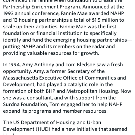
convinced the Fannie Mae Foundation to create the
Partnership Enrichment Program. Announced at the
1993 annual conference, Fannie Mae awarded NAHP
and 13 housing partnerships a total of $1.5 million to
scale up their activities. Fannie Mae was the first
foundation or financial institution to specifically
identify and fund the emerging housing partnerships—
putting NAHP and its members on the radar and
providing valuable resources for growth.
In 1994, Amy Anthony and Tom Bledsoe saw a fresh
opportunity. Amy, a former Secretary of the
Massachusetts Executive Office of Communities and
Development, had played a catalytic role in the
formation of both BHP and Metropolitan Housing. Now
she was a consultant, and with support from the
Surdna Foundation, Tom engaged her to help NAHP
expand its programs and member resources.
The US Department of Housing and Urban
Development (HUD) had a new initiative that seemed