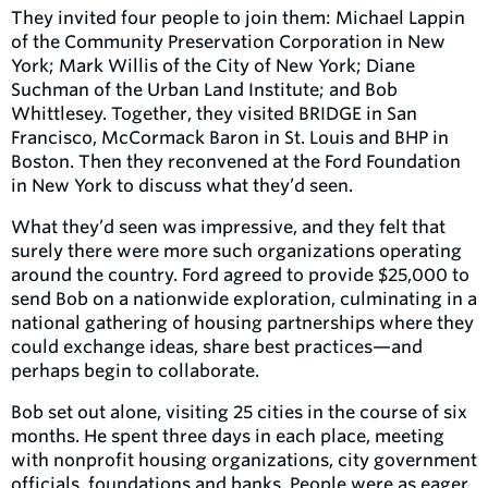
They invited four people to join them: Michael Lappin
of the Community Preservation Corporation in New
York; Mark Willis of the City of New York; Diane
Suchman of the Urban Land Institute; and Bob
Whittlesey. Together, they visited BRIDGE in San
Francisco, McCormack Baron in St. Louis and BHP in
Boston. Then they reconvened at the Ford Foundation
in New York to discuss what they’d seen.
What they’d seen was impressive, and they felt that
surely there were more such organizations operating
around the country. Ford agreed to provide $25,000 to
send Bob on a nationwide exploration, culminating in a
national gathering of housing partnerships where they
could exchange ideas, share best practices—and
perhaps begin to collaborate.
Bob set out alone, visiting 25 cities in the course of six
months. He spent three days in each place, meeting
with nonprofit housing organizations, city government
officials, foundations and banks. People were as eager