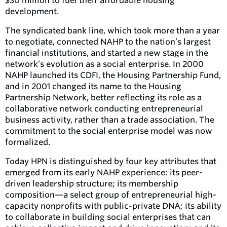
$30 million to fuel their affordable housing
development.
The syndicated bank line, which took more than a year
to negotiate, connected NAHP to the nation’s largest
financial institutions, and started a new stage in the
network’s evolution as a social enterprise. In 2000
NAHP launched its CDFI, the Housing Partnership Fund,
and in 2001 changed its name to the Housing
Partnership Network, better reflecting its role as a
collaborative network conducting entrepreneurial
business activity, rather than a trade association. The
commitment to the social enterprise model was now
formalized.
Today HPN is distinguished by four key attributes that
emerged from its early NAHP experience: its peer-
driven leadership structure; its membership
composition—a select group of entrepreneurial high-
capacity nonprofits with public-private DNA; its ability
to collaborate in building social enterprises that can