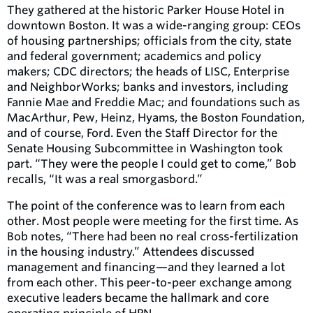
They gathered at the historic Parker House Hotel in
downtown Boston. It was a wide-ranging group: CEOs
of housing partnerships; officials from the city, state
and federal government; academics and policy
makers; CDC directors; the heads of LISC, Enterprise
and NeighborWorks; banks and investors, including
Fannie Mae and Freddie Mac; and foundations such as
MacArthur, Pew, Heinz, Hyams, the Boston Foundation,
and of course, Ford. Even the Staff Director for the
Senate Housing Subcommittee in Washington took
part. “They were the people I could get to come,” Bob
recalls, “It was a real smorgasbord.”
The point of the conference was to learn from each
other. Most people were meeting for the first time. As
Bob notes, “There had been no real cross-fertilization
in the housing industry.” Attendees discussed
management and financing—and they learned a lot
from each other. This peer-to-peer exchange among
executive leaders became the hallmark and core