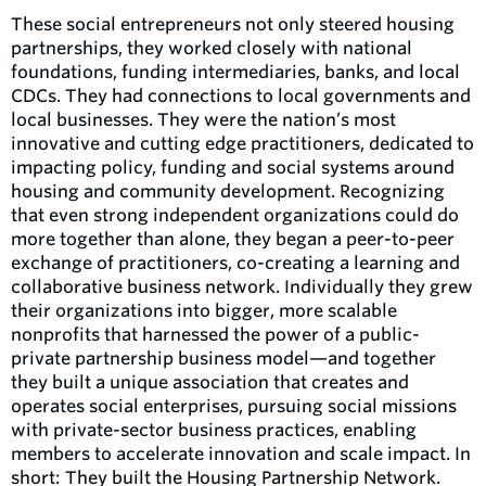
These social entrepreneurs not only steered housing
partnerships, they worked closely with national
foundations, funding intermediaries, banks, and local
CDCs. They had connections to local governments and
local businesses. They were the nation’s most
innovative and cutting edge practitioners, dedicated to
impacting policy, funding and social systems around
housing and community development. Recognizing
that even strong independent organizations could do
more together than alone, they began a peer-to-peer
exchange of practitioners, co-creating a learning and
collaborative business network. Individually they grew
their organizations into bigger, more scalable
nonprofits that harnessed the power of a public-
private partnership business model—and together
they built a unique association that creates and
operates social enterprises, pursuing social missions
with private-sector business practices, enabling
members to accelerate innovation and scale impact. In
short: They built the Housing Partnership Network.