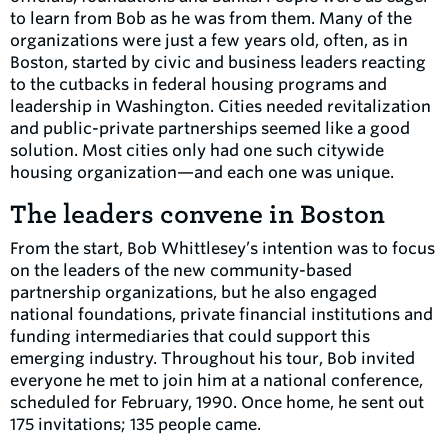
to learn from Bob as he was from them. Many of the
organizations were just a few years old, often, as in
Boston, started by civic and business leaders reacting
to the cutbacks in federal housing programs and
leadership in Washington. Cities needed revitalization
and public-private partnerships seemed like a good
solution. Most cities only had one such citywide
housing organization—and each one was unique.
The leaders convene in Boston
From the start, Bob Whittlesey’s intention was to focus
on the leaders of the new community-based
partnership organizations, but he also engaged
national foundations, private financial institutions and
funding intermediaries that could support this
emerging industry. Throughout his tour, Bob invited
everyone he met to join him at a national conference,
scheduled for February, 1990. Once home, he sent out
175 invitations; 135 people came.