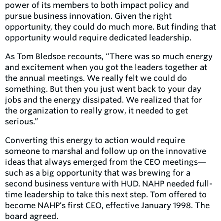
power of its members to both impact policy and
pursue business innovation. Given the right
opportunity, they could do much more. But finding that
opportunity would require dedicated leadership.
As Tom Bledsoe recounts, “There was so much energy
and excitement when you got the leaders together at
the annual meetings. We really felt we could do
something. But then you just went back to your day
jobs and the energy dissipated. We realized that for
the organization to really grow, it needed to get
serious.”
Converting this energy to action would require
someone to marshal and follow up on the innovative
ideas that always emerged from the CEO meetings—
such as a big opportunity that was brewing for a
second business venture with HUD. NAHP needed full-
time leadership to take this next step. Tom offered to
become NAHP’s first CEO, effective January 1998. The
board agreed.