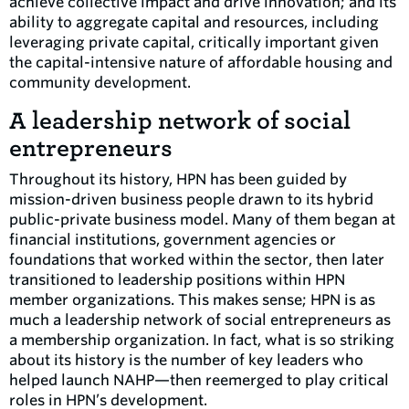
achieve collective impact and drive innovation; and its
ability to aggregate capital and resources, including
leveraging private capital, critically important given
the capital-intensive nature of affordable housing and
community development.
A leadership network of social
entrepreneurs
Throughout its history, HPN has been guided by
mission-driven business people drawn to its hybrid
public-private business model. Many of them began at
financial institutions, government agencies or
foundations that worked within the sector, then later
transitioned to leadership positions within HPN
member organizations. This makes sense; HPN is as
much a leadership network of social entrepreneurs as
a membership organization. In fact, what is so striking
about its history is the number of key leaders who
helped launch NAHP—then reemerged to play critical
roles in HPN’s development.