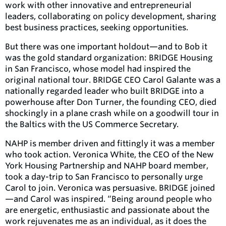
work with other innovative and entrepreneurial
leaders, collaborating on policy development, sharing
best business practices, seeking opportunities.
But there was one important holdout—and to Bob it
was the gold standard organization: BRIDGE Housing
in San Francisco, whose model had inspired the
original national tour. BRIDGE CEO Carol Galante was a
nationally regarded leader who built BRIDGE into a
powerhouse after Don Turner, the founding CEO, died
shockingly in a plane crash while on a goodwill tour in
the Baltics with the US Commerce Secretary.
NAHP is member driven and fittingly it was a member
who took action. Veronica White, the CEO of the New
York Housing Partnership and NAHP board member,
took a day-trip to San Francisco to personally urge
Carol to join. Veronica was persuasive. BRIDGE joined
—and Carol was inspired. “Being around people who
are energetic, enthusiastic and passionate about the
work rejuvenates me as an individual, as it does the