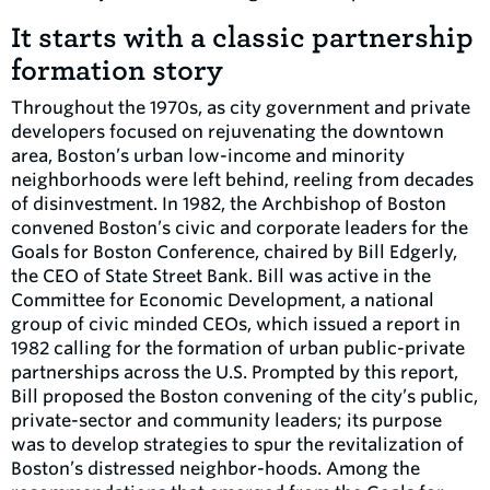
It starts with a classic partnership
formation story
Throughout the 1970s, as city government and private
developers focused on rejuvenating the downtown
area, Boston’s urban low-income and minority
neighborhoods were left behind, reeling from decades
of disinvestment. In 1982, the Archbishop of Boston
convened Boston’s civic and corporate leaders for the
Goals for Boston Conference, chaired by Bill Edgerly,
the CEO of State Street Bank. Bill was active in the
Committee for Economic Development, a national
group of civic minded CEOs, which issued a report in
1982 calling for the formation of urban public-private
partnerships across the U.S. Prompted by this report,
Bill proposed the Boston convening of the city’s public,
private-sector and community leaders; its purpose
was to develop strategies to spur the revitalization of
Boston’s distressed neighbor-hoods. Among the