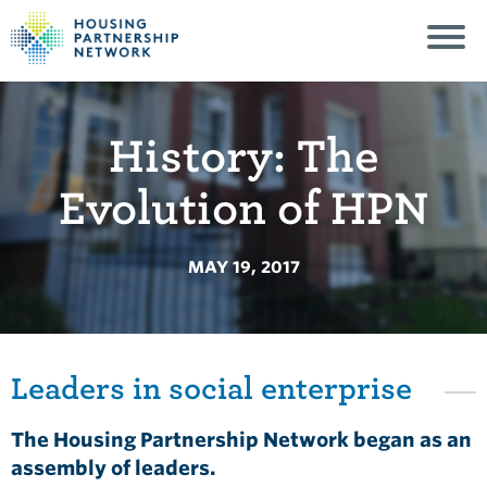
History: The
Evolution of HPN
MAY 19, 2017
Leaders in social enterprise
The Housing Partnership Network began as an
assembly of leaders.