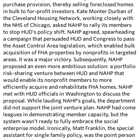
purchase provision, thereby selling foreclosed homes
in bulk to for-profit investors. Kate Monter Durban of
the Cleveland Housing Network, working closely with
the NHS of Chicago, asked NAHP to rally its members
to stop HUD’s policy shift. NAHP agreed, spearheading
a campaign that persuaded HUD and Congress to pass
the Asset Control Area legislation, which enabled bulk
acquisition of FHA properties by nonprofits in targeted
areas. It was a major victory. Subsequently, NAHP
proposed an even more ambitious solution: a portfolio
risk-sharing venture between HUD and NAHP that
would enable its nonprofit members to more
efficiently acquire and rehabilitate FHA homes. NAHP
met with HUD officials in Washington to discuss the
proposal. While lauding NAHP’s goals, the department
did not support the joint venture plan. NAHP had come
leagues in demonstrating member capacity, but the
system wasn’t ready to fully embrace the social
enterprise model. Ironically, Matt Franklin, the special
assistant for single family policy, was the point person