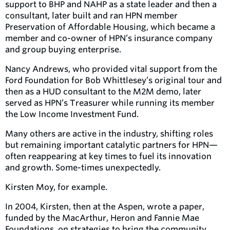
support to BHP and NAHP as a state leader and then a
consultant, later built and ran HPN member
Preservation of Affordable Housing, which became a
member and co-owner of HPN’s insurance company
and group buying enterprise.
Nancy Andrews, who provided vital support from the
Ford Foundation for Bob Whittlesey’s original tour and
then as a HUD consultant to the M2M demo, later
served as HPN’s Treasurer while running its member
the Low Income Investment Fund.
Many others are active in the industry, shifting roles
but remaining important catalytic partners for HPN—
often reappearing at key times to fuel its innovation
and growth. Some-times unexpectedly.
Kirsten Moy, for example.
In 2004, Kirsten, then at the Aspen, wrote a paper,
funded by the MacArthur, Heron and Fannie Mae
Foundations, on strategies to bring the community