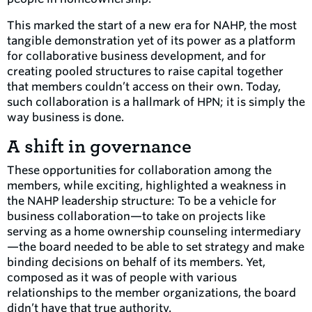
This marked the start of a new era for NAHP, the most
tangible demonstration yet of its power as a platform
for collaborative business development, and for
creating pooled structures to raise capital together
that members couldn’t access on their own. Today,
such collaboration is a hallmark of HPN; it is simply the
way business is done.
A shift in governance
These opportunities for collaboration among the
members, while exciting, highlighted a weakness in
the NAHP leadership structure: To be a vehicle for
business collaboration—to take on projects like
serving as a home ownership counseling intermediary
—the board needed to be able to set strategy and make
binding decisions on behalf of its members. Yet,
composed as it was of people with various
relationships to the member organizations, the board
didn’t have that true authority.