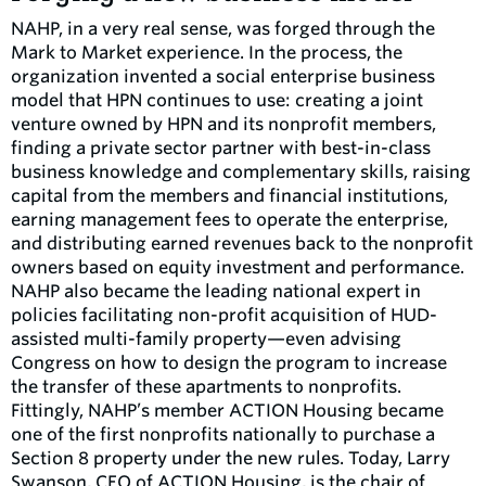
NAHP, in a very real sense, was forged through the
Mark to Market experience. In the process, the
organization invented a social enterprise business
model that HPN continues to use: creating a joint
venture owned by HPN and its nonprofit members,
finding a private sector partner with best-in-class
business knowledge and complementary skills, raising
capital from the members and financial institutions,
earning management fees to operate the enterprise,
and distributing earned revenues back to the nonprofit
owners based on equity investment and performance.
NAHP also became the leading national expert in
policies facilitating non-profit acquisition of HUD-
assisted multi-family property—even advising
Congress on how to design the program to increase
the transfer of these apartments to nonprofits.
Fittingly, NAHP’s member ACTION Housing became
one of the first nonprofits nationally to purchase a
Section 8 property under the new rules. Today, Larry
Swanson, CEO of ACTION Housing, is the chair of