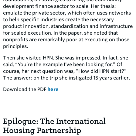
development finance sector to scale. Her thesis:
emulate the private sector, which often uses networks
to help specific industries create the necessary
product innovation, standardization and infrastructure
for scaled execution. In the paper, she noted that
nonprofits are remarkably poor at executing on those
principles.
Then she visited HPN. She was impressed. In fact, she
said, “You’re the example I’ve been looking for.” Of
course, her next question was, “How did HPN start?”
The answer: on the trip she instigated 15 years earlier.
Download the PDF
here
Epilogue: The International
Housing Partnership