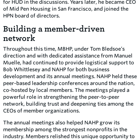
for HUD in the discussions. Years later, he became CEO
of Mid Pen Housing in San Francisco, and joined the
HPN board of directors.
Building a member-driven
network
Throughout this time, MBHP, under Tom Bledsoe’s
direction and with dedicated assistance from Manuel
Muelle, had continued to provide logistical support to
Bob Whittlesey and NAHP for both business
development and its annual meetings. NAHP held these
peer-based leadership conferences around the nation,
co-hosted by local members. The meetings played a
powerful role in strengthening the peer-to-peer
network, building trust and deepening ties among the
CEOs of member organizations.
The annual meetings also helped NAHP grow its
membership among the strongest nonprofits in the
industry. Members relished this unique opportunity to