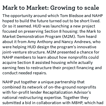
Mark to Market: Growing to scale
The opportunity around which Tom Bledsoe and NAHP
hoped to build the future turned out to be short lived.
Or so it seemed. HUD was launching a new project
focused on preserving Section 8 housing: the Mark to
Market Demonstration Program (M2M). Tom heard
about it from Amy Anthony and Nancy Andrews, who
were helping HUD design the program’s innovative
joint-venture structure. M2M presented a chance for
NAHP members to learn about how nonprofits could
acquire Section 8 assisted housing while actually
earning fees to restructure their project financing and
conduct needed repairs.
NAHP put together a unique partnership that
combined its network of on-the-ground nonprofits
with for-profit lender Recapitalization Advisor’s
national restructuring expertise. Together they
submitted a bid in collaboration with MBHP, which had