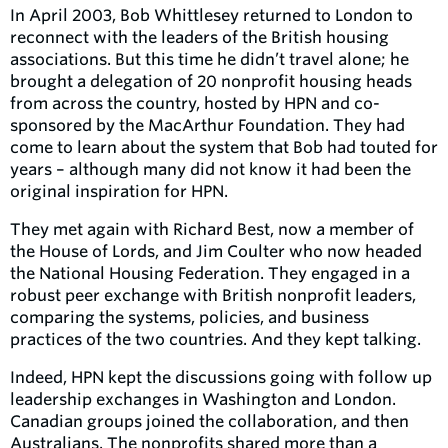
In April 2003, Bob Whittlesey returned to London to
reconnect with the leaders of the British housing
associations. But this time he didn’t travel alone; he
brought a delegation of 20 nonprofit housing heads
from across the country, hosted by HPN and co-
sponsored by the MacArthur Foundation. They had
come to learn about the system that Bob had touted for
years – although many did not know it had been the
original inspiration for HPN.
They met again with Richard Best, now a member of
the House of Lords, and Jim Coulter who now headed
the National Housing Federation. They engaged in a
robust peer exchange with British nonprofit leaders,
comparing the systems, policies, and business
practices of the two countries. And they kept talking.
Indeed, HPN kept the discussions going with follow up
leadership exchanges in Washington and London.
Canadian groups joined the collaboration, and then
Australians. The nonprofits shared more than a