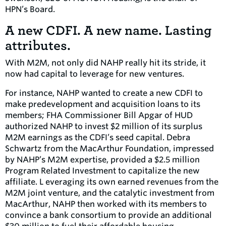
HPN’s Board.
A new CDFI. A new name. Lasting
attributes.
With M2M, not only did NAHP really hit its stride, it
now had capital to leverage for new ventures.
For instance, NAHP wanted to create a new CDFI to
make predevelopment and acquisition loans to its
members; FHA Commissioner Bill Apgar of HUD
authorized NAHP to invest $2 million of its surplus
M2M earnings as the CDFI’s seed capital. Debra
Schwartz from the MacArthur Foundation, impressed
by NAHP’s M2M expertise, provided a $2.5 million
Program Related Investment to capitalize the new
affiliate. L everaging its own earned revenues from the
M2M joint venture, and the catalytic investment from
MacArthur, NAHP then worked with its members to
convince a bank consortium to provide an additional