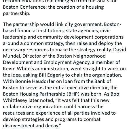
recommendations that emerged from the Goals for
Boston Conference: the creation of a housing
partnership.
The partnership would link city government, Boston-
based financial institutions, state agencies, civic
leadership and community development corporations
around a common strategy, then raise and deploy the
necessary resources to make the strategy reality. David
Mundel, Director of the Boston Neighborhood
Development and Employment Agency, a member of
Kevin White’s administration, went straight to work on
the idea, asking Bill Edgerly to chair the organization.
With Bonnie Heudorfer on loan from the Bank of
Boston to serve as the initial executive director, the
Boston Housing Partnership (BHP) was born. As Bob
Whittlesey later noted, “It was felt that this new
collaborative organization could harness the
resources and experience of all parties involved to
develop strategies and programs to combat
disinvestment and decay.”