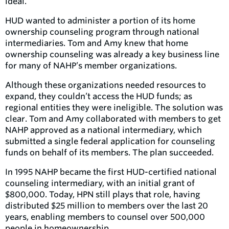
ideal.
HUD wanted to administer a portion of its home
ownership counseling program through national
intermediaries. Tom and Amy knew that home
ownership counseling was already a key business line
for many of NAHP’s member organizations.
Although these organizations needed resources to
expand, they couldn’t access the HUD funds; as
regional entities they were ineligible. The solution was
clear. Tom and Amy collaborated with members to get
NAHP approved as a national intermediary, which
submitted a single federal application for counseling
funds on behalf of its members. The plan succeeded.
In 1995 NAHP became the first HUD-certified national
counseling intermediary, with an initial grant of
$800,000. Today, HPN still plays that role, having
distributed $25 million to members over the last 20
years, enabling members to counsel over 500,000
people in homeownership.