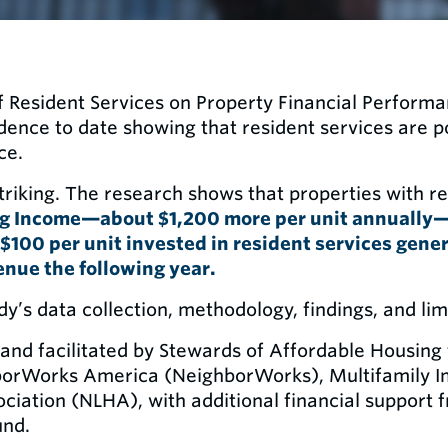
 Resident Services on Property Financial Perform
idence to date showing that resident services are p
ce.
triking. The research shows that properties with r
ng Income—about $1,200 more per unit annually
$100 per unit invested in resident services gene
enue the following year.
udy’s data collection, methodology, findings, and lim
and facilitated by Stewards of Affordable Housing 
borWorks America (NeighborWorks), Multifamily Im
iation (NLHA), with additional financial support f
und.