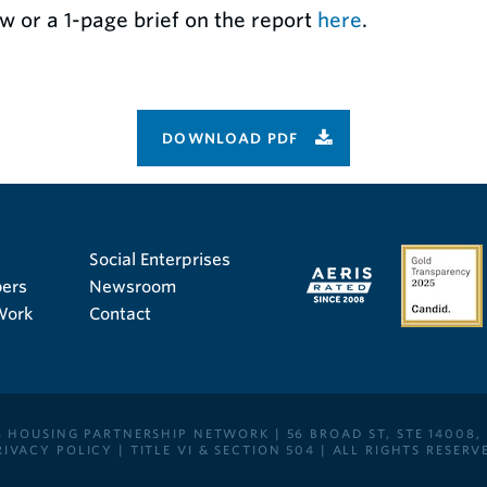
w or a 1-page brief on the report
here
.
DOWNLOAD PDF
Social Enterprises
ers
Newsroom
Work
Contact
 HOUSING PARTNERSHIP NETWORK | 56 BROAD ST, STE 14008,
RIVACY POLICY
|
TITLE VI & SECTION 504
| ALL RIGHTS RESERV