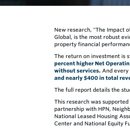
New research, "The Impact of
Global, is the most robust ev
property financial performan
The return on investment is s
percent higher Net Operati
without services.
And every
and nearly $400 in total rev
The full report details the st
This research was supported 
partnership with HPN, Neigh
National Leased Housing Assoc
Center and National Equity F