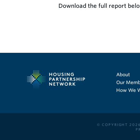
Download the full report belo
About
Our Memb
How We 
© COPYRIGHT 2026
P