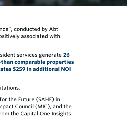
ance”, conducted by Abt
ositively associated with
esident services generate
26
—than comparable properties
rates $259 in additional NOI
itations.
for the Future (SAHF) in
pact Council (MIC), and the
rom the Capital One Insights