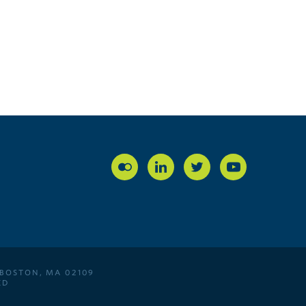
 BOSTON, MA 02109
ED