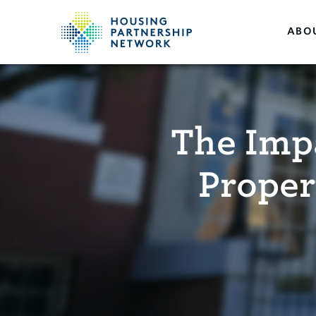
ABO
The Impa
Proper