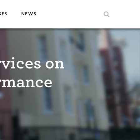
SES
NEWS
rvices on
ormance