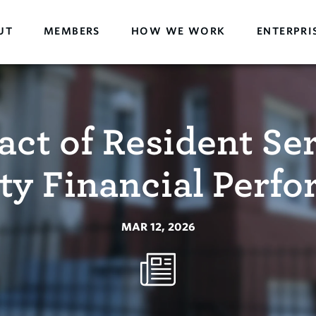
UT
MEMBERS
HOW WE WORK
ENTERPRI
ct of Resident Se
ty Financial Perf
MAR 12, 2026