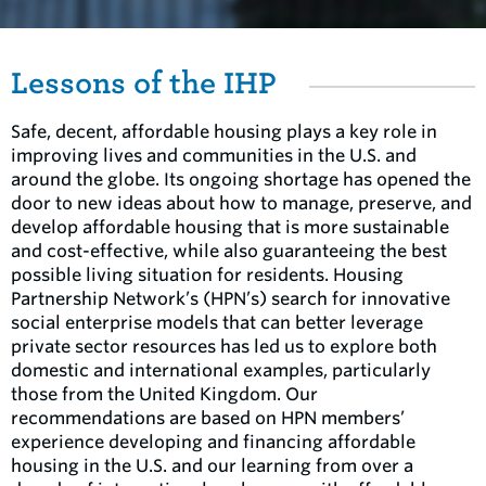
Lessons of the IHP
Safe, decent, affordable housing plays a key role in
improving lives and communities in the U.S. and
around the globe. Its ongoing shortage has opened the
door to new ideas about how to manage, preserve, and
develop affordable housing that is more sustainable
and cost-effective, while also guaranteeing the best
possible living situation for residents. Housing
Partnership Network’s (HPN’s) search for innovative
social enterprise models that can better leverage
private sector resources has led us to explore both
domestic and international examples, particularly
those from the United Kingdom. Our
recommendations are based on HPN members’
experience developing and financing affordable
housing in the U.S. and our learning from over a