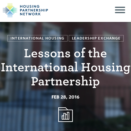
INTERNATIONAL HOUSING
LEADERSHIP EXCHANGE
Lessons of the
International Housing
Partnership
FEB 28, 2016