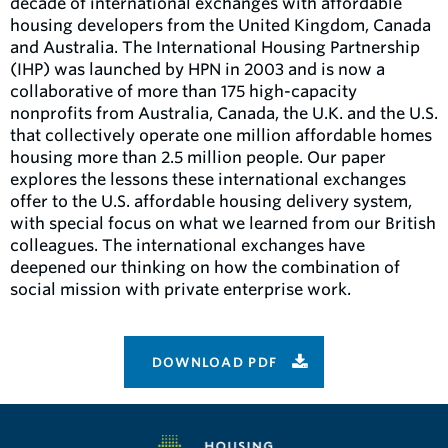
decade of international exchanges with affordable
housing developers from the United Kingdom, Canada
and Australia. The International Housing Partnership
(IHP) was launched by HPN in 2003 and is now a
collaborative of more than 175 high-capacity
nonprofits from Australia, Canada, the U.K. and the U.S.
that collectively operate one million affordable homes
housing more than 2.5 million people. Our paper
explores the lessons these international exchanges
offer to the U.S. affordable housing delivery system,
with special focus on what we learned from our British
colleagues. The international exchanges have
deepened our thinking on how the combination of
social mission with private enterprise work.
DOWNLOAD PDF