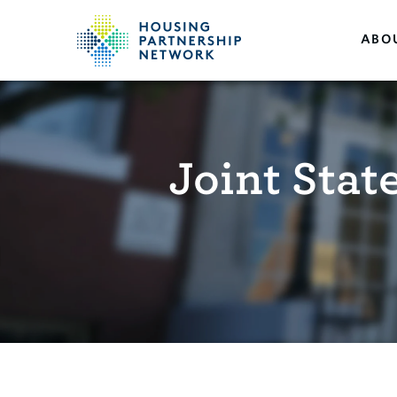
ABO
Joint Sta