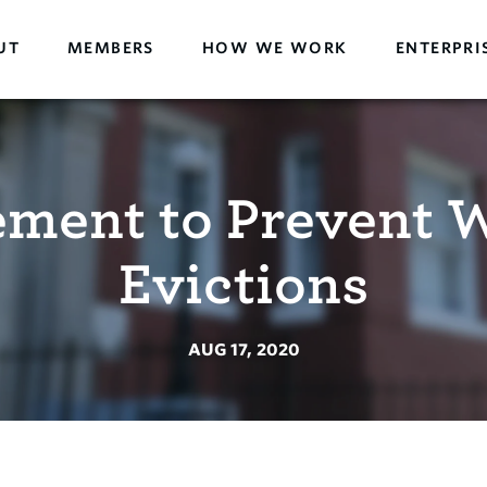
UT
MEMBERS
HOW WE WORK
ENTERPRI
tement to Prevent 
Evictions
AUG 17, 2020