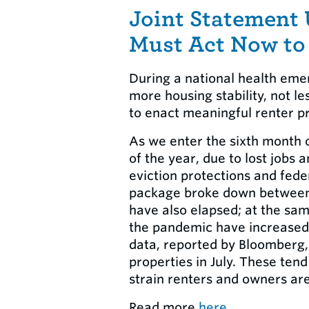
Joint Statement
Must Act Now to
During a national health emer
more housing stability, not l
to enact meaningful renter pr
As we enter the sixth month o
of the year, due to lost jobs
eviction protections and fed
package broke down between 
have also elapsed; at the sam
the pandemic have increased,
data, reported by Bloomberg, 
properties in July. These ten
strain renters and owners ar
Read more
here