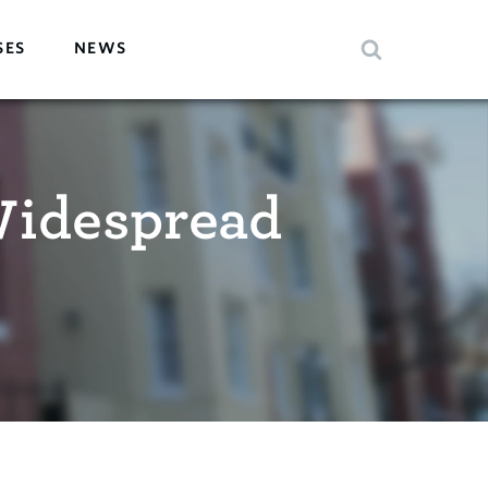
SES
NEWS
Widespread