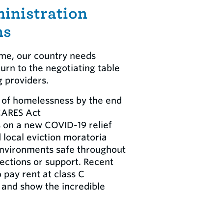
inistration
ns
ome, our country needs
urn to the negotiating table
g providers.
k of homelessness by the end
 CARES Act
s on a new COVID-19 relief
local eviction moratoria
 environments safe throughout
ections or support. Recent
 pay rent at class C
s and show the incredible