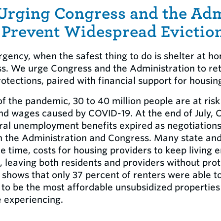
 Urging Congress and the Adm
 Prevent Widespread Evictio
gency, when the safest thing to do is shelter at h
ess. We urge Congress and the Administration to ret
otections, paired with financial support for housin
f the pandemic, 30 to 40 million people are at ris
 and wages caused by COVID-19. At the end of July,
eral unemployment benefits expired as negotiation
the Administration and Congress. Many state and 
e time, costs for housing providers to keep living
 leaving both residents and providers without prot
shows that only 37 percent of renters were able to
d to be the most affordable unsubsidized propertie
e experiencing.