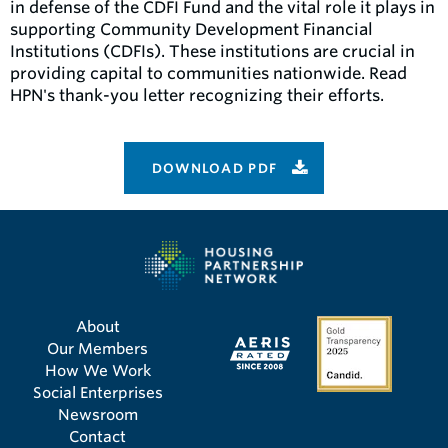
in defense of the CDFI Fund and the vital role it plays in
supporting Community Development Financial
Institutions (CDFIs). These institutions are crucial in
providing capital to communities nationwide. Read
HPN's thank-you letter recognizing their efforts.
DOWNLOAD PDF
About
Our Members
How We Work
Social Enterprises
Newsroom
Contact