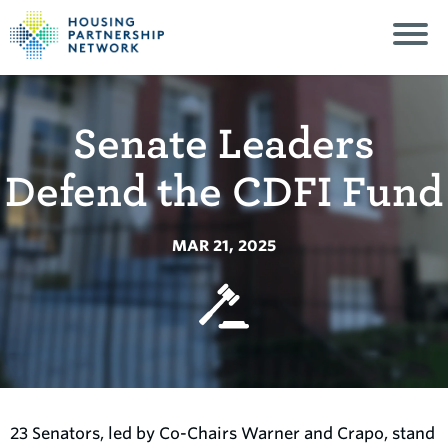
Senate Leaders
Defend the CDFI Fund
MAR 21, 2025
23 Senators, led by Co-Chairs Warner and Crapo, stand