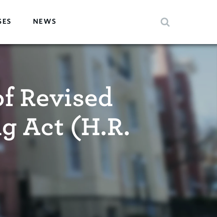
SES
NEWS
f Revised
g Act (H.R.