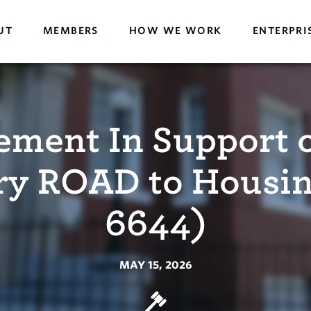
UT
MEMBERS
HOW WE WORK
ENTERPRI
ement In Support o
ry ROAD to Housin
6644)
MAY 15, 2026