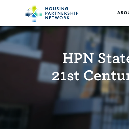
ABO
HPN Stat
21st Centu