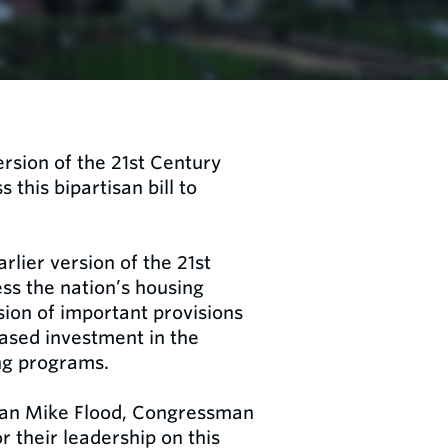
rsion of the 21st Century
this bipartisan bill to
rlier version of the 21st
ss the nation’s housing
sion of important provisions
ased investment in the
ng programs.
an Mike Flood, Congressman
their leadership on this