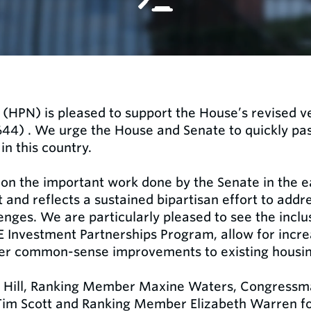
(HPN) is pleased to support the House’s revised ve
4) . We urge the House and Senate to quickly pass 
in this country.
 on the important work done by the Senate in the ea
nd reflects a sustained bipartisan effort to addre
lenges. We are particularly pleased to see the inclu
 Investment Partnerships Program, allow for incre
er common-sense improvements to existing housi
 Hill, Ranking Member Maxine Waters, Congressm
m Scott and Ranking Member Elizabeth Warren for 