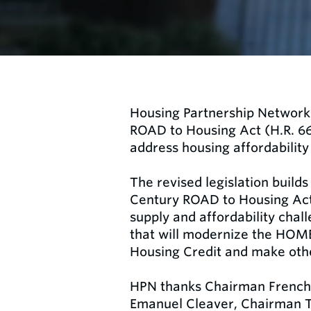
Housing Partnership Network 
ROAD to Housing Act (H.R. 664
address housing affordability 
The revised legislation builds
Century ROAD to Housing Act a
supply and affordability chal
that will modernize the HOME
Housing Credit and make oth
HPN thanks Chairman French
Emanuel Cleaver, Chairman Ti