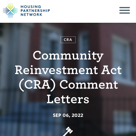
CRA
Community
Reinvestment Act
(CRA) Comment
Letters
SEP 06, 2022