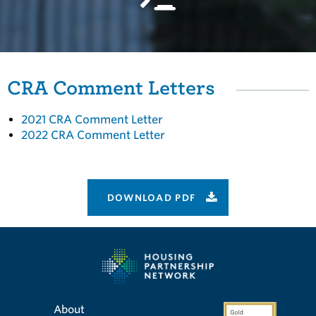
CRA Comment Letters
2021 CRA Comment Letter
2022 CRA Comment Letter
DOWNLOAD PDF
About