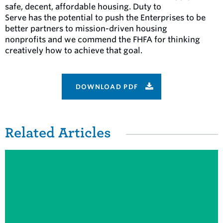
safe, decent, affordable housing. Duty to
Serve has the potential to push the Enterprises to be
better partners to mission-driven housing
nonprofits and we commend the FHFA for thinking
creatively how to achieve that goal.
DOWNLOAD PDF
Related Items
Related Articles