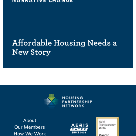
NARRATIVE CHANGE
Affordable Housing Needs a
New Story
About
Our Members
How We Work