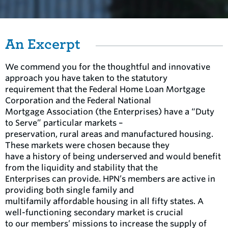
An Excerpt
We commend you for the thoughtful and innovative
approach you have taken to the statutory
requirement that the Federal Home Loan Mortgage
Corporation and the Federal National
Mortgage Association (the Enterprises) have a “Duty
to Serve” particular markets –
preservation, rural areas and manufactured housing.
These markets were chosen because they
have a history of being underserved and would benefit
from the liquidity and stability that the
Enterprises can provide. HPN’s members are active in
providing both single family and
multifamily affordable housing in all fifty states. A
well-functioning secondary market is crucial
to our members’ missions to increase the supply of