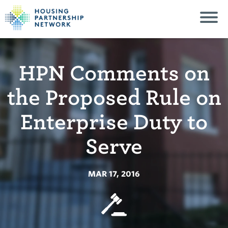
HPN Comments on
the Proposed Rule on
Enterprise Duty to
Serve
MAR 17, 2016