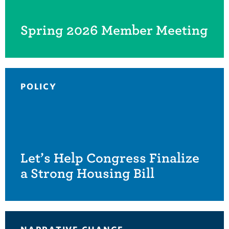
Spring 2026 Member Meeting
POLICY
Let’s Help Congress Finalize
a Strong Housing Bill