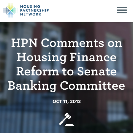
HPN Comments on
Housing Finance
Reform to Senate
Banking Committee
OCT 11, 2013