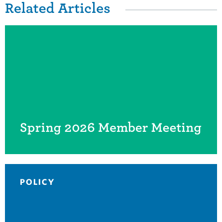
Related Items
Related Articles
Spring 2026 Member Meeting
POLICY