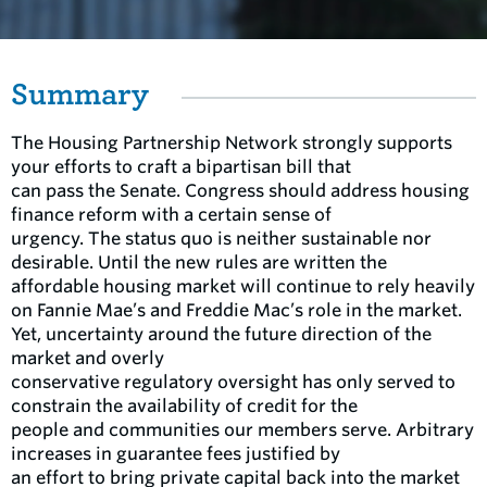
Summary
The Housing Partnership Network strongly supports
your efforts to craft a bipartisan bill that
can pass the Senate. Congress should address housing
finance reform with a certain sense of
urgency. The status quo is neither sustainable nor
desirable. Until the new rules are written the
affordable housing market will continue to rely heavily
on Fannie Mae’s and Freddie Mac’s role in the market.
Yet, uncertainty around the future direction of the
market and overly
conservative regulatory oversight has only served to
constrain the availability of credit for the
people and communities our members serve. Arbitrary
increases in guarantee fees justified by
an effort to bring private capital back into the market