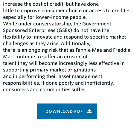
increase the cost of credit, but have done
little to improve consumer choice or access to credit –
especially for lower-income people.
While under conservatorship, the Government
Sponsored Enterprises (GSEs) do not have the
flexibility to innovate and respond to specific market
challenges as they arise. Additionally,
there is an ongoing risk that as Fannie Mae and Freddie
Mac continue to suffer an erosion of
talent they will become increasingly less effective in
supporting primary market originations
and in performing their asset management
responsibilities. If done poorly and inefficiently,
consumers and communities suffer.
DOWNLOAD PDF