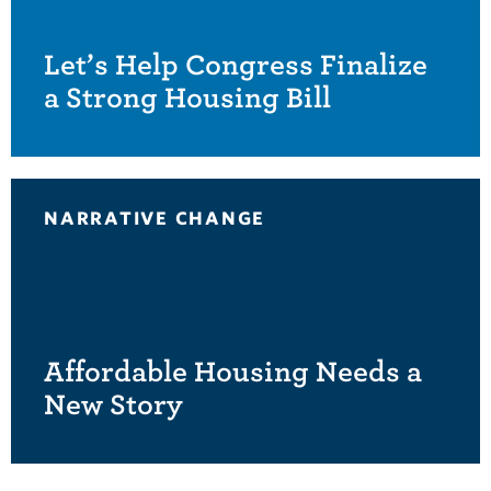
Let’s Help Congress Finalize
a Strong Housing Bill
NARRATIVE CHANGE
Affordable Housing Needs a
New Story