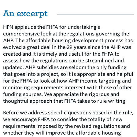
An excerpt
HPN applauds the FHFA for undertaking a
comprehensive look at the regulations governing the
AHP. The affordable housing development process has
evolved a great deal in the 29 years since the AHP was
created and it is timely and useful for the FHFA to
assess how the regulations can be streamlined and
updated. AHP subsidies are seldom the only funding
that goes into a project, so it is appropriate and helpful
for the FHFA to look at how AHP income targeting and
monitoring requirements intersect with those of other
funding sources. We appreciate the rigorous and
thoughtful approach that FHFA takes to rule writing.
Before we address specific questions posed in the rule,
we encourage FHFA to consider the totality of new
requirements imposed by the revised regulations and
whether they will improve the affordable housing