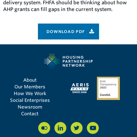
delivery system. FHFA should be thinking about how
AHP grants can fill gaps in the current system.
DOWNLOAD PDF
About
Our Members
How We Work
Social Enterprises
Newsroom
Contact