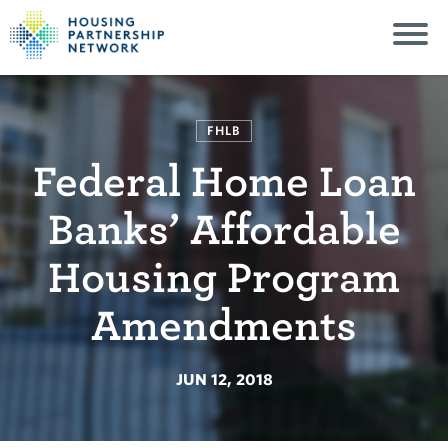
FHLB
Federal Home Loan
Banks’ Affordable
Housing Program
Amendments
JUN 12, 2018