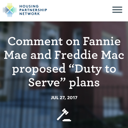
Comment on Fannie
Mae and Freddie Mac
proposed “Duty to
Serve” plans
JUL 27, 2017