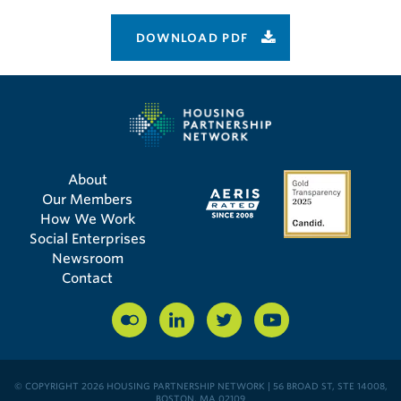
DOWNLOAD PDF
About
Our Members
How We Work
Social Enterprises
Newsroom
Contact
© COPYRIGHT 2026 HOUSING PARTNERSHIP NETWORK | 56 BROAD ST, STE 14008,
BOSTON, MA 02109