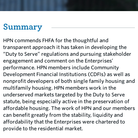
Summary
HPN commends FHFA for the thoughtful and
transparent approach it has taken in developing the
“Duty to Serve” regulations and pursuing stakeholder
engagement and comment on the Enterprises’
performance. HPN members include Community
Development Financial Institutions (CDFIs) as well as
nonprofit developers of both single family housing and
multifamily housing. HPN members work in the
underserved markets targeted by the Duty to Serve
statute, being especially active in the preservation of
affordable housing. The work of HPN and our members
can benefit greatly from the stability, liquidity and
affordability that the Enterprises were chartered to
provide to the residential market.