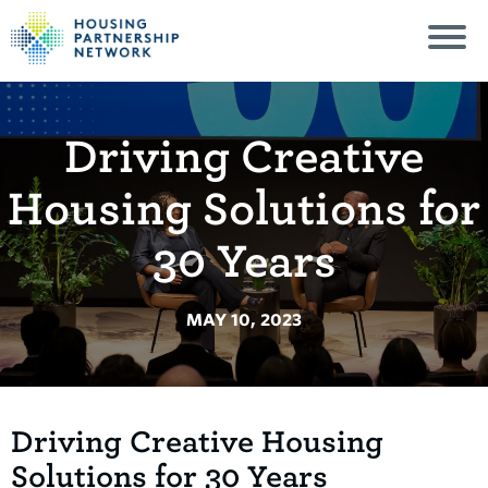
Driving Creative
Housing Solutions for
30 Years
MAY 10, 2023
Driving Creative Housing
Solutions for 30 Years