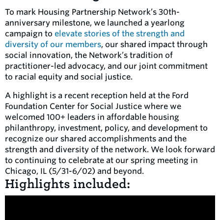
To mark Housing Partnership Network’s 30th-
anniversary milestone, we launched a yearlong
campaign to
elevate stories of the strength and
diversity of our members
, our shared impact through
social innovation, the Network’s tradition of
practitioner-led advocacy, and our joint commitment
to racial equity and social justice.
A highlight is a recent reception held at the Ford
Foundation Center for Social Justice where we
welcomed 100+ leaders in affordable housing
philanthropy, investment, policy, and development to
recognize our shared accomplishments and the
strength and diversity of the network. We look forward
to continuing to celebrate at our spring meeting in
Chicago, IL (5/31-6/02) and beyond.
Highlights included: