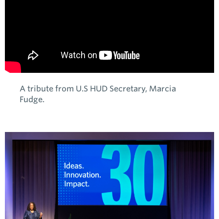
A tribute from U.S HUD Secretary, Marcia
Fudge.