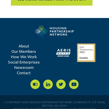
About
Our Members
How We Work
Social Enterprises
Newsroom
Contact
© COPYRIGHT 2026 HOUSING PARTNERSHIP NETWORK | 56 BROAD ST, STE 14008,
BOSTON, MA 02109