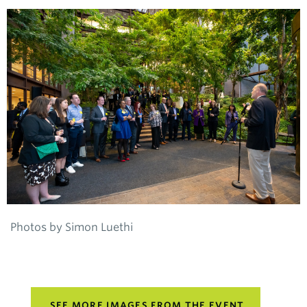
Photos by Simon Luethi
SEE MORE IMAGES FROM THE EVENT