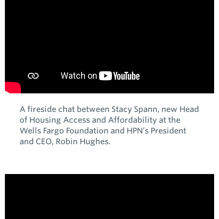
A fireside chat between Stacy Spann, new Head
of Housing Access and Affordability at the
Wells Fargo Foundation and HPN’s President
and CEO, Robin Hughes.