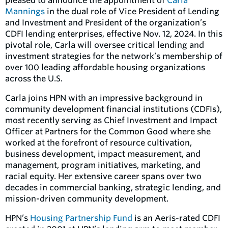
pleased to announce the appointment of
Carla
Mannings
in the dual role of Vice President of Lending
and Investment and President of the organization’s
CDFI lending enterprises, effective Nov. 12, 2024. In this
pivotal role, Carla will oversee critical lending and
investment strategies for the network’s membership of
over 100 leading affordable housing organizations
across the U.S.
Carla joins HPN with an impressive background in
community development financial institutions (CDFIs),
most recently serving as Chief Investment and Impact
Officer at Partners for the Common Good where she
worked at the forefront of resource cultivation,
business development, impact measurement, and
management, program initiatives, marketing, and
racial equity. Her extensive career spans over two
decades in commercial banking, strategic lending, and
mission-driven community development.
HPN’s
Housing Partnership Fund
is an Aeris-rated CDFI