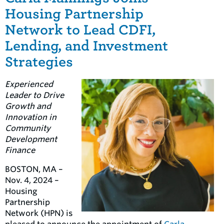
Housing Partnership
Network to Lead CDFI,
Lending, and Investment
Strategies
Experienced
Leader to Drive
Growth and
Innovation in
Community
Development
Finance
BOSTON, MA –
Nov. 4, 2024 –
Housing
Partnership
Network (HPN) is