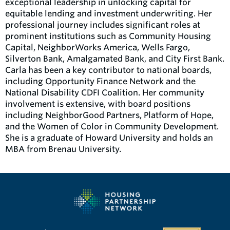
exceptional leadership in unlocking capital for
equitable lending and investment underwriting. Her
professional journey includes significant roles at
prominent institutions such as Community Housing
Capital, NeighborWorks America, Wells Fargo,
Silverton Bank, Amalgamated Bank, and City First Bank.
Carla has been a key contributor to national boards,
including Opportunity Finance Network and the
National Disability CDFI Coalition. Her community
involvement is extensive, with board positions
including NeighborGood Partners, Platform of Hope,
and the Women of Color in Community Development.
She is a graduate of Howard University and holds an
MBA from Brenau University.