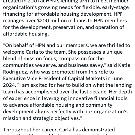
created in 2001 at HPN’s lending arm to meet member
organization’s growing needs for flexible, early-stage
financing for affordable housing development. HPF
manages over $200 million in loans to HPN members
for the development, preservation, and operation of
affordable housing.
"On behalf of HPN and our members, we are thrilled to
welcome Carla to the team. She possesses a unique
blend of mission focus, compassion for the
communities we serve, and business savvy," said Katie
Rodriguez, who was promoted from this role to
Executive Vice President of Capital Markets in June
2024. "I am excited for her to build on what the lending
team has accomplished over the last decade. Her depth
of experience in leveraging innovative financial tools
to advance affordable housing and community
development aligns perfectly with our organization's
mission and strategic objectives."
Throughout her career, Carla has demonstrated