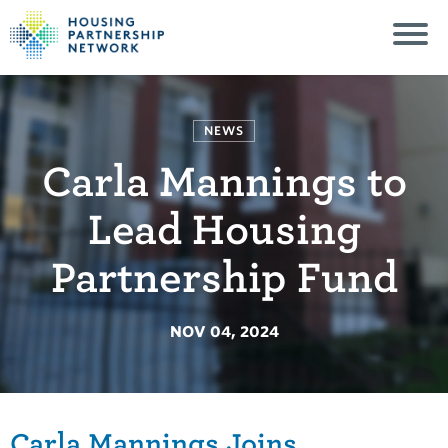
NEWS
Carla Mannings to
Lead Housing
Partnership Fund
NOV 04, 2024
Carla Mannings Joins