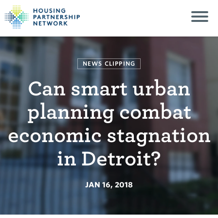
NEWS CLIPPING
Can smart urban
planning combat
economic stagnation
in Detroit?
JAN 16, 2018