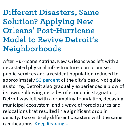
Different Disasters, Same
Solution? Applying New
Orleans’ Post-Hurricane
Model to Revive Detroit’s
Neighborhoods
After Hurricane Katrina, New Orleans was left with a
devastated physical infrastructure, compromised
public services and a resident population reduced to
approximately
50 percent
of the city’s peak. Not quite
as stormy, Detroit also gradually experienced a blow of
its own. Following decades of economic stagnation,
Detroit was left with a crumbling foundation, decaying
municipal ecosystem, and a wave of foreclosures and
relocations that resulted in a significant drop in
density. Two entirely different disasters with the same
ramifications.
Keep Reading...