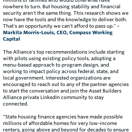
millions of families who would otherwise have
nowhere to turn. But housing stability and financial
security aren't the same thing. This research shows we
now have the tools and the knowledge to deliver both.
That's an opportunity we can't afford to pass up." –
Markita Morris-Louis, CEO, Compass Working
Capital
The Alliance's top recommendations include starting
with pilots using existing policy tools, adopting a
menu-based approach to program design, and
working to impact policy across federal, state, and
local government. Interested organizations are
encouraged to reach out to any of the partner agencies
to start the conversation and join the Asset Builders
Alliance private LinkedIn community to stay
connected.
“State housing finance agencies have made possible
millions of affordable homes for very low-income
renters, going above and beyond for decades to ensure