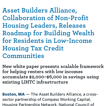
Asset Builders Alliance,
Collaboration of Non-Profit
Housing Leaders, Releases
Roadmap for Building Wealth
for Residents in Low-Income
Housing Tax Credit
Communities
New white paper presents scalable framework
for helping renters with low incomes
accumulate $2,000–$6,000 in savings using
existing LIHTC infrastructure
Boston, MA
— The Asset Builders Alliance, a cross-
sector partnership of Compass Working Capital,
Housing Partnership Network, National Council of