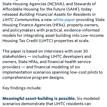
State Housing Agencies (NCSHA), and Stewards of
Affordable Housing for the Future (SAHF), today
released
Building Financial Assets for Residents in
LIHTC Communities
, a new
white paper
providing State
Housing Finance Agencies (HFAs), property owners,
and policymakers with practical, evidence-informed
models for integrating asset building into Low-Income
Housing Tax Credit (LIHTC) properties at scale.
The paper is based on interviews with over 30
stakeholders — including LIHTC developers and
owners, State HFAs, and financial health service
providers — and financial modeling of six
implementation scenarios spanning low-cost pilots to
comprehensive program designs.
Key findings include:
Meaningful asset-building is possible.
Six modeled
scenarios demonstrate that LIHTC residents can