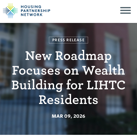
PRESS RELEASE
New Roadmap
Focuses on Wealth
Building for LIHTC
Residents
MAR 09, 2026