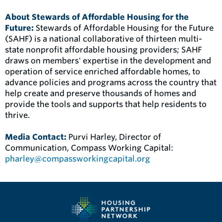
About Stewards of Affordable Housing for the
Future:
Stewards of Affordable Housing for the Future
(SAHF) is a national collaborative of thirteen multi-
state nonprofit affordable housing providers; SAHF
draws on members' expertise in the development and
operation of service enriched affordable homes, to
advance policies and programs across the country that
help create and preserve thousands of homes and
provide the tools and supports that help residents to
thrive.
Media Contact:
Purvi Harley, Director of
Communication, Compass Working Capital:
pharley@compassworkingcapital.org