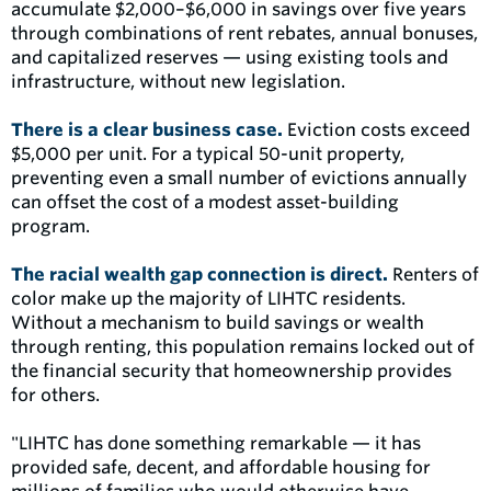
accumulate $2,000–$6,000 in savings over five years
through combinations of rent rebates, annual bonuses,
and capitalized reserves — using existing tools and
infrastructure, without new legislation.
There is a clear business case.
Eviction costs exceed
$5,000 per unit. For a typical 50-unit property,
preventing even a small number of evictions annually
can offset the cost of a modest asset-building
program.
The racial wealth gap connection is direct.
Renters of
color make up the majority of LIHTC residents.
Without a mechanism to build savings or wealth
through renting, this population remains locked out of
the financial security that homeownership provides
for others.
"LIHTC has done something remarkable — it has
provided safe, decent, and affordable housing for