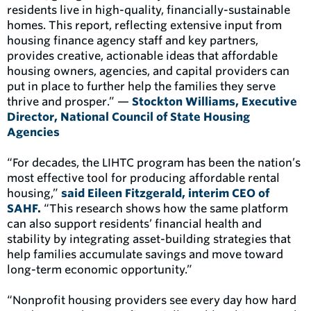
residents live in high-quality, financially-sustainable
homes. This report, reflecting extensive input from
housing finance agency staff and key partners,
provides creative, actionable ideas that affordable
housing owners, agencies, and capital providers can
put in place to further help the families they serve
thrive and prosper.” —
Stockton Williams, Executive
Director, National Council of State Housing
Agencies
“For decades, the LIHTC program has been the nation’s
most effective tool for producing affordable rental
housing,”
said Eileen Fitzgerald, interim CEO of
SAHF.
“This research shows how the same platform
can also support residents’ financial health and
stability by integrating asset-building strategies that
help families accumulate savings and move toward
long-term economic opportunity.”
“Nonprofit housing providers see every day how hard