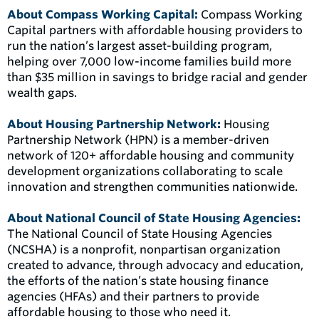
About Compass Working Capital:
Compass Working
Capital partners with affordable housing providers to
run the nation’s largest asset-building program,
helping over 7,000 low-income families build more
than $35 million in savings to bridge racial and gender
wealth gaps.
About Housing Partnership
Network:
Housing
Partnership Network (HPN) is a member-driven
network of 120+ affordable housing and community
development organizations collaborating to scale
innovation and strengthen communities nationwide.
About National Council of State Housing Agencies:
The National Council of State Housing Agencies
(NCSHA) is a nonprofit, nonpartisan organization
created to advance, through advocacy and education,
the efforts of the nation’s state housing finance
agencies (HFAs) and their partners to provide
affordable housing to those who need it.