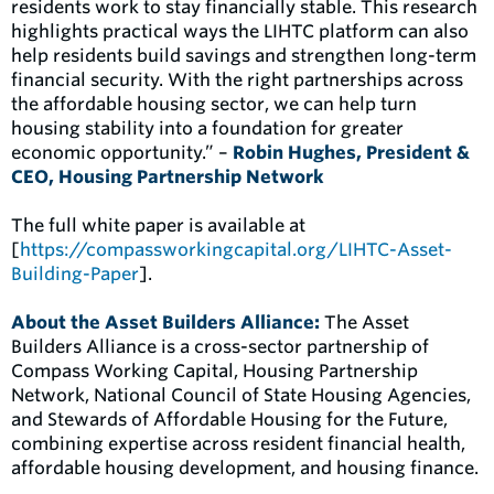
residents work to stay financially stable. This research
highlights practical ways the LIHTC platform can also
help residents build savings and strengthen long-term
financial security. With the right partnerships across
the affordable housing sector, we can help turn
housing stability into a foundation for greater
economic opportunity.” –
Robin Hughes, President &
CEO, Housing Partnership Network
The full white paper is available at
[
https://compassworkingcapital.org/LIHTC-Asset-
Building-Paper
].
About the Asset Builders Alliance:
The Asset
Builders Alliance is a cross-sector partnership of
Compass Working Capital, Housing Partnership
Network, National Council of State Housing Agencies,
and Stewards of Affordable Housing for the Future,
combining expertise across resident financial health,
affordable housing development, and housing finance.