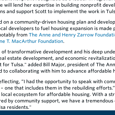
 will lend her expertise in building nonprofit dev
ns and support Scott to implement the work in Tul
rd on a community-driven housing plan and develo
local developers to fuel housing expansion is made 
notably from
The Anne and Henry Zarrow Foundat
ine T. MacArthur Foundation
.
d of transformative development and his deep unde
real estate development, and economic revitalization
 for Tulsa." added Bill Major, president of The A
 to collaborating with him to advance affordable h
 reflecting, “I had the opportunity to speak with co
 – one that includes them in the rebuilding efforts.
 local ecosystem for affordable housing. With a st
red by community support, we have a tremendous o
lsa residents."