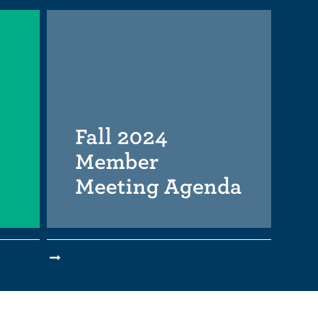
Fall 2024
Member
Meeting Agenda