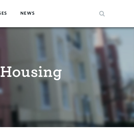
SES
NEWS
 Housing