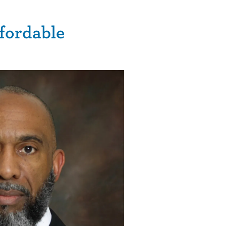
ffordable