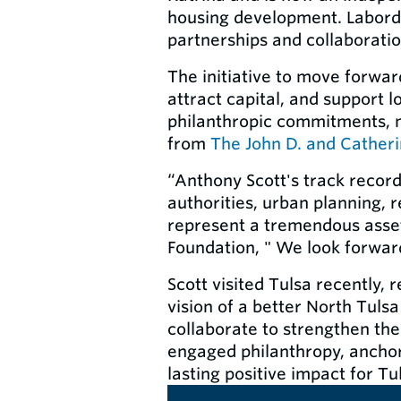
housing development. Laborde
partnerships and collaboratio
The initiative to move forwa
attract capital, and support 
philanthropic commitments, 
from
The John D. and Cather
“Anthony Scott's track recor
authorities, urban planning, 
represent a tremendous asset
Foundation, " We look forward
Scott visited Tulsa recently,
vision of a better North Tulsa
collaborate to strengthen the
engaged philanthropy, ancho
lasting positive impact for Tu