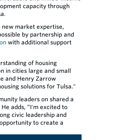
elopment capacity through
sa.
p new market expertise,
possible by partnership and
ion
with additional support
rstanding of housing
 in cities large and small
nne and Henry Zarrow
ousing solutions for Tulsa."
mmunity leaders on shared a
” He adds, “I'm excited to
rong civic leadership and
pportunity to create a