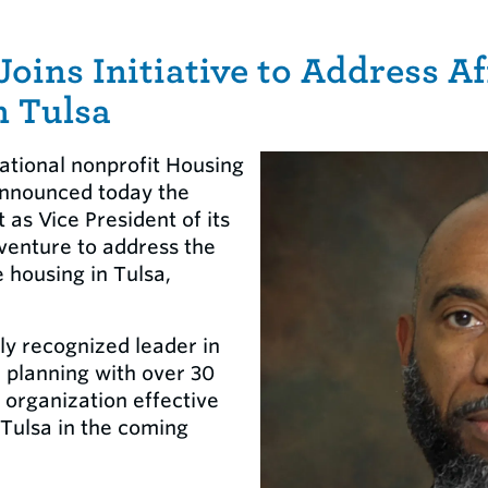
Joins Initiative to Address A
n Tulsa
ational nonprofit Housing
nnounced today the
as Vice President of its
venture to address the
 housing in Tulsa,
ly recognized leader in
 planning with over 30
e organization effective
 Tulsa in the coming