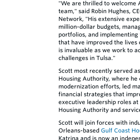
"We are thrilled to welcome 
team," said Robin Hughes, CE
Network, "His extensive expe
million-dollar budgets, mana
portfolios, and implementing 
that have improved the lives 
is invaluable as we work to a
challenges in Tulsa."
Scott most recently served 
Housing Authority, where he 
modernization efforts, led m
financial strategies that imp
executive leadership roles a
Housing Authority and servic
Scott will join forces with in
Orleans-based
Gulf Coast Ho
Katrina and is now an indepe