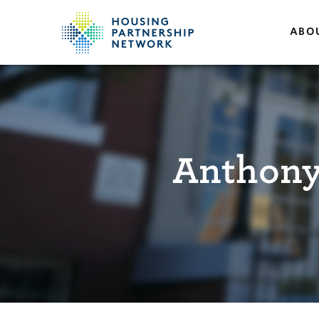
ABO
Anthony