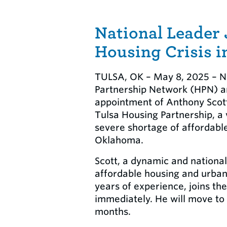
National Leader 
Housing Crisis i
TULSA, OK – May 8, 2025 – N
Partnership Network (HPN) a
appointment of Anthony Scott 
Tulsa Housing Partnership, a 
severe shortage of affordable
Oklahoma.
Scott, a dynamic and national
affordable housing and urban
years of experience, joins th
immediately. He will move to
months.