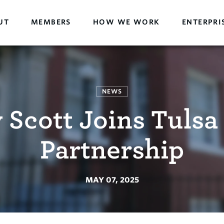
UT
MEMBERS
HOW WE WORK
ENTERPRI
NEWS
 Scott Joins Tulsa
Partnership
MAY 07, 2025