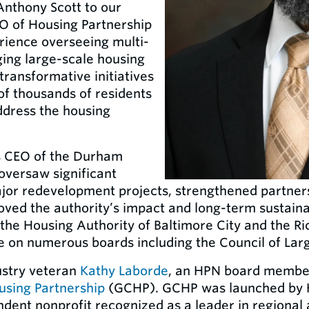
Anthony Scott to our
O of Housing Partnership
rience overseeing multi-
ging large-scale housing
transformative initiatives
of thousands of residents
ddress the housing
as CEO of the Durham
oversaw significant
ajor redevelopment projects, strengthened partne
roved the authority’s impact and long-term sustainab
t the Housing Authority of Baltimore City and the
e on numerous boards including the Council of Larg
dustry veteran
Kathy Laborde
, an HPN board membe
using Partnership
(GCHP). GCHP was launched by H
ndent nonprofit recognized as a leader in regiona