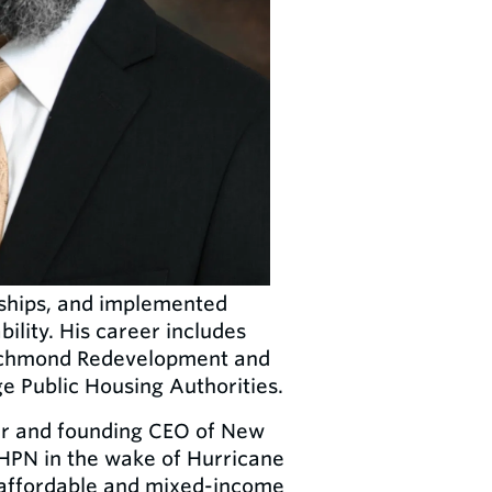
rships, and implemented
ility. His career includes
 Richmond Redevelopment and
e Public Housing Authorities.
r and founding CEO of New
PN in the wake of Hurricane
l affordable and mixed-income