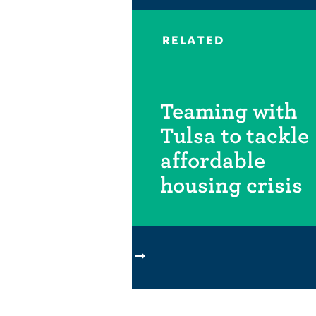
RELATED
Teaming with
Tulsa to tackle
affordable
housing crisis