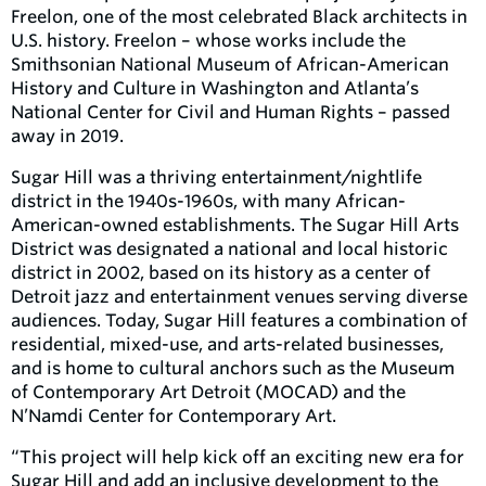
Freelon, one of the most celebrated Black architects in
U.S. history. Freelon – whose works include the
Smithsonian National Museum of African-American
History and Culture in Washington and Atlanta’s
National Center for Civil and Human Rights – passed
away in 2019.
Sugar Hill was a thriving entertainment/nightlife
district in the 1940s-1960s, with many African-
American-owned establishments. The Sugar Hill Arts
District was designated a national and local historic
district in 2002, based on its history as a center of
Detroit jazz and entertainment venues serving diverse
audiences. Today, Sugar Hill features a combination of
residential, mixed-use, and arts-related businesses,
and is home to cultural anchors such as the Museum
of Contemporary Art Detroit (MOCAD) and the
N’Namdi Center for Contemporary Art.
“This project will help kick off an exciting new era for
Sugar Hill and add an inclusive development to the