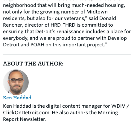
neighborhood that will bring much-needed housing,
not only for the growing number of Midtown
residents, but also for our veterans,” said Donald
Rencher, director of HRD. “HRD is committed to
ensuring that Detroit’s renaissance includes a place for
everybody, and we are proud to partner with Develop
Detroit and POAH on this important project.”
ABOUT THE AUTHOR:
Ken Haddad
Ken Haddad is the digital content manager for WDIV /
ClickOnDetroit.com. He also authors the Morning
Report Newsletter.