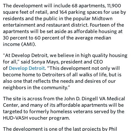
The development will include 68 apartments, 11,900
square feet of retail, and 164 parking spaces for use by
residents and the public in the popular Midtown
entertainment and restaurant district. Fourteen of the
apartments will be set aside as affordable housing at
30 percent to 60 percent of the average median
income (AMI).
"At Develop Detroit, we believe in high quality housing
for all,” said Sonya Mays, president and CEO
of
Develop Detroit
. “This development not only will
become home to Detroiters of all walks of life, but is
also one that reflects the needs and desires of our
neighbors in the community.”
The site is across from the John D. Dingell VA Medical
Center, and many of its affordable apartments will be
targeted to formerly homeless veterans served by the
HUD-VASH voucher program.
The development is one of the last projects by Phil