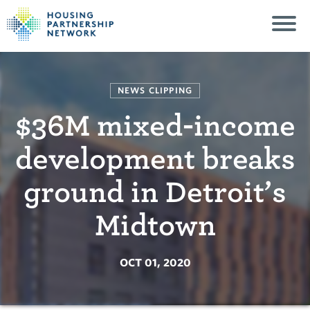
NEWS CLIPPING
$36M mixed-income
development breaks
ground in Detroit’s
Midtown
OCT 01, 2020