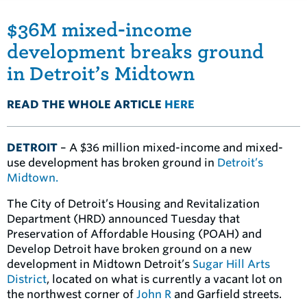
$36M mixed-income
development breaks ground
in Detroit’s Midtown
READ THE WHOLE ARTICLE
HERE
DETROIT
– A $36 million mixed-income and mixed-
use development has broken ground in
Detroit’s
Midtown.
The City of Detroit’s Housing and Revitalization
Department (HRD) announced Tuesday that
Preservation of Affordable Housing (POAH) and
Develop Detroit have broken ground on a new
development in Midtown Detroit’s
Sugar Hill Arts
District
, located on what is currently a vacant lot on
the northwest corner of
John R
and Garfield streets.