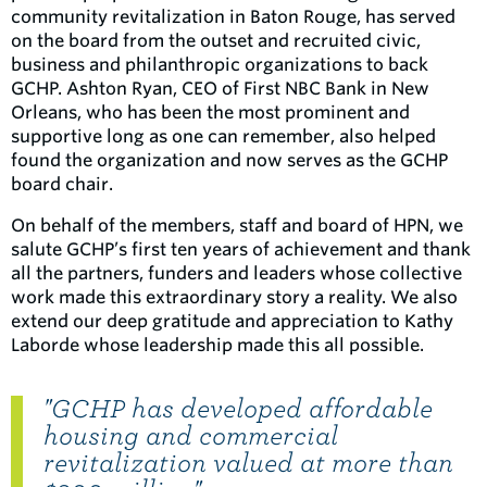
community revitalization in Baton Rouge, has served
on the board from the outset and recruited civic,
business and philanthropic organizations to back
GCHP. Ashton Ryan, CEO of First NBC Bank in New
Orleans, who has been the most prominent and
supportive long as one can remember, also helped
found the organization and now serves as the GCHP
board chair.
On behalf of the members, staff and board of HPN, we
salute GCHP’s first ten years of achievement and thank
all the partners, funders and leaders whose collective
work made this extraordinary story a reality. We also
extend our deep gratitude and appreciation to Kathy
Laborde whose leadership made this all possible.
"GCHP has developed affordable
housing and commercial
revitalization valued at more than