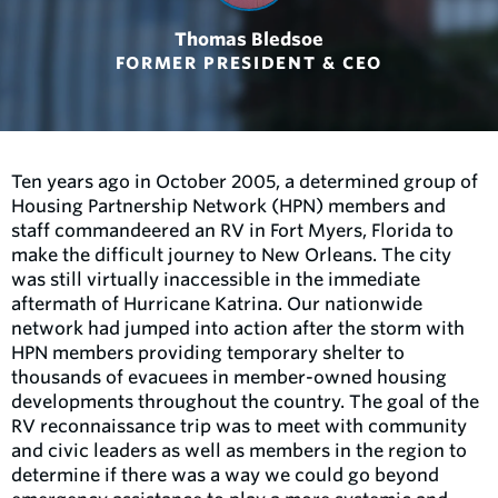
Thomas Bledsoe
FORMER PRESIDENT & CEO
Ten years ago in October 2005, a determined group of
Housing Partnership Network (HPN) members and
staff commandeered an RV in Fort Myers, Florida to
make the difficult journey to New Orleans. The city
was still virtually inaccessible in the immediate
aftermath of Hurricane Katrina. Our nationwide
network had jumped into action after the storm with
HPN members providing temporary shelter to
thousands of evacuees in member-owned housing
developments throughout the country. The goal of the
RV reconnaissance trip was to meet with community
and civic leaders as well as members in the region to
determine if there was a way we could go beyond