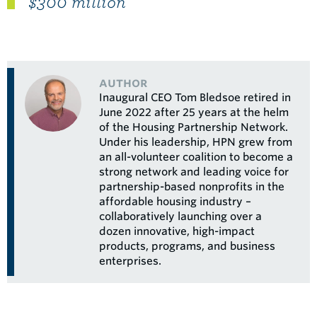
$300 million"
author
Inaugural CEO Tom Bledsoe retired in
June 2022 after 25 years at the helm
of the Housing Partnership Network.
Under his leadership, HPN grew from
an all-volunteer coalition to become a
strong network and leading voice for
partnership-based nonprofits in the
affordable housing industry –
collaboratively launching over a
dozen innovative, high-impact
products, programs, and business
enterprises.