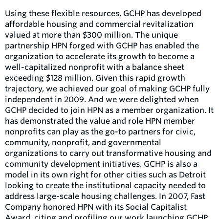
Using these flexible resources, GCHP has developed
affordable housing and commercial revitalization
valued at more than $300 million. The unique
partnership HPN forged with GCHP has enabled the
organization to accelerate its growth to become a
well-capitalized nonprofit with a balance sheet
exceeding $128 million. Given this rapid growth
trajectory, we achieved our goal of making GCHP fully
independent in 2009. And we were delighted when
GCHP decided to join HPN as a member organization. It
has demonstrated the value and role HPN member
nonprofits can play as the go-to partners for civic,
community, nonprofit, and governmental
organizations to carry out transformative housing and
community development initiatives. GCHP is also a
model in its own right for other cities such as Detroit
looking to create the institutional capacity needed to
address large-scale housing challenges. In 2007, Fast
Company honored HPN with its Social Capitalist
Award, citing and profiling our work launching GCHP.