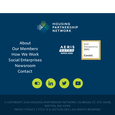
About
Our Members
How We Work
Social Enterprises
Newsroom
Contact
© COPYRIGHT 2026 HOUSING PARTNERSHIP NETWORK | 56 BROAD ST, STE 14008,
BOSTON, MA 02109
PRIVACY POLICY
|
TITLE VI & SECTION 504
| ALL RIGHTS RESERVED