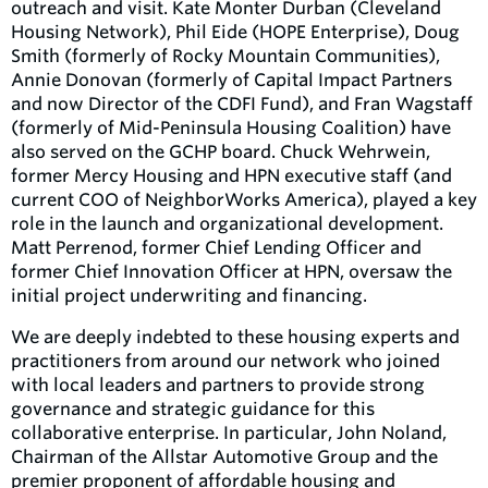
outreach and visit. Kate Monter Durban (Cleveland
Housing Network), Phil Eide (HOPE Enterprise), Doug
Smith (formerly of Rocky Mountain Communities),
Annie Donovan (formerly of Capital Impact Partners
and now Director of the CDFI Fund), and Fran Wagstaff
(formerly of Mid-Peninsula Housing Coalition) have
also served on the GCHP board. Chuck Wehrwein,
former Mercy Housing and HPN executive staff (and
current COO of NeighborWorks America), played a key
role in the launch and organizational development.
Matt Perrenod, former Chief Lending Officer and
former Chief Innovation Officer at HPN, oversaw the
initial project underwriting and financing.
We are deeply indebted to these housing experts and
practitioners from around our network who joined
with local leaders and partners to provide strong
governance and strategic guidance for this
collaborative enterprise. In particular, John Noland,
Chairman of the Allstar Automotive Group and the
premier proponent of affordable housing and