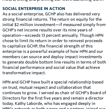
SOCIAL ENTERPRISE IN ACTION
As a social enterprise, GCHP also has delivered very
strong financial returns. The return on equity for the
initial $2 million investment—if measured simply from
GCHP’s net income results over its nine years of
operation—exceeds 13 percent annually. Though HPN
chose to limit its return in order to reinvest proceeds
to capitalize GCHP, the financial strength of this
enterprise is a powerful example of how HPN and our
members can source and deploy impact investments
to generate double bottom line results in terms of both
financial performance and social value that achieve
transformative impact.
HPN and GCHP have built a special relationship based
on trust, mutual respect and collaboration that
continues to grow. I served as chair of GCHP’s Board of
Directors for the first five years and remain a director
today. Kathy Laborde, who has engaged deeply in
HPN’s network as both a peer and a partner, joined our