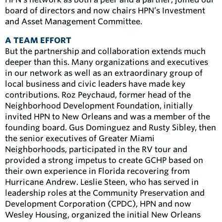
board of directors and now chairs HPN’s Investment
and Asset Management Committee.
A TEAM EFFORT
But the partnership and collaboration extends much
deeper than this. Many organizations and executives
in our network as well as an extraordinary group of
local business and civic leaders have made key
contributions. Roz Peychaud, former head of the
Neighborhood Development Foundation, initially
invited HPN to New Orleans and was a member of the
founding board. Gus Dominguez and Rusty Sibley, then
the senior executives of Greater Miami
Neighborhoods, participated in the RV tour and
provided a strong impetus to create GCHP based on
their own experience in Florida recovering from
Hurricane Andrew. Leslie Steen, who has served in
leadership roles at the Community Preservation and
Development Corporation (CPDC), HPN and now
Wesley Housing, organized the initial New Orleans