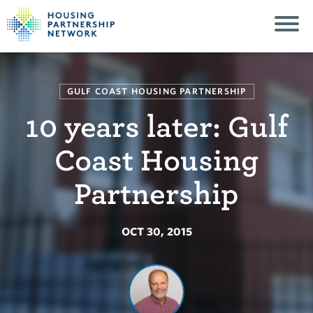
GULF COAST HOUSING PARTNERSHIP
10 years later: Gulf
Coast Housing
Partnership
OCT 30, 2015