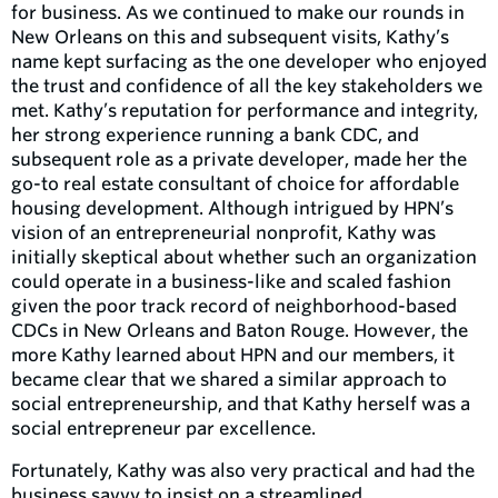
for business. As we continued to make our rounds in
New Orleans on this and subsequent visits, Kathy’s
name kept surfacing as the one developer who enjoyed
the trust and confidence of all the key stakeholders we
met. Kathy’s reputation for performance and integrity,
her strong experience running a bank CDC, and
subsequent role as a private developer, made her the
go-to real estate consultant of choice for affordable
housing development. Although intrigued by HPN’s
vision of an entrepreneurial nonprofit, Kathy was
initially skeptical about whether such an organization
could operate in a business-like and scaled fashion
given the poor track record of neighborhood-based
CDCs in New Orleans and Baton Rouge. However, the
more Kathy learned about HPN and our members, it
became clear that we shared a similar approach to
social entrepreneurship, and that Kathy herself was a
social entrepreneur par excellence.
Fortunately, Kathy was also very practical and had the
business savvy to insist on a streamlined