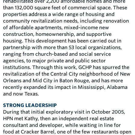
rehabilitated over 2,200 affordable homes and more
than 132,000 square feet of commercial space. These
properties address a wide range of housing and
community revitalization needs, including renovation
of affordable apartments, mixed-income new
construction, homeownership, and supportive
housing. This development has been carried out in
partnership with more than 53 local organizations,
ranging from church-based and social service
agencies, to major private and public sector
institutions. Through this work, GCHP has spurred the
revitalization of the Central City neighborhood of New
Orleans and Mid City in Baton Rouge, and has more
recently expanded its impact in Mississippi, Alabama
and now Texas.
STRONG LEADERSHIP
During that initial exploratory visit in October 2005,
HPN met Kathy, then an independent real estate
consultant and developer, while waiting in line for
food at Cracker Barrel, one of the few restaurants open