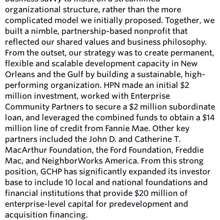
organizational structure, rather than the more
complicated model we initially proposed. Together, we
built a nimble, partnership-based nonprofit that
reflected our shared values and business philosophy.
From the outset, our strategy was to create permanent,
flexible and scalable development capacity in New
Orleans and the Gulf by building a sustainable, high-
performing organization. HPN made an initial $2
million investment, worked with Enterprise
Community Partners to secure a $2 million subordinate
loan, and leveraged the combined funds to obtain a $14
million line of credit from Fannie Mae. Other key
partners included the John D. and Catherine T.
MacArthur Foundation, the Ford Foundation, Freddie
Mac, and NeighborWorks America. From this strong
position, GCHP has significantly expanded its investor
base to include 10 local and national foundations and
financial institutions that provide $20 million of
enterprise-level capital for predevelopment and
acquisition financing.