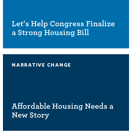
Let’s Help Congress Finalize
a Strong Housing Bill
NARRATIVE CHANGE
Affordable Housing Needs a
New Story