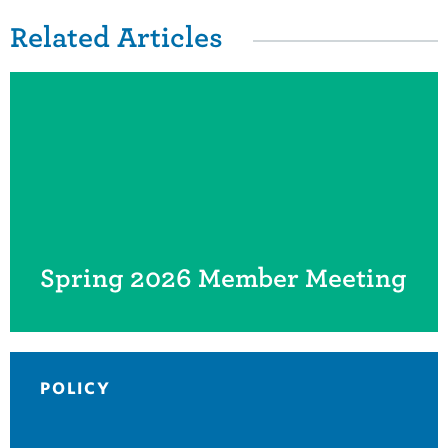
Related Articles
Spring 2026 Member Meeting
POLICY