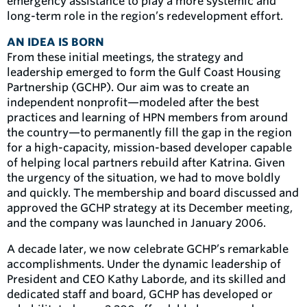
emergency assistance to play a more systemic and
long-term role in the region’s redevelopment effort.
AN IDEA IS BORN
From these initial meetings, the strategy and
leadership emerged to form the Gulf Coast Housing
Partnership (GCHP). Our aim was to create an
independent nonprofit—modeled after the best
practices and learning of HPN members from around
the country—to permanently fill the gap in the region
for a high-capacity, mission-based developer capable
of helping local partners rebuild after Katrina. Given
the urgency of the situation, we had to move boldly
and quickly. The membership and board discussed and
approved the GCHP strategy at its December meeting,
and the company was launched in January 2006.
A decade later, we now celebrate GCHP’s remarkable
accomplishments. Under the dynamic leadership of
President and CEO Kathy Laborde, and its skilled and
dedicated staff and board, GCHP has developed or