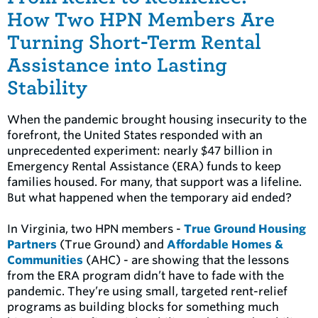
How Two HPN Members Are
Turning Short-Term Rental
Assistance into Lasting
Stability
When the pandemic brought housing insecurity to the
forefront, the United States responded with an
unprecedented experiment: nearly $47 billion in
Emergency Rental Assistance (ERA) funds to keep
families housed. For many, that support was a lifeline.
But what happened when the temporary aid ended?
In Virginia, two HPN members -
True Ground Housing
Partners
(True Ground) and
Affordable Homes &
Communities
(AHC) - are showing that the lessons
from the ERA program didn’t have to fade with the
pandemic. They’re using small, targeted rent-relief
programs as building blocks for something much