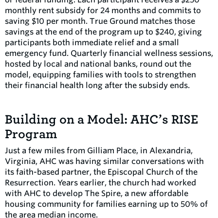
monthly rent subsidy for 24 months and commits to
saving $10 per month. True Ground matches those
savings at the end of the program up to $240, giving
participants both immediate relief and a small
emergency fund. Quarterly financial wellness sessions,
hosted by local and national banks, round out the
model, equipping families with tools to strengthen
their financial health long after the subsidy ends.
Building on a Model: AHC’s RISE
Program
Just a few miles from Gilliam Place, in Alexandria,
Virginia, AHC was having similar conversations with
its faith-based partner, the Episcopal Church of the
Resurrection. Years earlier, the church had worked
with AHC to develop The Spire, a new affordable
housing community for families earning up to 50% of
the area median income.