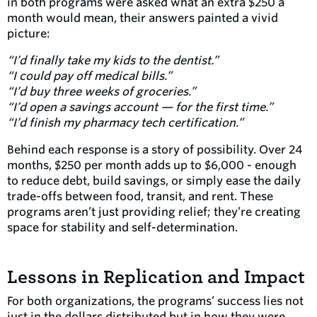
in both programs were asked what an extra $250 a
month would mean, their answers painted a vivid
picture:
“I’d finally take my kids to the dentist.”
“I could pay off medical bills.”
“I’d buy three weeks of groceries.”
“I’d open a savings account — for the first time.”
“I’d finish my pharmacy tech certification.”
Behind each response is a story of possibility. Over 24
months, $250 per month adds up to $6,000 - enough
to reduce debt, build savings, or simply ease the daily
trade-offs between food, transit, and rent. These
programs aren’t just providing relief; they’re creating
space for stability and self-determination.
Lessons in Replication and Impact
For both organizations, the programs’ success lies not
just in the dollars distributed but in how they were