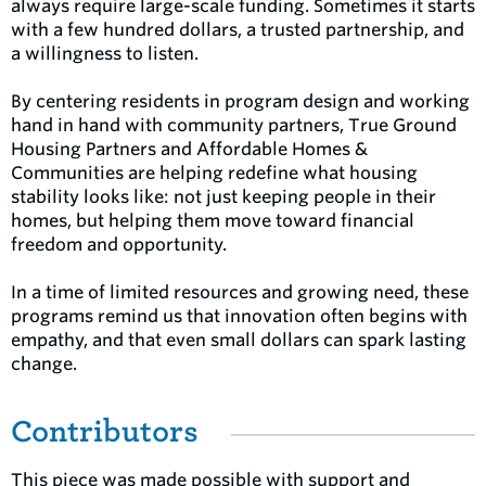
always require large-scale funding. Sometimes it starts
with a few hundred dollars, a trusted partnership, and
a willingness to listen.
By centering residents in program design and working
hand in hand with community partners, True Ground
Housing Partners and Affordable Homes &
Communities are helping redefine what housing
stability looks like: not just keeping people in their
homes, but helping them move toward financial
freedom and opportunity.
In a time of limited resources and growing need, these
programs remind us that innovation often begins with
empathy, and that even small dollars can spark lasting
change.
Contributors
This piece was made possible with support and