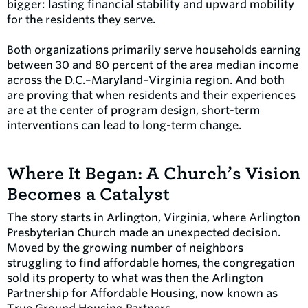
bigger: lasting financial stability and upward mobility
for the residents they serve.
Both organizations primarily serve households earning
between 30 and 80 percent of the area median income
across the D.C.–Maryland–Virginia region. And both
are proving that when residents and their experiences
are at the center of program design, short-term
interventions can lead to long-term change.
Where It Began: A Church’s Vision
Becomes a Catalyst
The story starts in Arlington, Virginia, where Arlington
Presbyterian Church made an unexpected decision.
Moved by the growing number of neighbors
struggling to find affordable homes, the congregation
sold its property to what was then the Arlington
Partnership for Affordable Housing, now known as