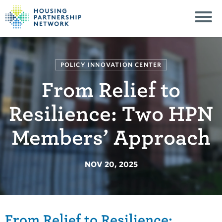
POLICY INNOVATION CENTER
From Relief to
Resilience: Two HPN
Members’ Approach
NOV 20, 2025
From Relief to Resilience: