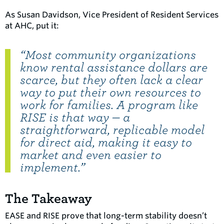
As Susan Davidson, Vice President of Resident Services
at AHC, put it:
“Most community organizations
know rental assistance dollars are
scarce, but they often lack a clear
way to put their own resources to
work for families. A program like
RISE is that way — a
straightforward, replicable model
for direct aid, making it easy to
market and even easier to
implement.”
The Takeaway
EASE and RISE prove that long-term stability doesn’t