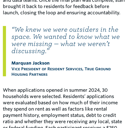
and data teams. Once the final plan was complete, staff
brought it back to residents for feedback before
launch, closing the loop and ensuring accountability.
“We knew we were outsiders in the
space. We wanted to know what we
were missing — what we weren’t
discussing.”
Marquan Jackson
Vice President of Resident Services, True Ground
Housing Partners
When applications opened in summer 2024, 30
households were selected. Residents’ applications
were evaluated based on how much of their income
they spend on rent as well as factors like rental
payment history, employment status, debt to credit
ratio and whether they were receiving any local, state
or federal funding. Each participant receives a $250