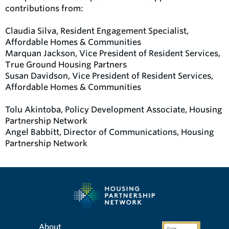
contributions from:
Claudia Silva, Resident Engagement Specialist,
Affordable Homes & Communities
Marquan Jackson, Vice President of Resident Services,
True Ground Housing Partners
Susan Davidson, Vice President of Resident Services,
Affordable Homes & Communities
Tolu Akintoba, Policy Development Associate, Housing
Partnership Network
Angel Babbitt, Director of Communications, Housing
Partnership Network
About