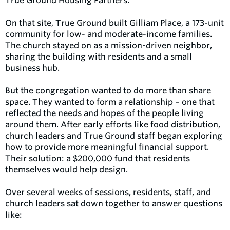
True Ground Housing Partners.
On that site, True Ground built Gilliam Place, a 173-unit
community for low- and moderate-income families.
The church stayed on as a mission-driven neighbor,
sharing the building with residents and a small
business hub.
But the congregation wanted to do more than share
space. They wanted to form a relationship – one that
reflected the needs and hopes of the people living
around them. After early efforts like food distribution,
church leaders and True Ground staff began exploring
how to provide more meaningful financial support.
Their solution: a $200,000 fund that residents
themselves would help design.
Over several weeks of sessions, residents, staff, and
church leaders sat down together to answer questions
like: