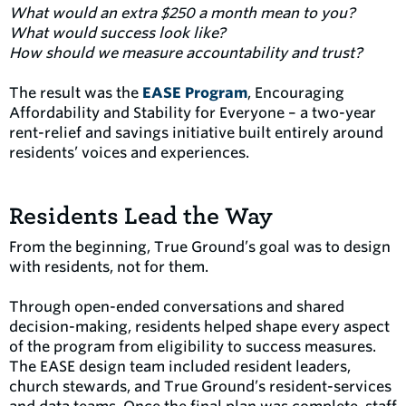
What would an extra $250 a month mean to you?
What would success look like?
How should we measure accountability and trust?
The result was the
EASE Program
, Encouraging
Affordability and Stability for Everyone – a two-year
rent-relief and savings initiative built entirely around
residents’ voices and experiences.
Residents Lead the Way
From the beginning, True Ground’s goal was to design
with residents, not for them.
Through open-ended conversations and shared
decision-making, residents helped shape every aspect
of the program from eligibility to success measures.
The EASE design team included resident leaders,
church stewards, and True Ground’s resident-services