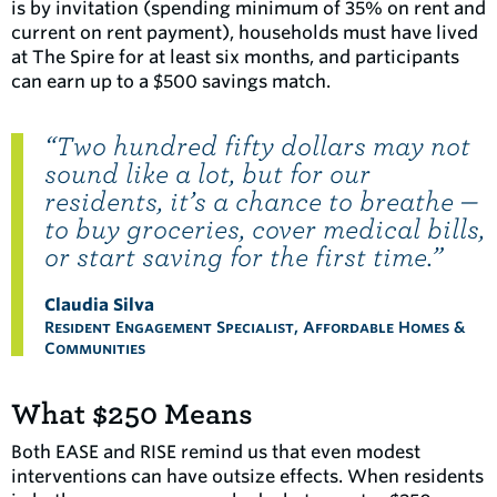
is by invitation (spending minimum of 35% on rent and
current on rent payment), households must have lived
at The Spire for at least six months, and participants
can earn up to a $500 savings match.
“Two hundred fifty dollars may not
sound like a lot, but for our
residents, it’s a chance to breathe —
to buy groceries, cover medical bills,
or start saving for the first time.”
Claudia Silva
Resident Engagement Specialist, Affordable Homes &
Communities
What $250 Means
Both EASE and RISE remind us that even modest
interventions can have outsize effects. When residents