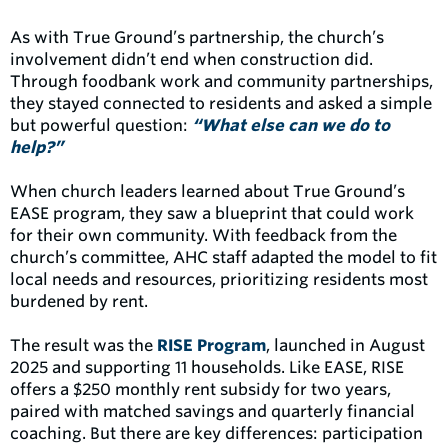
As with True Ground’s partnership, the church’s
involvement didn’t end when construction did.
Through foodbank work and community partnerships,
they stayed connected to residents and asked a simple
but powerful question:
“What else can we do to
help?”
When church leaders learned about True Ground’s
EASE program, they saw a blueprint that could work
for their own community. With feedback from the
church’s committee, AHC staff adapted the model to fit
local needs and resources, prioritizing residents most
burdened by rent.
The result was the
RISE Program
, launched in August
2025 and supporting 11 households. Like EASE, RISE
offers a $250 monthly rent subsidy for two years,
paired with matched savings and quarterly financial
coaching. But there are key differences: participation