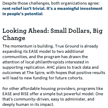
Despite those challenges, both organizations agree:
rent relief isn’t trivial. It’s a meaningful investment
in people’s potential
.
Looking Ahead: Small Dollars, Big
Change
The momentum is building. True Ground is already
expanding its EASE model to two additional
communities, and the program has drawn the
attention of local philanthropists interested in
supporting replication. AHC plans to track data and
outcomes at The Spire, with hopes that positive results
will lead to new funding for future cohorts.
For other affordable housing providers, programs like
EASE and RISE offer a simple but powerful model. One
that’s community-driven, easy to administer, and
deeply human in its impact.