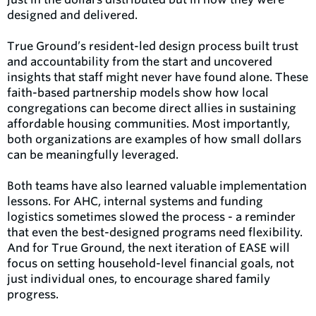
designed and delivered.
True Ground’s resident-led design process built trust
and accountability from the start and uncovered
insights that staff might never have found alone. These
faith-based partnership models show how local
congregations can become direct allies in sustaining
affordable housing communities. Most importantly,
both organizations are examples of how small dollars
can be meaningfully leveraged.
Both teams have also learned valuable implementation
lessons. For AHC, internal systems and funding
logistics sometimes slowed the process - a reminder
that even the best-designed programs need flexibility.
And for True Ground, the next iteration of EASE will
focus on setting household-level financial goals, not
just individual ones, to encourage shared family
progress.