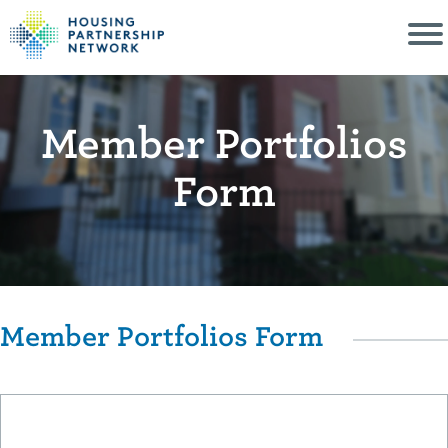
Member Portfolios
Form
Member Portfolios Form