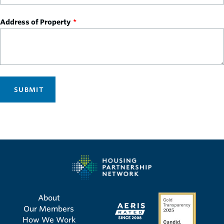
Address of Property
SUBMIT
About
Our Members
How We Work