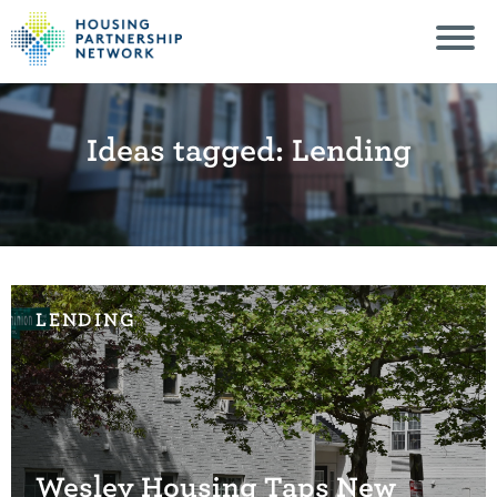
Ideas tagged: Lending
LENDING
Wesley Housing Taps New