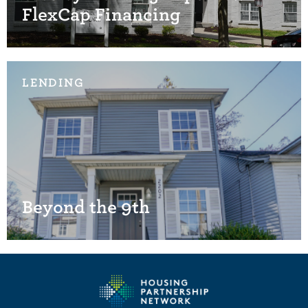
FlexCap Financing
LENDING
Beyond the 9th