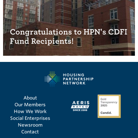
Congratulations to HPN's CDFI
Fund Recipients!
About
Our Members
How We Work
Social Enterprises
Newsroom
Contact