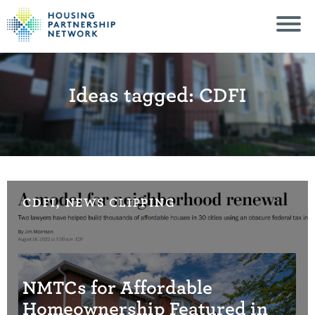
Ideas tagged: CDFI
CDFI, NEWS CLIPPING
NMTCs for Affordable
Homeownership Featured in