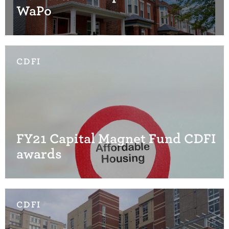
WaPo
CDFI
FY21 Capital Magnet Fund CDFI
awards
CDFI