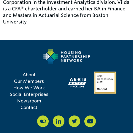
Corporation in the Investment Analytics division. Vilda
is a CFA® charterholder and earned her BA in Finance
and Masters in Actuarial Science from Boston
University.
About
Our Members
How We Work
Social Enterprises
Newsroom
Contact