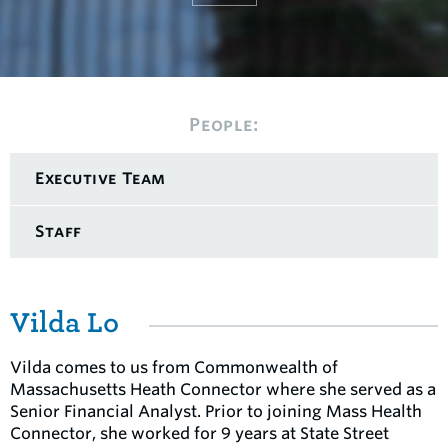
People:
Executive Team
Staff
Vilda Lo
Vilda comes to us from Commonwealth of
Massachusetts Heath Connector where she served as a
Senior Financial Analyst. Prior to joining Mass Health
Connector, she worked for 9 years at State Street