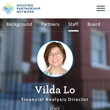
Background
Partners
Staff
Board
Vilda Lo
Financial Analysis Director
STAFF