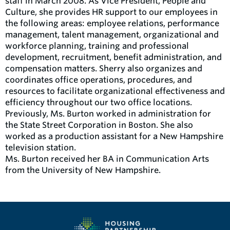
staff in March 2008. As Vice President, People and
Culture, she provides HR support to our employees in
the following areas: employee relations, performance
management, talent management, organizational and
workforce planning, training and professional
development, recruitment, benefit administration, and
compensation matters. Sherry also organizes and
coordinates office operations, procedures, and
resources to facilitate organizational effectiveness and
efficiency throughout our two office locations.
Previously, Ms. Burton worked in administration for
the State Street Corporation in Boston. She also
worked as a production assistant for a New Hampshire
television station.
Ms. Burton received her BA in Communication Arts
from the University of New Hampshire.