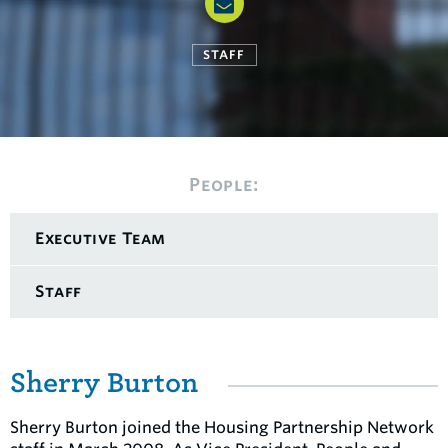
STAFF
People:
Executive Team
Staff
Sherry Burton
Sherry Burton joined the Housing Partnership Network