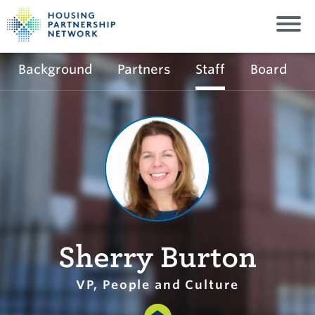
Background
Partners
Staff
Board
Sherry Burton
VP, People and Culture